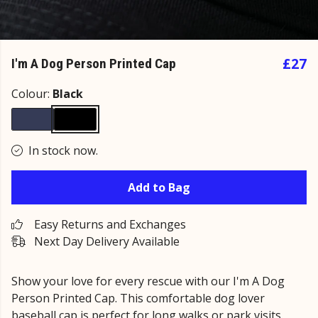
£27
I'm A Dog Person Printed Cap
Colour:
Black
In stock now.
Add to Bag
Easy Returns and Exchanges
Next Day Delivery Available
Show your love for every rescue with our I'm A Dog
Person Printed Cap. This comfortable dog lover
baseball cap is perfect for long walks or park visits.