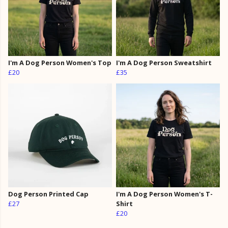
I'm A Dog Person Women's Top
I'm A Dog Person Sweatshirt
£20
£35
Dog Person Printed Cap
I'm A Dog Person Women's T-
£27
Shirt
£20