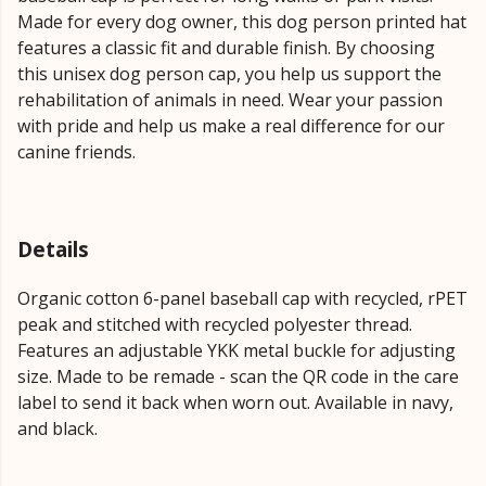
Made for every dog owner, this dog person printed hat
features a classic fit and durable finish. By choosing
this unisex dog person cap, you help us support the
rehabilitation of animals in need. Wear your passion
with pride and help us make a real difference for our
canine friends.
Details
Organic cotton 6-panel baseball cap with recycled, rPET
peak and stitched with recycled polyester thread.
Features an adjustable YKK metal buckle for adjusting
size. Made to be remade - scan the QR code in the care
label to send it back when worn out. Available in navy,
and black.