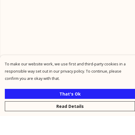
To make our website work, we use first and third-party cookies in a
responsible way set out in our privacy policy. To continue, please
confirm you are okay with that.
That's Ok
Read Details
Menu