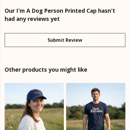
Our I'm A Dog Person Printed Cap hasn't
had any reviews yet
Submit Review
Other products you might like