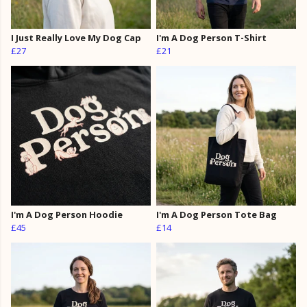
I Just Really Love My Dog Cap
I'm A Dog Person T-Shirt
£27
£21
I'm A Dog Person Hoodie
I'm A Dog Person Tote Bag
£45
£14