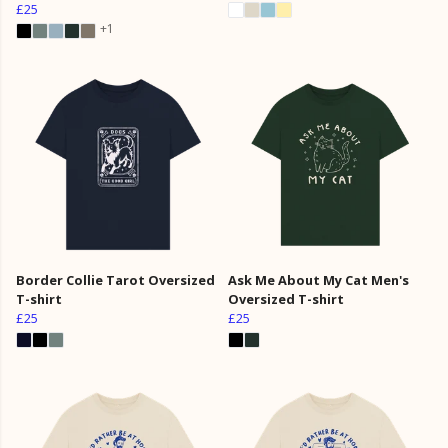
£25
+1
Border Collie Tarot Oversized
Ask Me About My Cat Men's
T-shirt
Oversized T-shirt
£25
£25