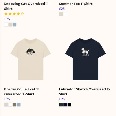
Snoozing Cat Oversized T-
Summer Fox T-Shirt
Shirt
£25
£25
Border Collie Sketch
Labrador Sketch Oversized T-
Oversized T-Shirt
Shirt
£25
£25