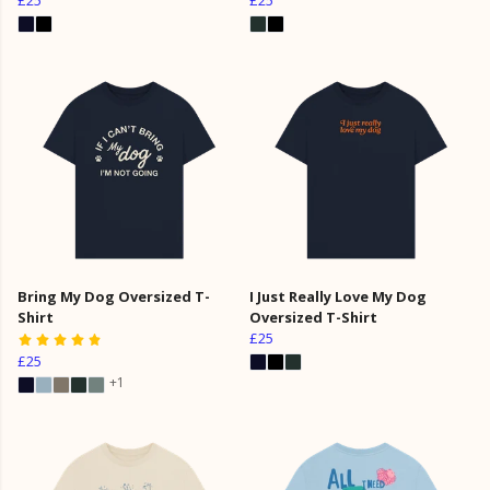
Bring My Dog Oversized T-
I Just Really Love My Dog
Shirt
Oversized T-Shirt
£25
£25
+1