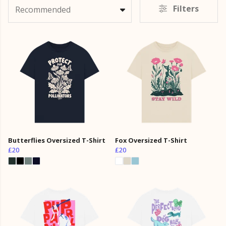
Filters
Recommended
Butterflies Oversized T-Shirt
Fox Oversized T-Shirt
£20
£20