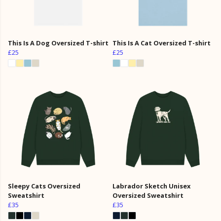
This Is A Dog Oversized T-shirt
This Is A Cat Oversized T-shirt
£25
£25
Sleepy Cats Oversized
Labrador Sketch Unisex
Sweatshirt
Oversized Sweatshirt
£35
£35