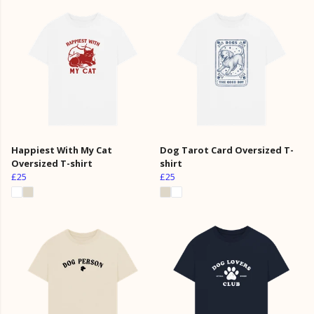
Happiest With My Cat
Dog Tarot Card Oversized T-
Oversized T-shirt
shirt
£25
£25