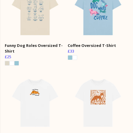
Funny Dog Roles Oversized T-
Coffee Oversized T-Shirt
Shirt
£33
£25