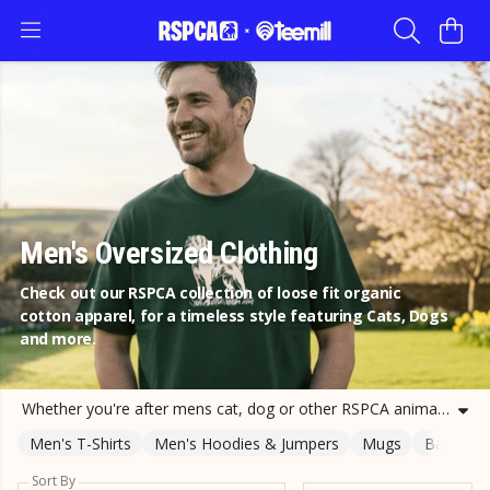
Men's Oversized Clothing
Check out our RSPCA collection of loose fit organic
cotton apparel, for a timeless style featuring Cats, Dogs
and more.
Whether you're after mens cat, dog or other RSPCA animal oversized t-shirt, we have a design for you. Buying from our range of mens printed tees is a sustainable way of supporting the RSPCA. Help us help animals by shopping our animal design tees today.
Men's T-Shirts
Men's Hoodies & Jumpers
Mugs
Bags
Sort By