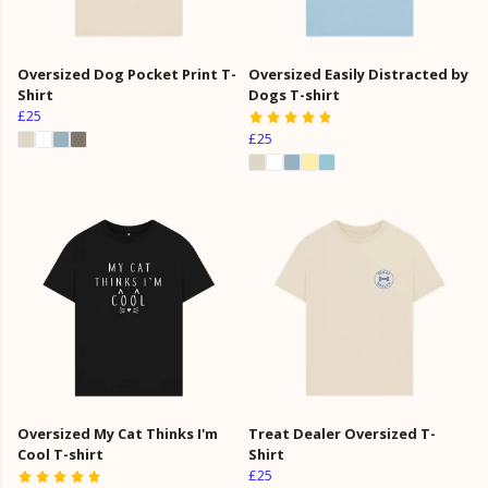
Oversized Dog Pocket Print T-
Oversized Easily Distracted by
Shirt
Dogs T-shirt
£25
£25
Oversized My Cat Thinks I'm
Treat Dealer Oversized T-
Cool T-shirt
Shirt
£25