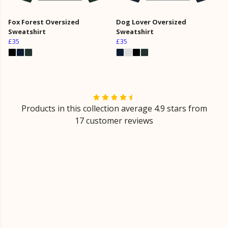
Fox Forest Oversized
Dog Lover Oversized
Sweatshirt
Sweatshirt
£35
£35
Products in this collection average 4.9 stars from
17 customer reviews