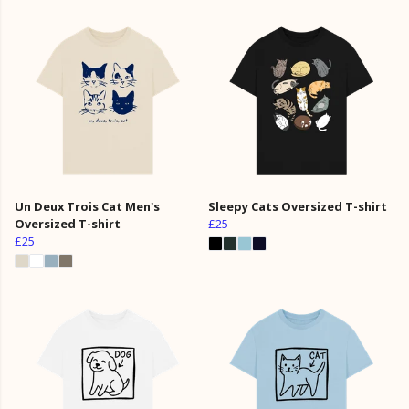
Un Deux Trois Cat Men's
Sleepy Cats Oversized T-shirt
Oversized T-shirt
£25
£25