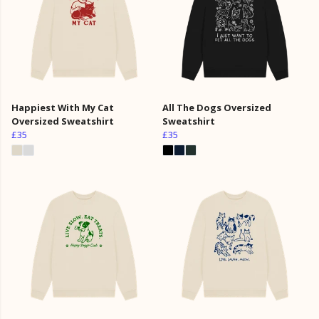
Happiest With My Cat
All The Dogs Oversized
Oversized Sweatshirt
Sweatshirt
£35
£35