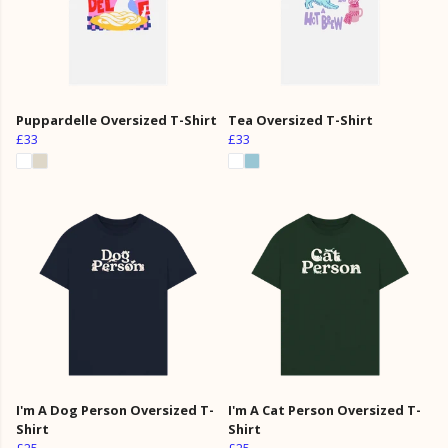
Puppardelle Oversized T-Shirt
Tea Oversized T-Shirt
£33
£33
I'm A Dog Person Oversized T-
I'm A Cat Person Oversized T-
Shirt
Shirt
£25
£25