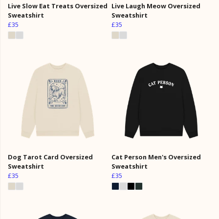
Live Slow Eat Treats Oversized
Live Laugh Meow Oversized
Sweatshirt
Sweatshirt
£35
£35
Dog Tarot Card Oversized
Cat Person Men's Oversized
Sweatshirt
Sweatshirt
£35
£35