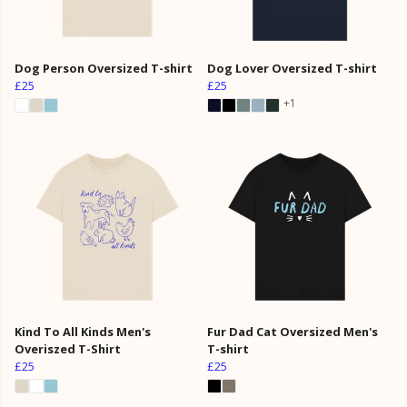
Dog Person Oversized T-shirt
Dog Lover Oversized T-shirt
£25
£25
+1
Kind To All Kinds Men's
Fur Dad Cat Oversized Men's
Overiszed T-Shirt
T-shirt
£25
£25