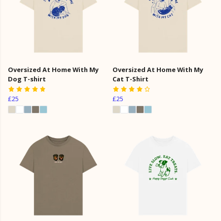
Oversized At Home With My
Oversized At Home With My
Dog T-shirt
Cat T-Shirt
£25
£25