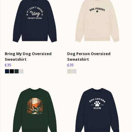
Bring My Dog Oversized
Dog Person Oversized
Sweatshirt
Sweatshirt
£35
£35