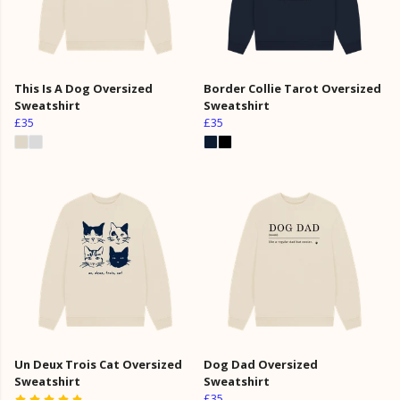
This Is A Dog Oversized
Border Collie Tarot Oversized
Sweatshirt
Sweatshirt
£35
£35
Un Deux Trois Cat Oversized
Dog Dad Oversized
Sweatshirt
Sweatshirt
£35