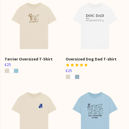
Terrier Oversized T-Shirt
Oversized Dog Dad T-shirt
£25
£25