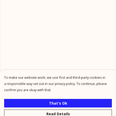
To make our website work, we use first and third-party cookies in
a responsible way set out in our privacy policy. To continue, please
confirm you are okay with that.
That's Ok
Read Details