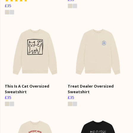
£35
This Is A Cat Oversized
Treat Dealer Oversized
Sweatshirt
Sweatshirt
£35
£35