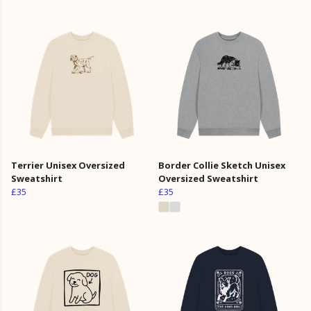
Terrier Unisex Oversized
Border Collie Sketch Unisex
Sweatshirt
Oversized Sweatshirt
£35
£35