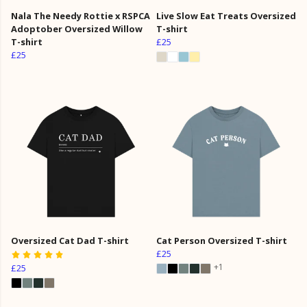
Nala The Needy Rottie x RSPCA
Live Slow Eat Treats Oversized
Adoptober Oversized Willow
T-shirt
T-shirt
£25
£25
Oversized Cat Dad T-shirt
Cat Person Oversized T-shirt
£25
+1
£25