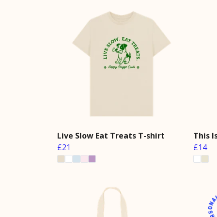
Live Slow Eat Treats T-shirt
This 
£21
£14