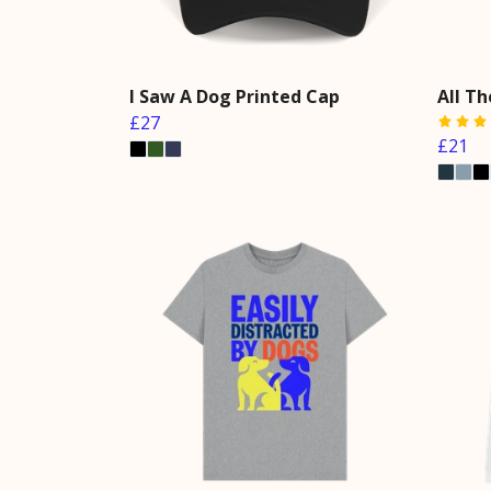
I Saw A Dog Printed Cap
All Th
£27
£21