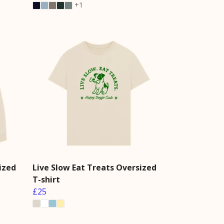
+1
ized
Live Slow Eat Treats Oversized
T-shirt
£25