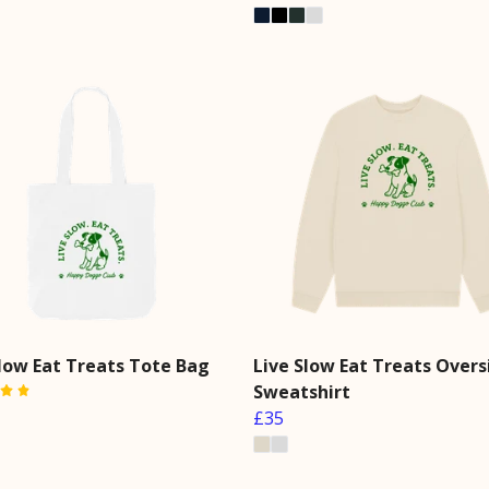
Slow Eat Treats Tote Bag
Live Slow Eat Treats Overs
Sweatshirt
£35