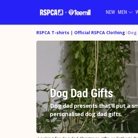
NEW
MEN
RSPCA T-shirts | Official RSPCA Clothing
Dog 
Dog Dad Gifts
Dog dad presents that'll put a sm
personalised dog dad gifts.