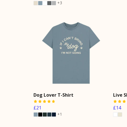
+3
Dog Lover T-Shirt
Live 
£21
£14
+1