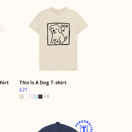
hirt
This Is A Dog T-shirt
£21
+3