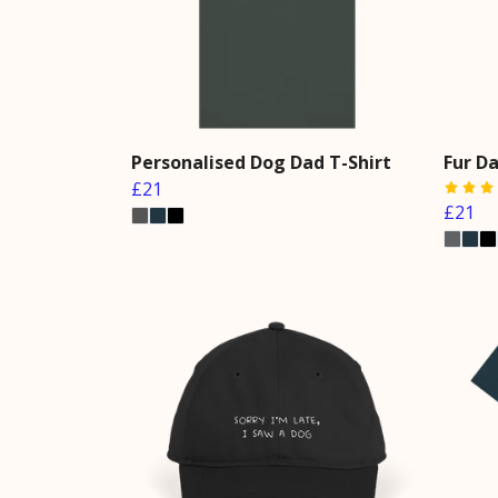
Personalised Dog Dad T-Shirt
Fur Da
£21
£21