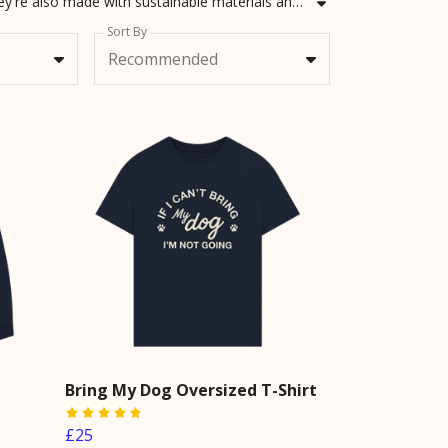
Looking for dog dad Christmas gifts or Father's Day gifts from the dog? Not only do we have the best dog dad gifts, they're also made with sustainable materials and technology! Grab awesome gifts for dog dads for today.
Sort By
Recommended
Bring My Dog Oversized T-Shirt
£25