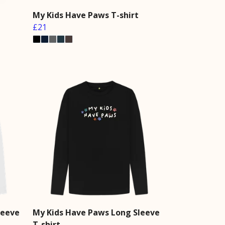
My Kids Have Paws T-shirt
£21
leeve
My Kids Have Paws Long Sleeve
T-shirt