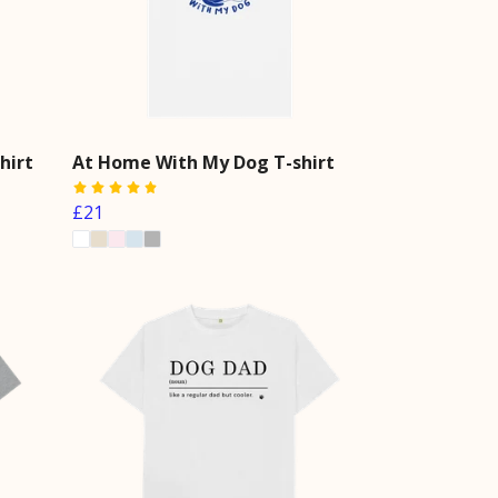
hirt
At Home With My Dog T-shirt
£21