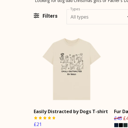
Types
Filters
All types
Easily Distracted by Dogs T-shirt
Fur D
£45
£
£21