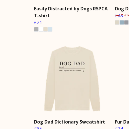
Easily Distracted by Dogs RSPCA
Dog D
T-shirt
£45
£
£21
Dog Dad Dictionary Sweatshirt
Fur D
£35
£14