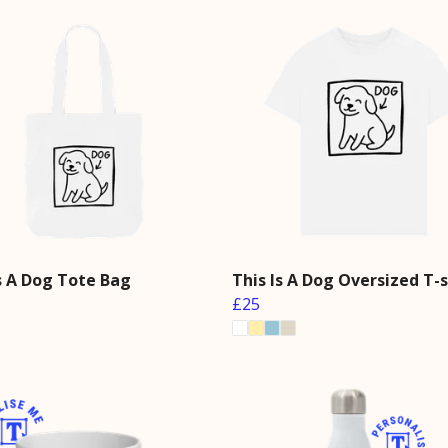
Is A Dog Tote Bag
This Is A Dog Oversized T-s
£25