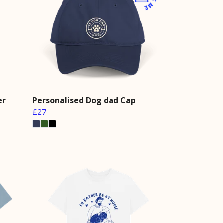
er
Personalised Dog dad Cap
£27