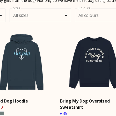
Sizes
Colours
All sizes
All colours
ad Dog Hoodie
Bring My Dog Oversized
40
Sweatshirt
£35