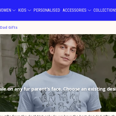
WOMEN
KIDS
PERSONALISED
ACCESSORIES
COLLECTIO
Dad Gifts
ile on any fur parent's face. Choose an existing de