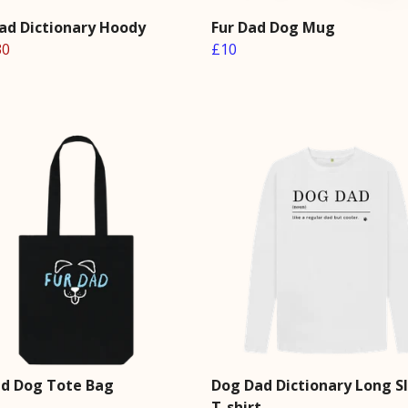
ad Dictionary Hoody
Fur Dad Dog Mug
30
£10
ad Dog Tote Bag
Dog Dad Dictionary Long S
T-shirt