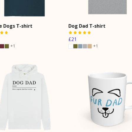
e Dogs T-shirt
Dog Dad T-shirt
£21
+1
+1