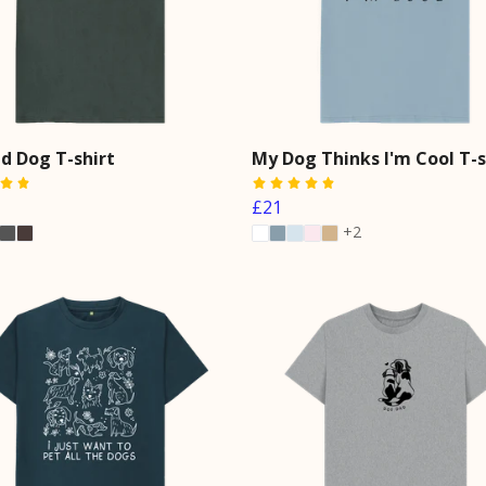
d Dog T-shirt
My Dog Thinks I'm Cool T-s
£21
+2