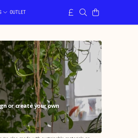
NS
OUTLET
sign or create your own