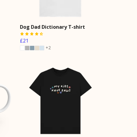
Dog Dad Dictionary T-shirt
£21
+2