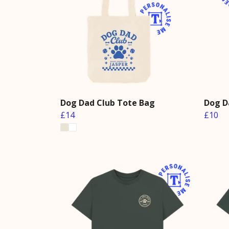
Dog Dad Club Tote Bag
Dog D
£14
£10