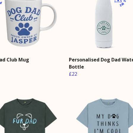
ad Club Mug
Personalised Dog Dad Wat
Bottle
£22