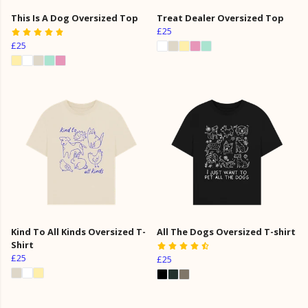
This Is A Dog Oversized Top
Treat Dealer Oversized Top
£25
£25
Kind To All Kinds Oversized T-
All The Dogs Oversized T-shirt
Shirt
£25
£25