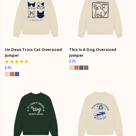
Un Deux Trois Cat Oversized
This Is A Dog Oversized
Jumper
Jumper
£35
£35