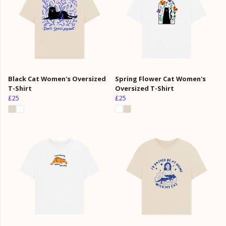
Black Cat Women's Oversized
Spring Flower Cat Women's
T-Shirt
Oversized T-Shirt
£25
£25