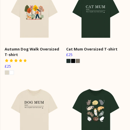
Autumn Dog Walk Oversized
Cat Mum Oversized T-shirt
T-shirt
£25
£25