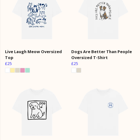
Live Laugh Meow Oversized
Dogs Are Better Than People
Top
Oversized T-Shirt
£25
£25