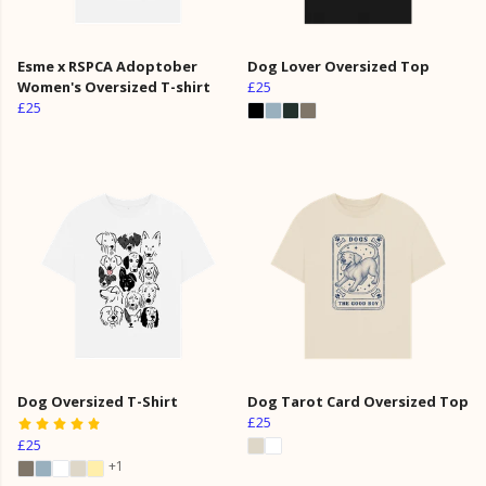
Esme x RSPCA Adoptober
Dog Lover Oversized Top
Women's Oversized T-shirt
£25
£25
Dog Oversized T-Shirt
Dog Tarot Card Oversized Top
£25
£25
+1