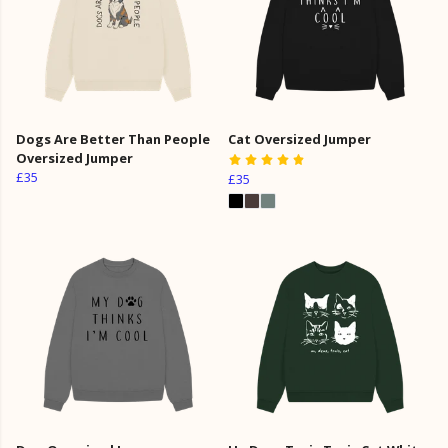
Dogs Are Better Than People
Cat Oversized Jumper
Oversized Jumper
£35
£35