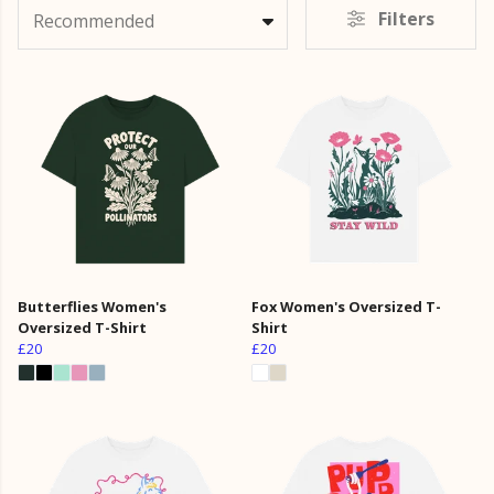
Filters
Recommended
Butterflies Women's
Fox Women's Oversized T-
Oversized T-Shirt
Shirt
£20
£20