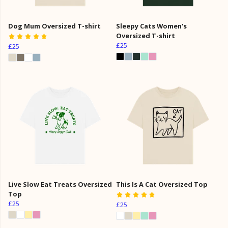
Dog Mum Oversized T-shirt
Sleepy Cats Women's
Oversized T-shirt
£25
£25
Live Slow Eat Treats Oversized
This Is A Cat Oversized Top
Top
£25
£25