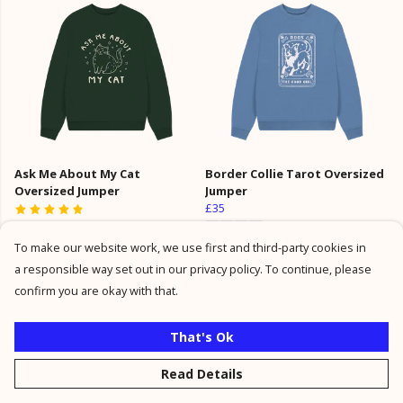
Ask Me About My Cat
Border Collie Tarot Oversized
Oversized Jumper
Jumper
£35
£35
To make our website work, we use first and third-party cookies in
a responsible way set out in our privacy policy. To continue, please
confirm you are okay with that.
That's Ok
Read Details