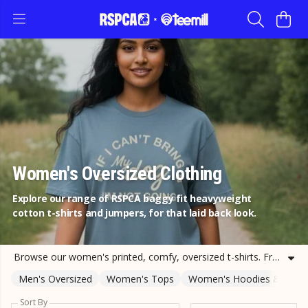
Women's Oversized Clothing
Explore our range of RSPCA baggy fit heavyweight
cotton t-shirts and jumpers, for that laid back look.
Browse our women's printed, comfy, oversized t-shirts. From women's dog oversized jumpers to women's oversized cat t-shirts and more. Support the RSPCA with your purchase of cat and dog tee shirts for adults today.
Men's Oversized
Women's Tops
Women's Hoodies & Jump
Sort By