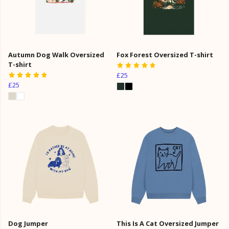
Autumn Dog Walk Oversized
Fox Forest Oversized T-shirt
T-shirt
£25
£25
Dog Jumper
This Is A Cat Oversized Jumper