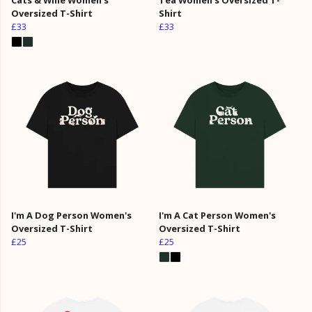
Oversized T-Shirt
Shirt
£33
£33
I'm A Dog Person Women's
I'm A Cat Person Women's
Oversized T-Shirt
Oversized T-Shirt
£25
£25