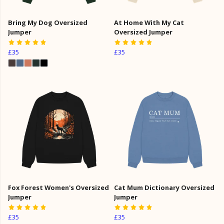
Bring My Dog Oversized
At Home With My Cat
Jumper
Oversized Jumper
£35
£35
Fox Forest Women's Oversized
Cat Mum Dictionary Oversized
Jumper
Jumper
£35
£35