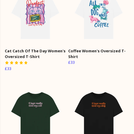
Cat Catch Of The Day Women's
Coffee Women's Oversized T-
Oversized T-Shirt
Shirt
£33
£33