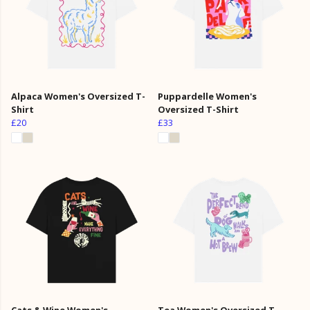
Alpaca Women's Oversized T-
Puppardelle Women's
Shirt
Oversized T-Shirt
£20
£33
Cats & Wine Women's
Tea Women's Oversized T-