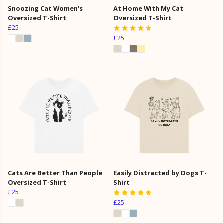
Snoozing Cat Women's
At Home With My Cat
Oversized T-Shirt
Oversized T-Shirt
£25
£25
Cats Are Better Than People
Easily Distracted by Dogs T-
Oversized T-Shirt
Shirt
£25
£25