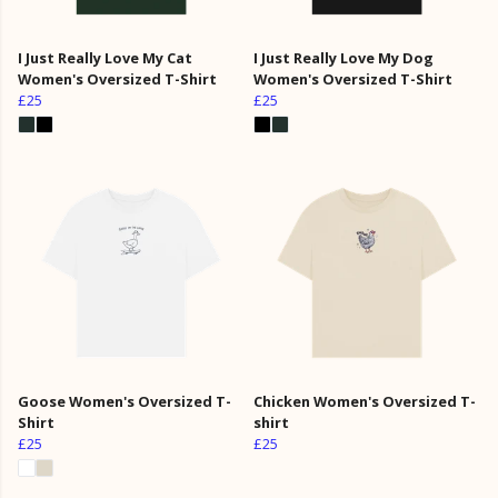
I Just Really Love My Cat
I Just Really Love My Dog
Women's Oversized T-Shirt
Women's Oversized T-Shirt
£25
£25
Goose Women's Oversized T-
Chicken Women's Oversized T-
Shirt
shirt
£25
£25