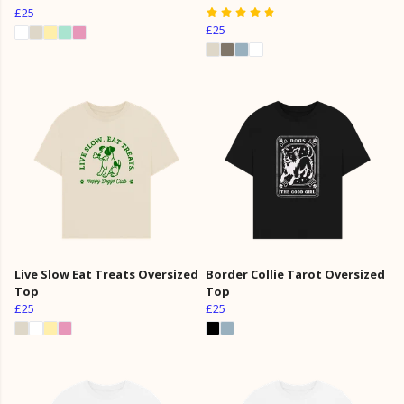
£25
£25
Live Slow Eat Treats Oversized
Border Collie Tarot Oversized
Top
Top
£25
£25