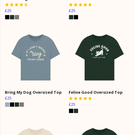
£25
£25
Bring My Dog Oversized Top
Feline Good Oversized Top
£25
£25