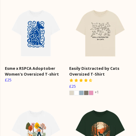
Esme x RSPCA Adoptober
Easily Distracted by Cats
Women's Oversized T-shirt
Oversized T-Shirt
£25
£25
+1