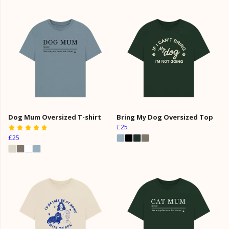
Dog Mum Oversized T-shirt
Bring My Dog Oversized Top
£25
£25