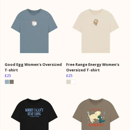
Good Egg Women's Oversized
Free Range Energy Women's
T-shirt
Oversized T-shirt
£25
£25