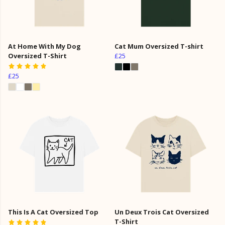
At Home With My Dog
Cat Mum Oversized T-shirt
Oversized T-Shirt
£25
£25
This Is A Cat Oversized Top
Un Deux Trois Cat Oversized
T-Shirt