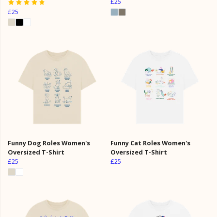
£25
£25
Funny Dog Roles Women's
Funny Cat Roles Women's
Oversized T-Shirt
Oversized T-Shirt
£25
£25