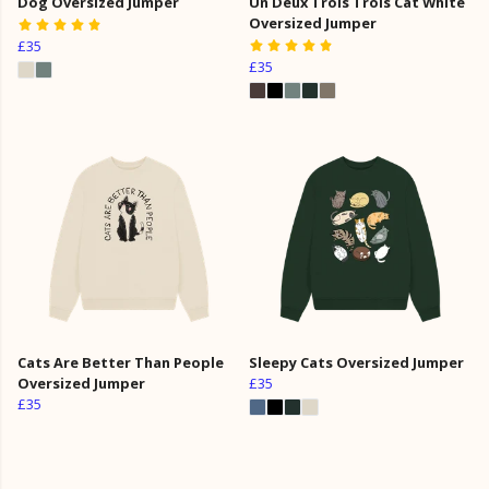
Dog Oversized Jumper
Un Deux Trois Trois Cat White
Oversized Jumper
£35
£35
Cats Are Better Than People
Sleepy Cats Oversized Jumper
Oversized Jumper
£35
£35