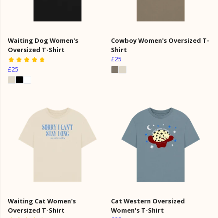
Waiting Dog Women's
Cowboy Women's Oversized T-
Oversized T-Shirt
Shirt
£25
£25
Waiting Cat Women's
Cat Western Oversized
Oversized T-Shirt
Women's T-Shirt