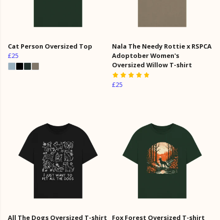
Cat Person Oversized Top
Nala The Needy Rottie x RSPCA
£25
Adoptober Women's
Oversized Willow T-shirt
£25
All The Dogs Oversized T-shirt
Fox Forest Oversized T-shirt