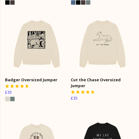
Badger Oversized Jumper
Cut the Chase Oversized
Jumper
£35
£35