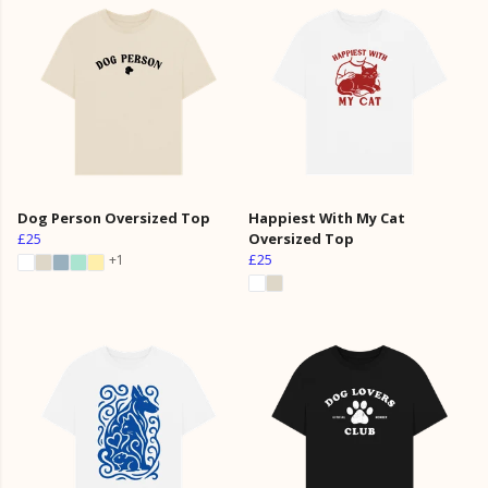
Dog Person Oversized Top
Happiest With My Cat
£25
Oversized Top
£25
+1