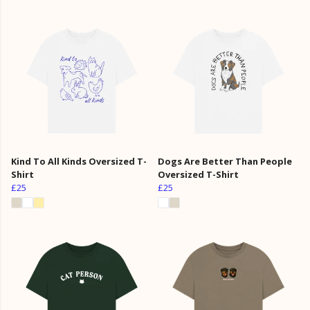
Kind To All Kinds Oversized T-
Dogs Are Better Than People
Shirt
Oversized T-Shirt
£25
£25