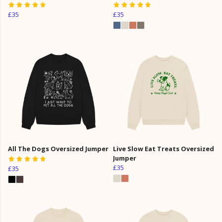
£35
£35
All The Dogs Oversized Jumper
Live Slow Eat Treats Oversized
Jumper
£35
£35