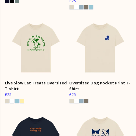
£25
Live Slow Eat Treats Oversized
Oversized Dog Pocket Print T-
T-shirt
Shirt
£25
£25