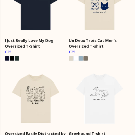
I Just Really Love My Dog
Un Deux Trois Cat Men's
Oversized T-Shirt
Oversized T-shirt
£25
£25
Oversized Easily Distracted by
Greyhound T-shirt