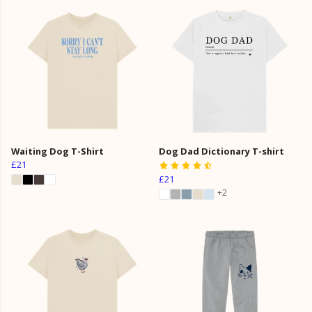
Waiting Dog T-Shirt
Dog Dad Dictionary T-shirt
£21
£21
+2