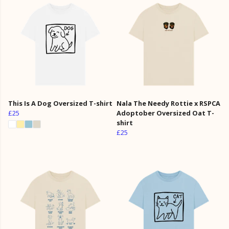
This Is A Dog Oversized T-shirt
Nala The Needy Rottie x RSPCA
£25
Adoptober Oversized Oat T-
shirt
£25