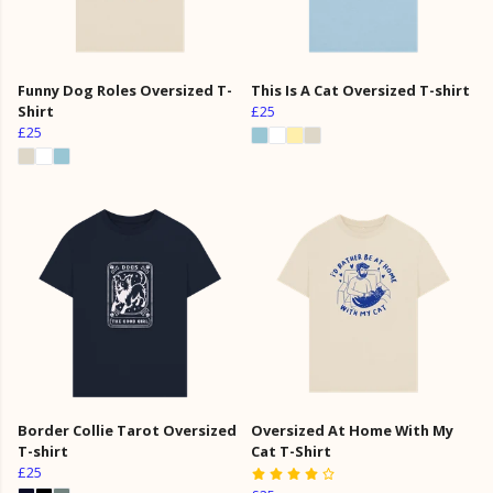
Funny Dog Roles Oversized T-
This Is A Cat Oversized T-shirt
Shirt
£25
£25
Border Collie Tarot Oversized
Oversized At Home With My
T-shirt
Cat T-Shirt
£25