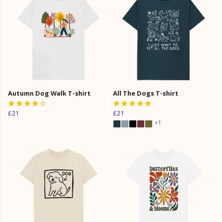
Autumn Dog Walk T-shirt
All The Dogs T-shirt
£21
£21
+1