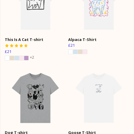
This Is A Cat T-shirt
Alpaca T-Shirt
£21
£21
+2
Dog T-shirt
Goose T-Shirt