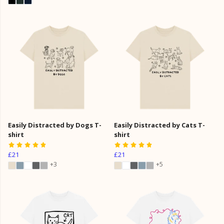
Easily Distracted by Dogs T-
Easily Distracted by Cats T-
shirt
shirt
£21
£21
+3
+5