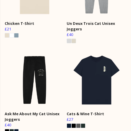
Chicken T-Shirt
Un Deux Trois Cat Unisex
£21
Joggers
£40
Ask Me About My Cat Unisex
Cats & Wine T-Shirt
Joggers
£27
£40