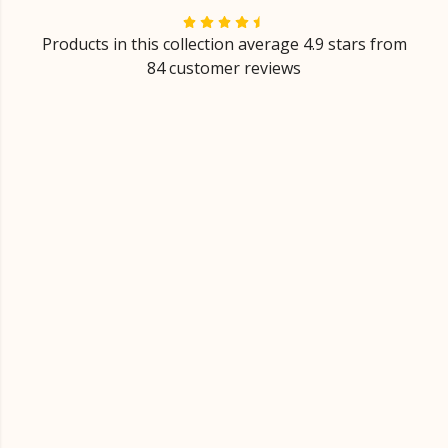
Products in this collection average 4.9 stars from
84 customer reviews