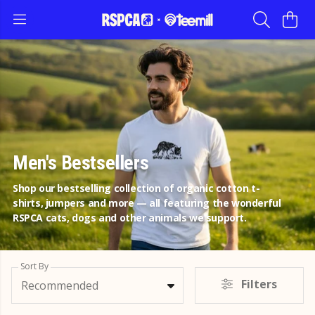
Men's Bestsellers
Shop our bestselling collection of organic cotton t-
shirts, jumpers and more — all featuring the wonderful
RSPCA cats, dogs and other animals we support.
Sort By
Filters
Recommended