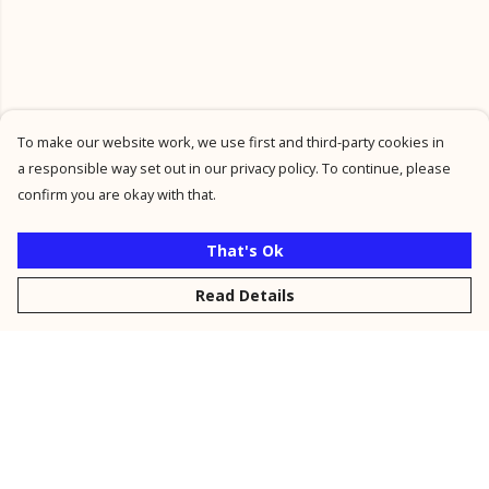
To make our website work, we use first and third-party cookies in
a responsible way set out in our privacy policy. To continue, please
confirm you are okay with that.
That's Ok
Read Details
Menu
New
Men