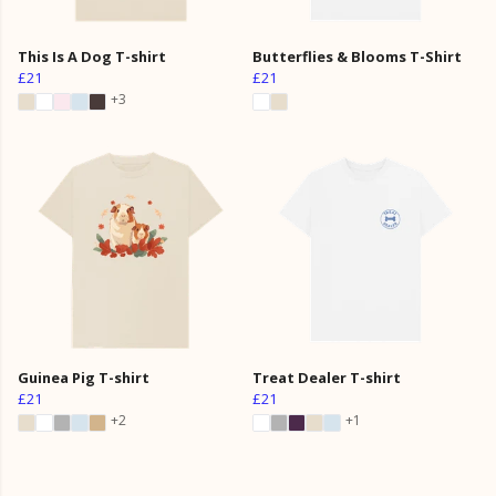
This Is A Dog T-shirt
Butterflies & Blooms T-Shirt
£21
£21
+3
Guinea Pig T-shirt
Treat Dealer T-shirt
£21
£21
+2
+1