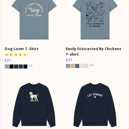
Dog Lover T-Shirt
Easily Distracted By Chickens
T-shirt
£21
£21
+1
+1