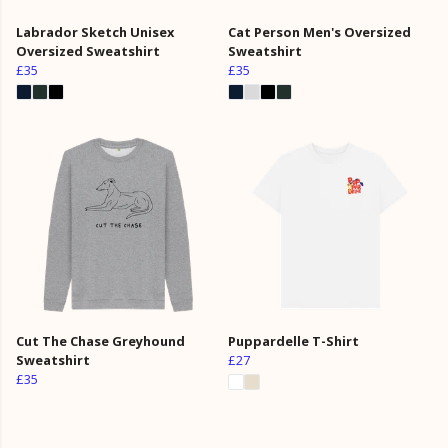
Labrador Sketch Unisex
Cat Person Men's Oversized
Oversized Sweatshirt
Sweatshirt
£35
£35
Cut The Chase Greyhound
Puppardelle T-Shirt
Sweatshirt
£27
£35