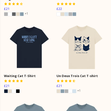
£21
£22
+1
Waiting Cat T-Shirt
Un Deux Trois Cat T-shirt
£21
£21
+1