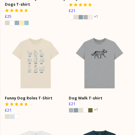
Dogs T-shirt
£21
£25
+1
Funny Dog Roles T-Shirt
Dog Walk T-shirt
£21
+1
£21