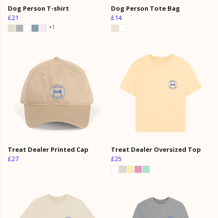
Dog Person T-shirt
Dog Person Tote Bag
£21
£14
+1
Treat Dealer Printed Cap
Treat Dealer Oversized Top
£27
£25