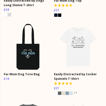
Easily Distracted by Dogs
Fur Mum Dog Top
Long Sleeve T-shirt
£24
£21
Fur Mum Dog Tote Bag
Easily Distracted by Cocker
£14
Spaniels T-Shirt
£21
+1