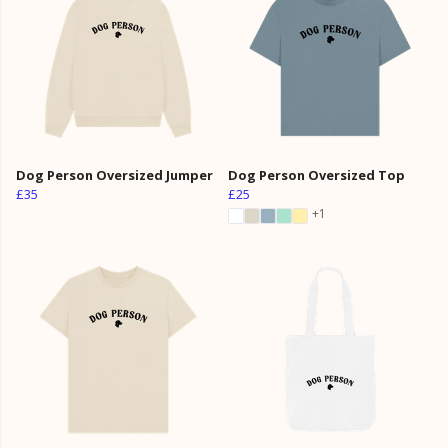
Dog Person Oversized Jumper
Dog Person Oversized Top
£35
£25
+1