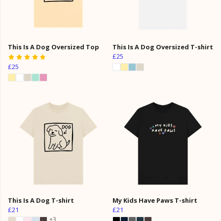
This Is A Dog Oversized Top
This Is A Dog Oversized T-shirt
£25
£25
This Is A Dog T-shirt
My Kids Have Paws T-shirt
£21
£21
+3