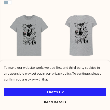
Dog T-shirt
Dog Top.
To make our website work, we use first and third-party cookies in
£21
£21
a responsible way set out in our privacy policy. To continue, please
+1
confirm you are okay with that.
That's Ok
Read Details