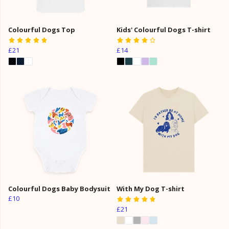
Colourful Dogs Top
Kids' Colourful Dogs T-shirt
£21
£14
Colourful Dogs Baby Bodysuit
With My Dog T-shirt
£10
£21