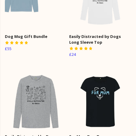
Dog Mug Gift Bundle
Easily Distracted by Dogs
Long Sleeve Top
£55
£24