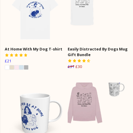
At Home With My Dog T-shirt
Easily Distracted By Dogs Mug
Gift Bundle
£21
£31
£30