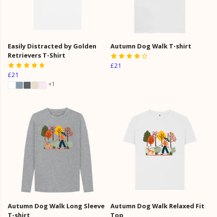
Easily Distracted by Golden
Autumn Dog Walk T-shirt
Retrievers T-Shirt
£21
£21
+1
Autumn Dog Walk Long Sleeve
Autumn Dog Walk Relaxed Fit
T-shirt
Top