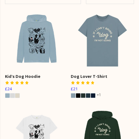
Kid's Dog Hoodie
Dog Lover T-Shirt
£24
£21
+1