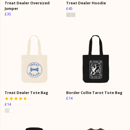
Treat Dealer Oversized
Treat Dealer Hoodie
Jumper
£45
£35
Treat Dealer Tote Bag
Border Collie Tarot Tote Bag
£14
£14