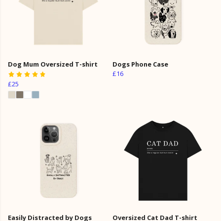
Dog Mum Oversized T-shirt
Dogs Phone Case
£16
£25
Easily Distracted by Dogs
Oversized Cat Dad T-shirt