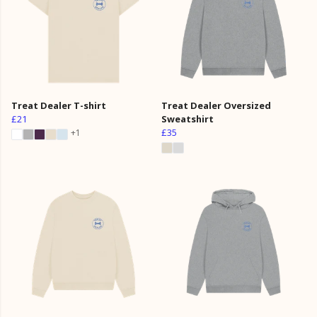
Treat Dealer T-shirt
Treat Dealer Oversized
£21
Sweatshirt
£35
+1