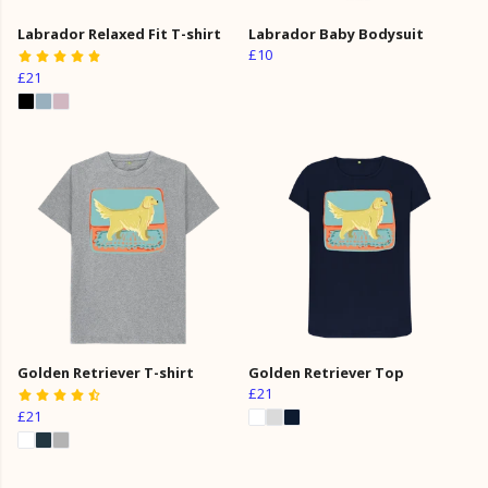
Labrador Relaxed Fit T-shirt
Labrador Baby Bodysuit
£10
£21
Golden Retriever T-shirt
Golden Retriever Top
£21
£21