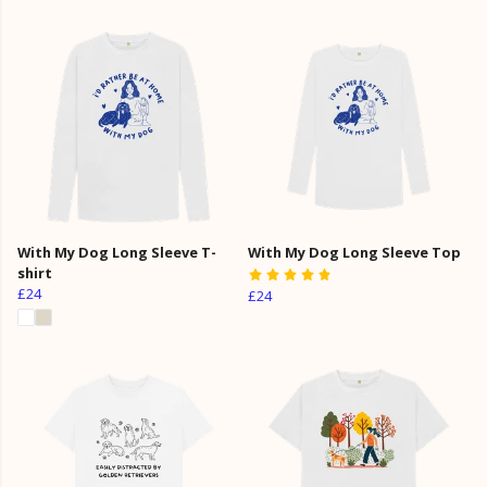
With My Dog Long Sleeve T-
With My Dog Long Sleeve Top
shirt
£24
£24