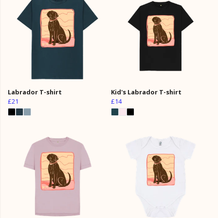
Labrador T-shirt
Kid's Labrador T-shirt
£21
£14