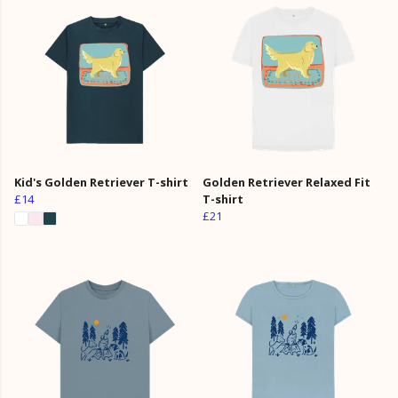
Kid's Golden Retriever T-shirt
Golden Retriever Relaxed Fit
£14
T-shirt
£21