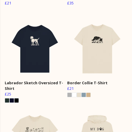
£21
£35
Labrador Sketch Oversized T-
Border Collie T-Shirt
Shirt
£21
£25