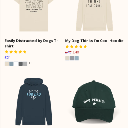
Easily Distracted by Dogs T-
My Dog Thinks I'm Cool Hoodie
shirt
£45
£40
£21
+3