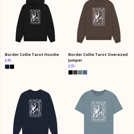
Border Collie Tarot Hoodie
Border Collie Tarot Oversized
£45
Jumper
£35