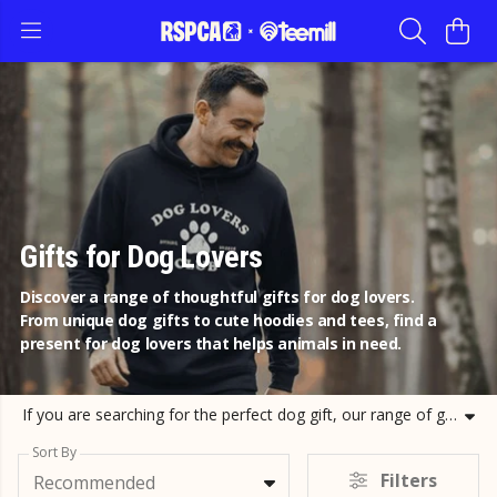
Gifts for Dog Lovers
Discover a range of thoughtful gifts for dog lovers.
From unique dog gifts to cute hoodies and tees, find a
present for dog lovers that helps animals in need.
If you are searching for the perfect dog gift, our range of gifts for dog lovers has something for everyone. Whether you need dog christmas gifts or a simple present for dog lovers to show you care, our collection features high quality hoodies, t-shirts, and accessories. We have curated a selection of dog gifts and presents for dog lovers that celebrate the bond between humans and canine companions. Every purchase of our gifts for dog owners helps us continue our rescue and rehabilitation work. Choose unique dog gifts like our terrier sweatshirts or labrador t-shirts and support a great cause. Our dog lover gifts are designed to be practical and stylish, ensuring any recipient is delighted. Explore our dog themed range today and find the ideal dog gift for friends or family while helping us provide a better future for animals.
Sort By
Filters
Recommended