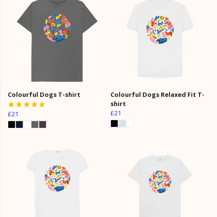
Colourful Dogs T-shirt
Colourful Dogs Relaxed Fit T-
shirt
£21
£21