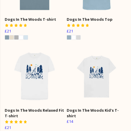
Dogs In The Woods T-shirt
Dogs In The Woods Top
£21
£21
Dogs In The Woods Relaxed Fit
Dogs In The Woods Kid's T-
T-shirt
shirt
£14
£21