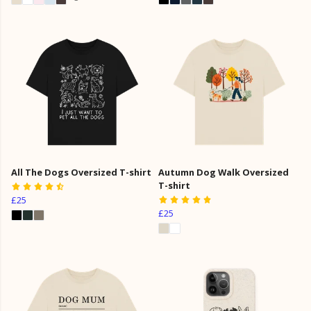
All The Dogs Oversized T-shirt
Autumn Dog Walk Oversized
T-shirt
£25
£25