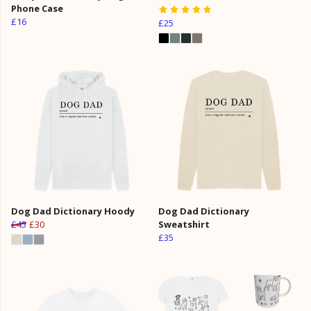
Phone Case
£16
£25
Dog Dad Dictionary Hoody
Dog Dad Dictionary
£45
£30
Sweatshirt
£35