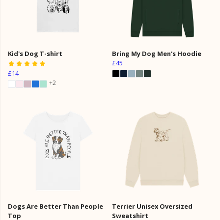
Kid's Dog T-shirt
Bring My Dog Men's Hoodie
£45
£14
+2
Dogs Are Better Than People
Terrier Unisex Oversized
Top
Sweatshirt