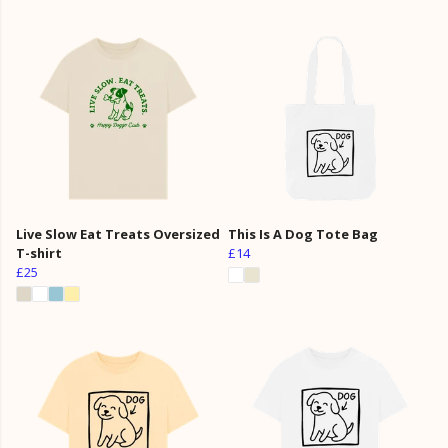
Live Slow Eat Treats Oversized
This Is A Dog Tote Bag
T-shirt
£14
£25