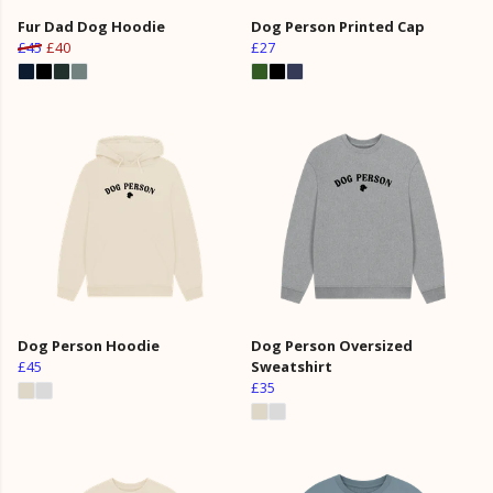
Fur Dad Dog Hoodie
Dog Person Printed Cap
£45
£40
£27
Dog Person Hoodie
Dog Person Oversized
£45
Sweatshirt
£35