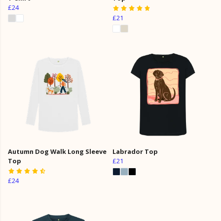
£24
£21
Autumn Dog Walk Long Sleeve
Labrador Top
Top
£21
£24