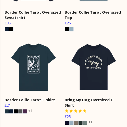
Border Collie Tarot Oversized
Border Collie Tarot Oversized
Sweatshirt
Top
£35
£25
Border Collie Tarot T-shirt
Bring My Dog Oversized T-
£21
Shirt
+1
£25
+1