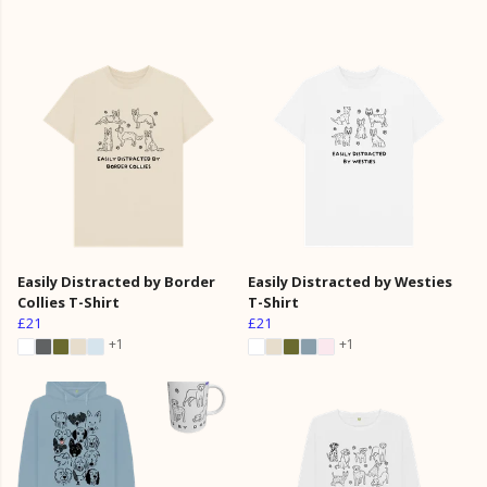
Easily Distracted by Border
Easily Distracted by Westies
Collies T-Shirt
T-Shirt
£21
£21
+1
+1