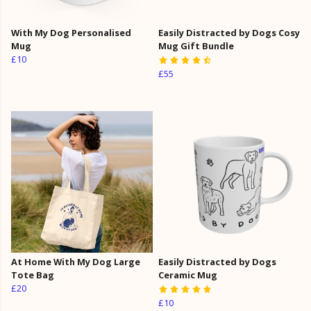
With My Dog Personalised
Easily Distracted by Dogs Cosy
Mug
Mug Gift Bundle
£10
£55
At Home With My Dog Large
Easily Distracted by Dogs
Tote Bag
Ceramic Mug
£20
£10