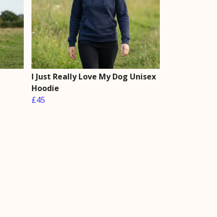
I Just Really Love My Dog Unisex
Hoodie
£45