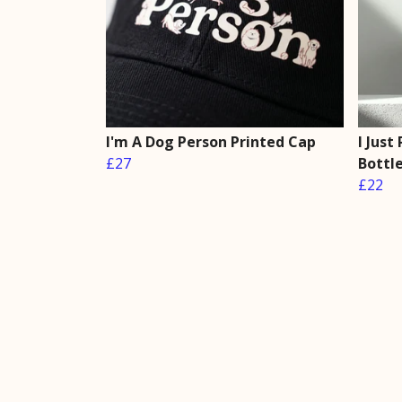
I'm A Dog Person Printed Cap
I Just
£27
Bottl
£22