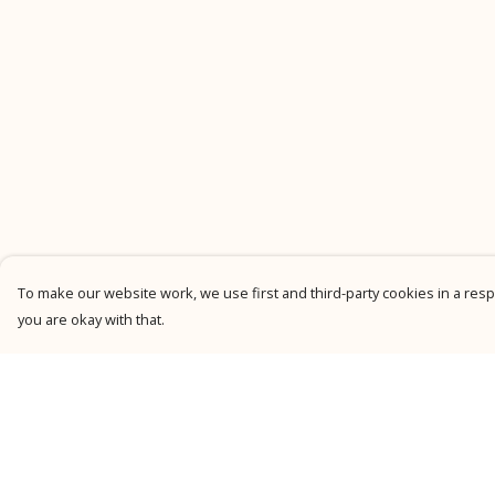
To make our website work, we use first and third-party cookies in a respo
you are okay with that.
Menu
Help
New
Help Centre
Men
My Order