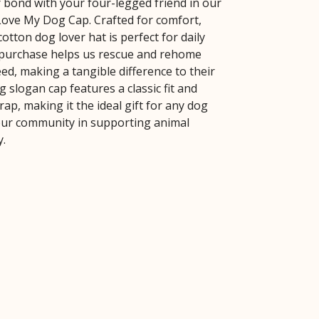
 bond with your four-legged friend in our
 Love My Dog Cap. Crafted for comfort,
cotton dog lover hat is perfect for daily
 purchase helps us rescue and rehome
ed, making a tangible difference to their
og slogan cap features a classic fit and
rap, making it the ideal gift for any dog
our community in supporting animal
y.