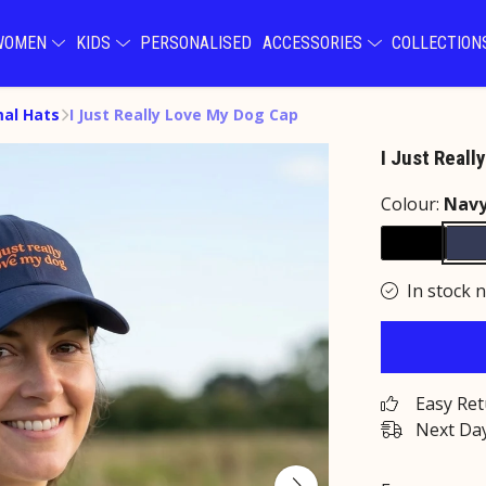
WOMEN
KIDS
PERSONALISED
ACCESSORIES
COLLECTIO
al Hats
I Just Really Love My Dog Cap
I Just Real
Colour:
Nav
In stock 
Easy Re
Next Day