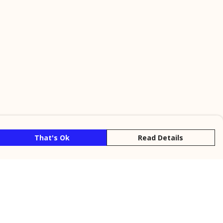
That's Ok
Read Details
rrency