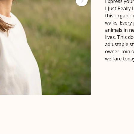
Express your
I Just Really
this organic 
walks. Every
animals in ne
lives. This d
adjustable st
owner. Join 
welfare toda