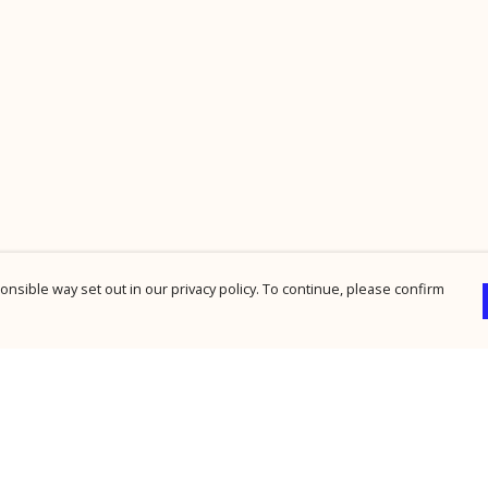
nsible way set out in our privacy policy. To continue, please confirm
Pay With Confidence
Cu
Our products are made from sustainable
materials and printed in a renewable energy