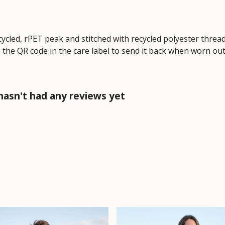
cycled, rPET peak and stitched with recycled polyester threa
 the QR code in the care label to send it back when worn out.
hasn't had any reviews yet