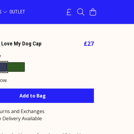
NS
OUTLET
£27
ly Love My Dog Cap
y
now.
Add to Bag
turns and Exchanges
 Delivery Available