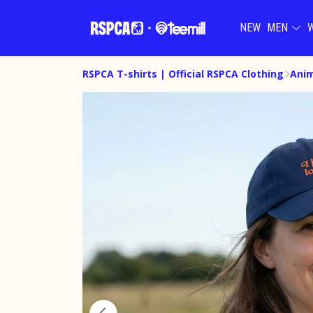
NEW
MEN
RSPCA T-shirts | Official RSPCA Clothing
Anim