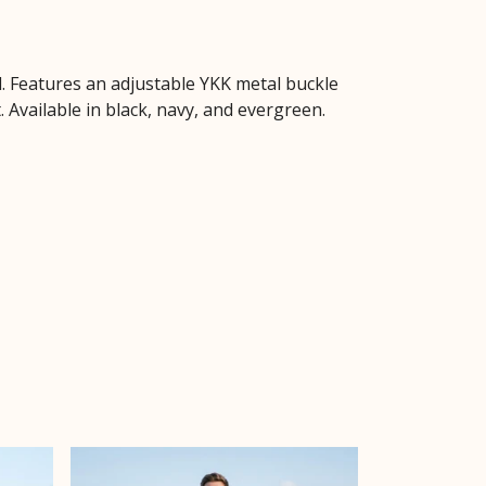
d. Features an adjustable YKK metal buckle
 Available in black, navy, and evergreen.