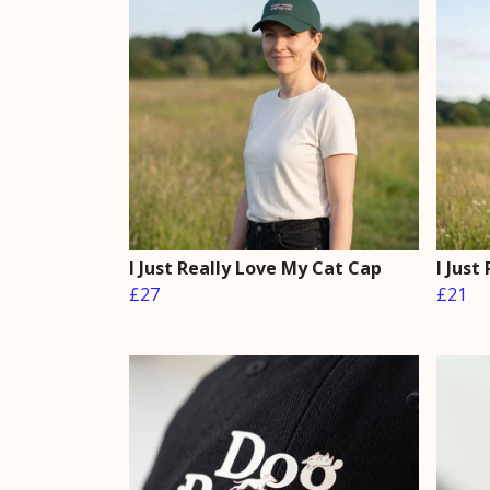
I Just Really Love My Cat Cap
I Just
£27
£21