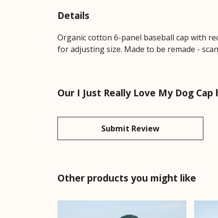
Details
Organic cotton 6-panel baseball cap with re
for adjusting size. Made to be remade - scan
Our I Just Really Love My Dog Cap 
Submit Review
Other products you might like