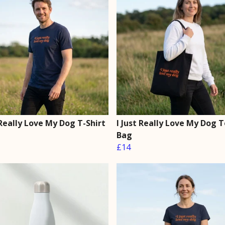
 Really Love My Dog T-Shirt
I Just Really Love My Dog 
Bag
£14