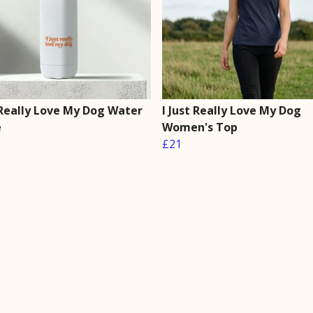
 Really Love My Dog Water
I Just Really Love My Dog
e
Women's Top
£21