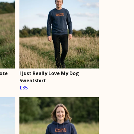
Tote
I Just Really Love My Dog
Sweatshirt
£35