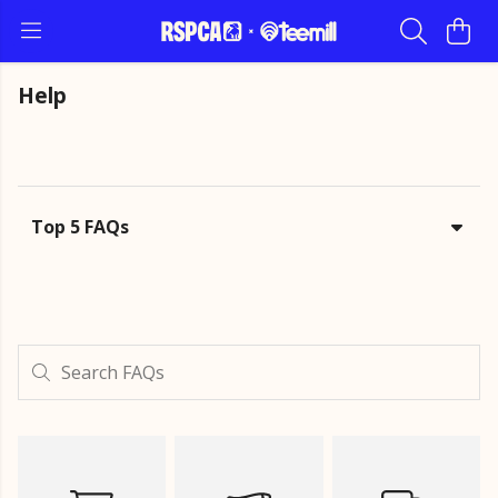
Help
Top 5 FAQs
Search FAQs