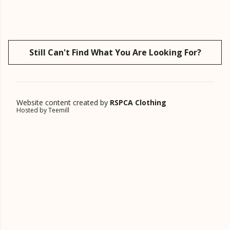
Still Can't Find What You Are Looking For?
Website content created by
RSPCA Clothing
Hosted by Teemill