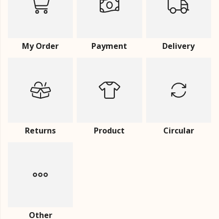
My Order
Payment
Delivery
Returns
Product
Circular
Other