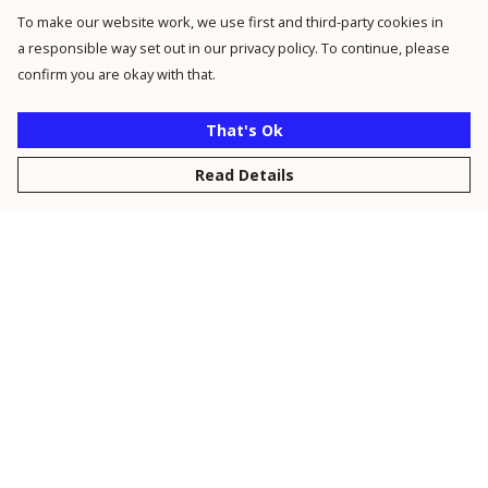
To make our website work, we use first and third-party cookies in
a responsible way set out in our privacy policy. To continue, please
confirm you are okay with that.
That's Ok
Read Details