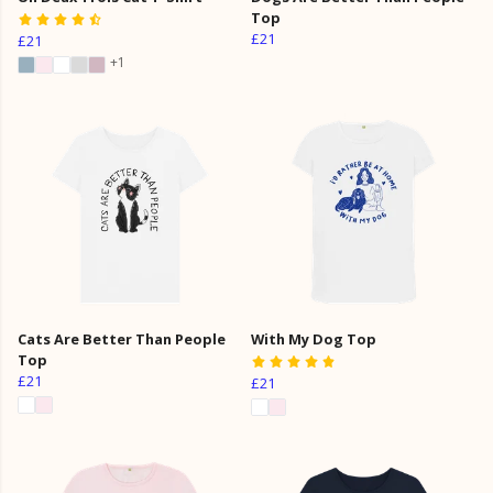
Top
£21
£21
+1
Cats Are Better Than People
With My Dog Top
Top
£21
£21