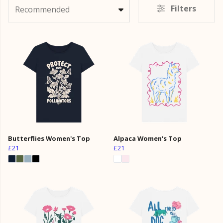
Filters
Recommended
Butterflies Women's Top
Alpaca Women's Top
£21
£21