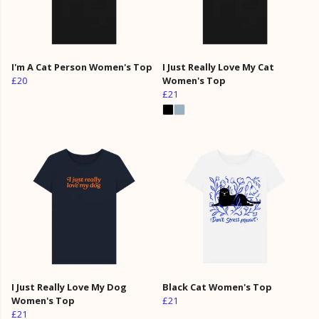
I'm A Cat Person Women's Top
I Just Really Love My Cat
£20
Women's Top
£21
I Just Really Love My Dog
Black Cat Women's Top
Women's Top
£21
£21