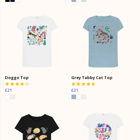
Doggo Top
Grey Tabby Cat Top
£21
£21