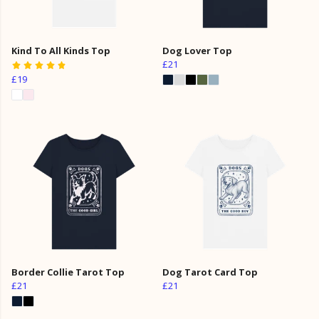
Kind To All Kinds Top
Dog Lover Top
£21
£19
Border Collie Tarot Top
Dog Tarot Card Top
£21
£21