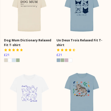
Dog Mum Dictionary Relaxed
Un Deux Trois Relaxed Fit T-
Fit T-shirt
shirt
£21
£21