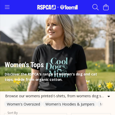
Women's Tops
Discover the RSPCA's range of women's dog and cat
tops, made from organic cotton.
Browse our womens printed t-shirts, from womens dog shirts to womens cat t-shirts and more. Support the RSPCA with your purchase of cat and dog tee shirts for adults today.
Women's Oversized
Women's Hoodies & Jumpers
Men's T-
Sort By