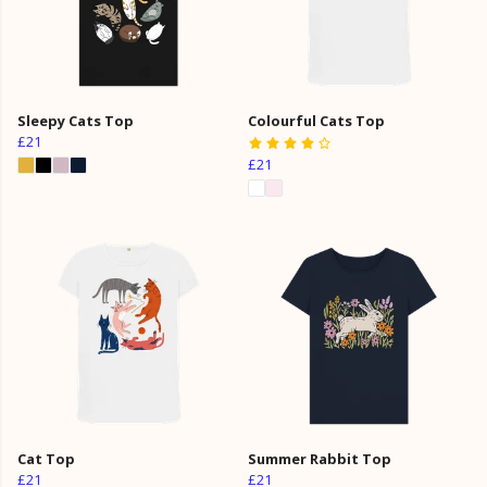
Sleepy Cats Top
Colourful Cats Top
£21
£21
Cat Top
Summer Rabbit Top
£21
£21