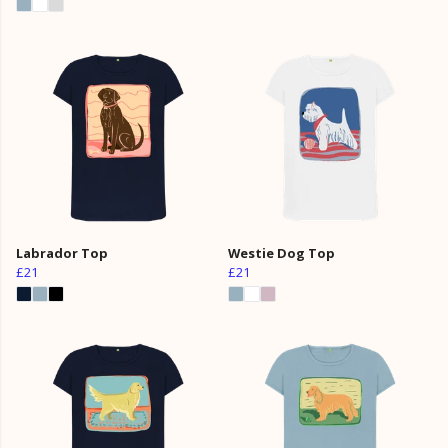
Labrador Top
Westie Dog Top
£21
£21