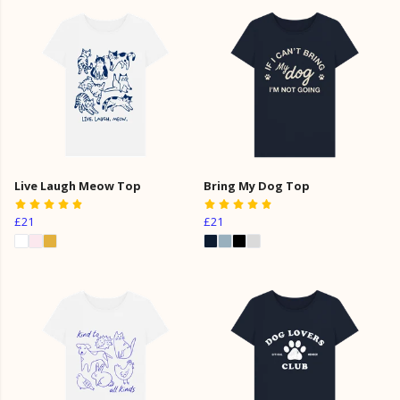
Live Laugh Meow Top
Bring My Dog Top
£21
£21