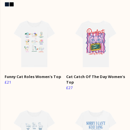
Funny Cat Roles Women's Top
Cat Catch Of The Day Women's
£21
Top
£27