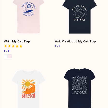
With My Cat Top
Ask Me About My Cat Top
£21
£21