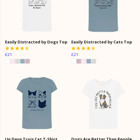
Easily Distracted by Dogs Top
Easily Distracted by Cats Top
£21
£21
Un Deux Trois Cat T-Shirt
Dogs Are Better Than People