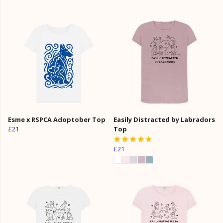
Esme x RSPCA Adoptober Top
Easily Distracted by Labradors
£21
Top
£21