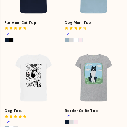
Fur Mum Cat Top
Dog Mum Top
£21
£21
Dog Top.
Border Collie Top
£21
£21