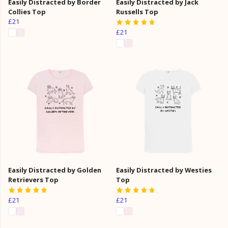
Easily Distracted by Border
Easily Distracted by Jack
Collies Top
Russells Top
£21
£21
Easily Distracted by Golden
Easily Distracted by Westies
Retrievers Top
Top
£21
£21