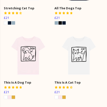
Stretching Cat Top
All The Dogs Top
£21
£21
This Is A Dog Top
This Is A Cat Top
£21
£21