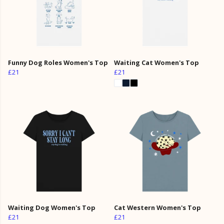
Funny Dog Roles Women's Top
Waiting Cat Women's Top
£21
£21
Waiting Dog Women's Top
Cat Western Women's Top
£21
£21