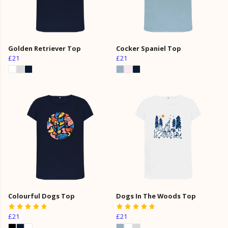
Golden Retriever Top
Cocker Spaniel Top
£21
£21
Colourful Dogs Top
Dogs In The Woods Top
£21
£21