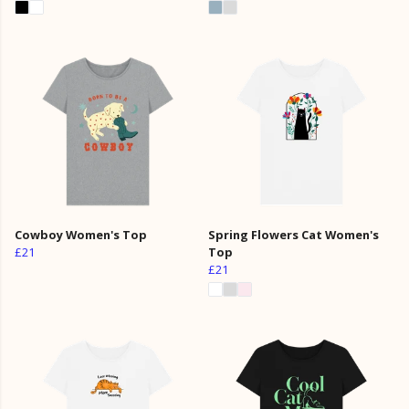
Cowboy Women's Top
Spring Flowers Cat Women's
£21
Top
£21