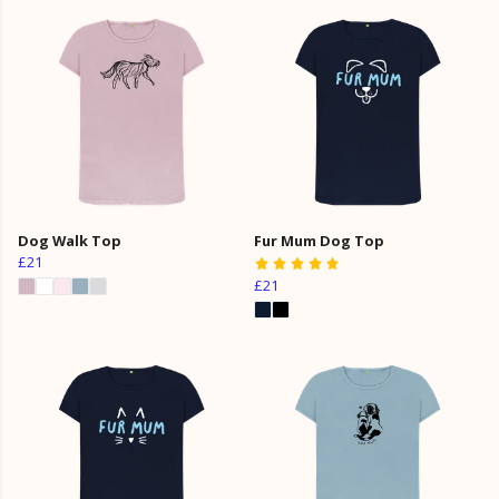
Dog Walk Top
Fur Mum Dog Top
£21
£21