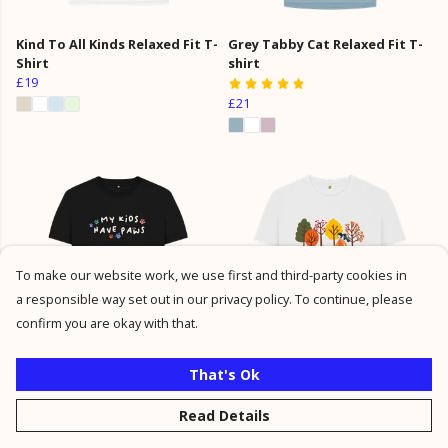
Kind To All Kinds Relaxed Fit T-
Grey Tabby Cat Relaxed Fit T-
Shirt
shirt
£19
£21
To make our website work, we use first and third-party cookies in
a responsible way set out in our privacy policy. To continue, please
confirm you are okay with that.
My Kids Have Paws Relaxed Fit
Autumn Dog Walk Relaxed Fit
That's Ok
T-shirt
Top
Read Details
£21
£21