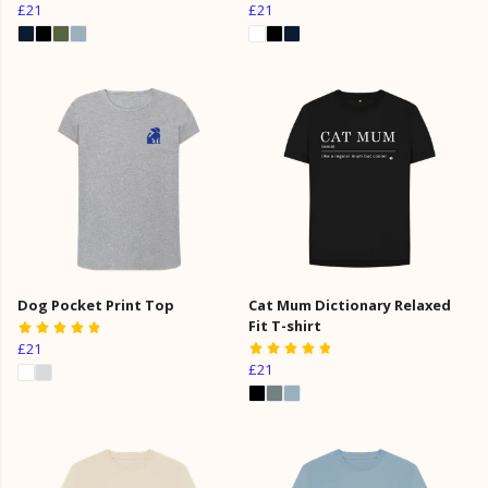
£21
£21
Dog Pocket Print Top
Cat Mum Dictionary Relaxed
Fit T-shirt
£21
£21