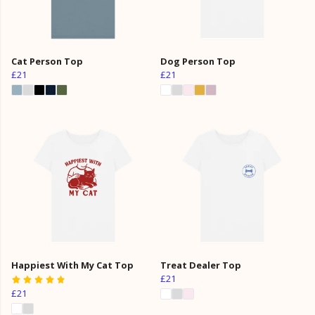
Cat Person Top
Dog Person Top
£21
£21
Happiest With My Cat Top
Treat Dealer Top
£21
£21