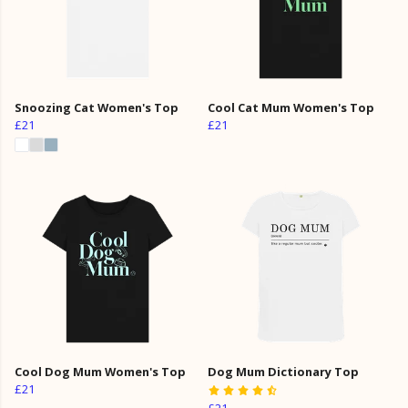
Snoozing Cat Women's Top
Cool Cat Mum Women's Top
£21
£21
Cool Dog Mum Women's Top
Dog Mum Dictionary Top
£21
£21