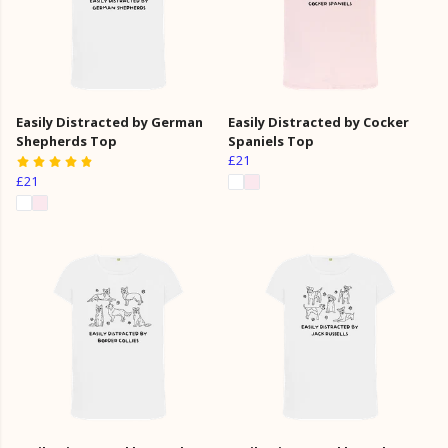
Easily Distracted by German
Easily Distracted by Cocker
Shepherds Top
Spaniels Top
£21
£21