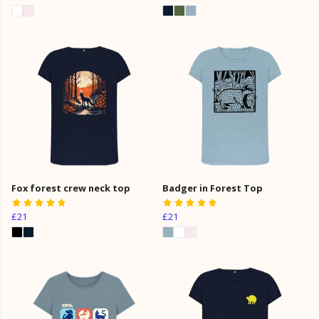
Fox forest crew neck top
Badger in Forest Top
£21
£21