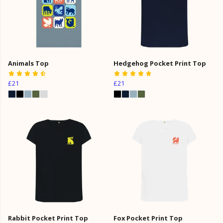
Animals Top
Hedgehog Pocket Print Top
£21
£21
Rabbit Pocket Print Top
Fox Pocket Print Top