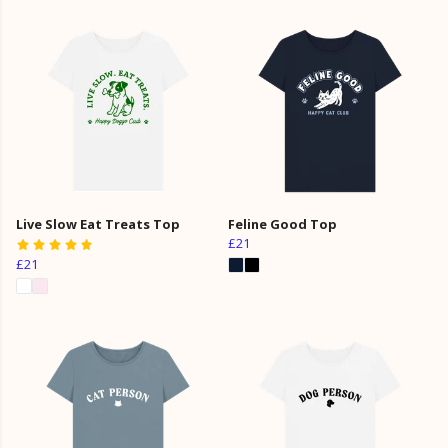
Live Slow Eat Treats Top
Feline Good Top
£21
£21