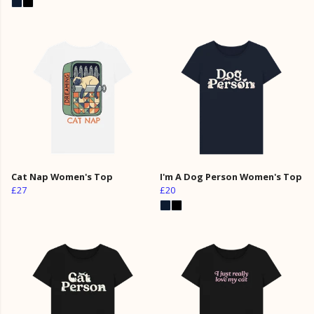
Cat Nap Women's Top
I'm A Dog Person Women's Top
£27
£20