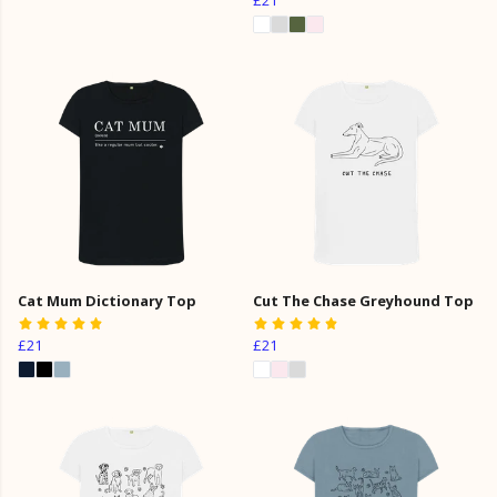
Cat Mum Dictionary Top
Cut The Chase Greyhound Top
£21
£21