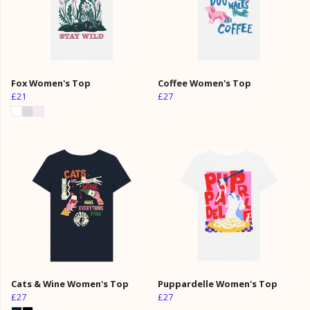
Fox Women's Top
Coffee Women's Top
£21
£27
Cats & Wine Women's Top
Puppardelle Women's Top
£27
£27