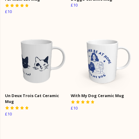
£10
£10
Un Deux Trois Cat Ceramic
With My Dog Ceramic Mug
Mug
£10
£10