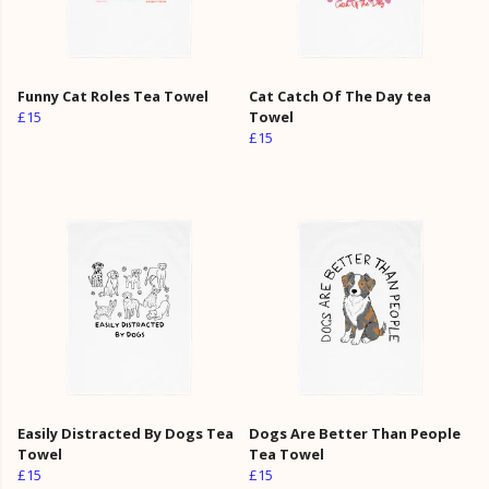
Funny Cat Roles Tea Towel
Cat Catch Of The Day tea
£15
Towel
£15
Easily Distracted By Dogs Tea
Dogs Are Better Than People
Towel
Tea Towel
£15
£15