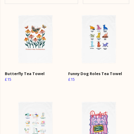
Butterfly Tea Towel
Funny Dog Roles Tea Towel
£15
£15