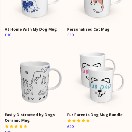
At Home With My Dog Mug
Personalised Cat Mug
£10
£10
Easily Distracted by Dogs
Fur Parents Dog Mug Bundle
Ceramic Mug
£20
£10