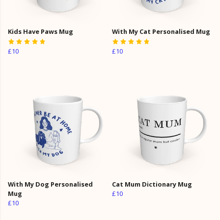
Kids Have Paws Mug
With My Cat Personalised Mug
£10
£10
With My Dog Personalised
Cat Mum Dictionary Mug
Mug
£10
£10