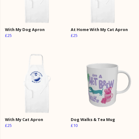
With My Dog Apron
At Home With My Cat Apron
£25
£25
With My Cat Apron
Dog Walks & Tea Mug
£25
£10