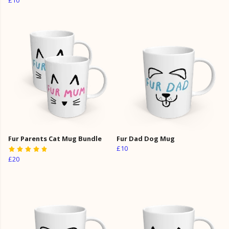
Fur Parents Cat Mug Bundle
Fur Dad Dog Mug
£10
£20