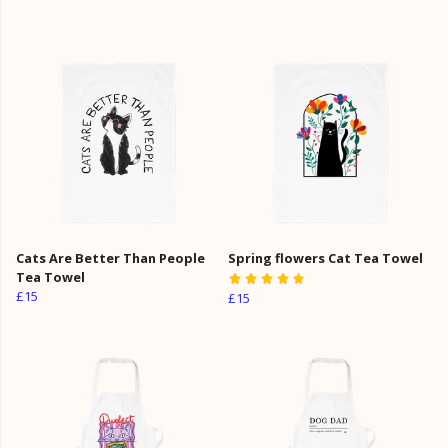
Cats Are Better Than People
Spring flowers Cat Tea Towel
Tea Towel
£15
£15