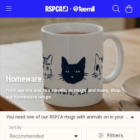
Homeware
From aprons and tea towels, to mugs and more, shop
our homeware range.
You need one of our RSPCA mugs with animals on in your collection. These animal design mugs are made from natural ceramic and bound to cheer any animal lover up in the morning! Take a look at our cat and dog mugs and shop your favourite today.
Sort By
Filters
Recommended