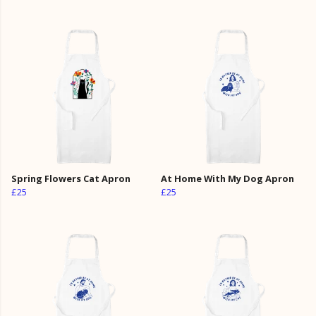
Spring Flowers Cat Apron
At Home With My Dog Apron
£25
£25