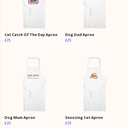
Cat Catch Of The Day Apron
Dog Dad Apron
£25
£25
Dog Mum Apron
Snoozing Cat Apron
£25
£25