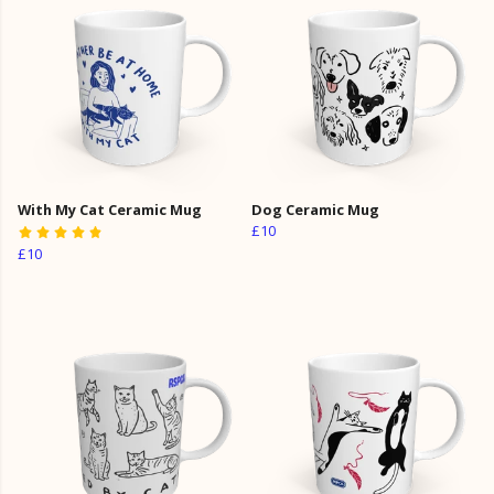
With My Cat Ceramic Mug
Dog Ceramic Mug
£10
£10