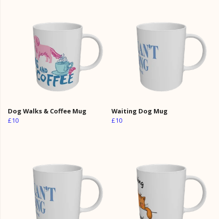
Dog Walks & Coffee Mug
Waiting Dog Mug
£10
£10