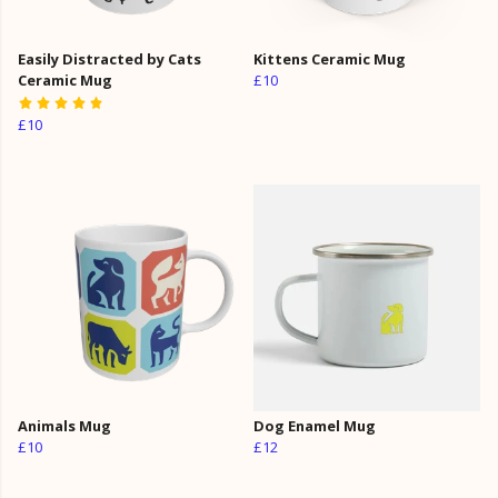
Easily Distracted by Cats
Kittens Ceramic Mug
Ceramic Mug
£10
£10
Animals Mug
Dog Enamel Mug
£10
£12