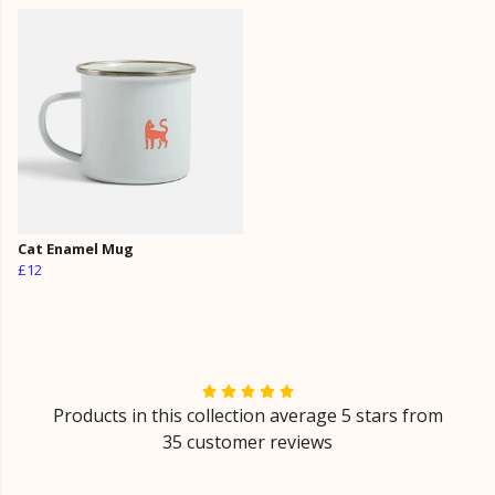
Cat Enamel Mug
£12
Products in this collection average 5 stars from
35 customer reviews