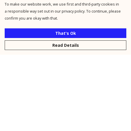
To make our website work, we use first and third-party cookies in
a responsible way set out in our privacy policy. To continue, please
confirm you are okay with that.
That's Ok
Read Details
Menu
New
Men
Women
Kids
Personalised
Accessories