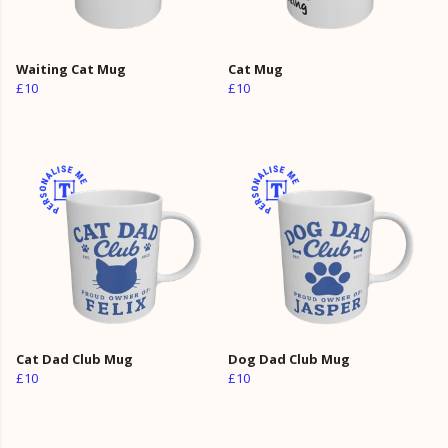
Waiting Cat Mug
Cat Mug
£10
£10
Cat Dad Club Mug
Dog Dad Club Mug
£10
£10