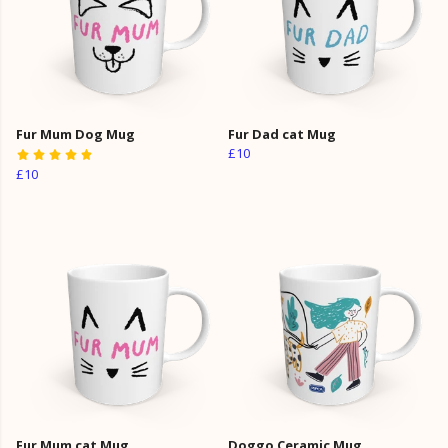
Fur Mum Dog Mug
Fur Dad cat Mug
£10
£10
Fur Mum cat Mug
Doggo Ceramic Mug