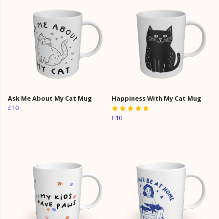
Ask Me About My Cat Mug
Happiness With My Cat Mug
£10
£10