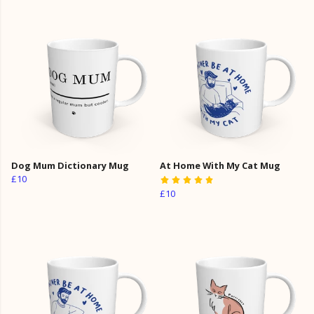
Dog Mum Dictionary Mug
At Home With My Cat Mug
£10
£10