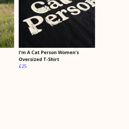
I'm A Cat Person Women's
Oversized T-Shirt
£25