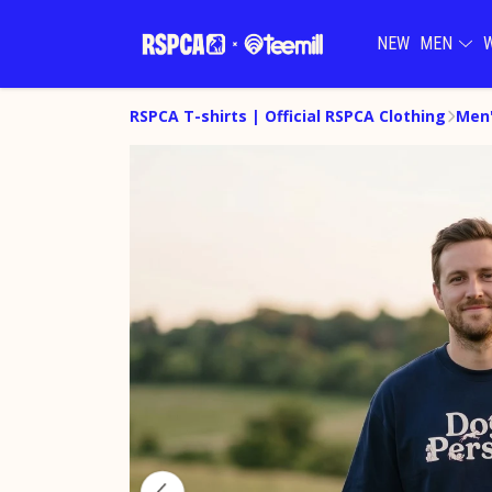
NEW
MEN
RSPCA T-shirts | Official RSPCA Clothing
Men'