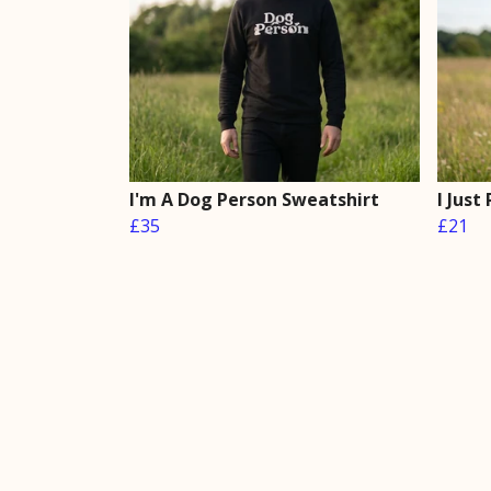
I'm A Dog Person Sweatshirt
I Just
£35
£21