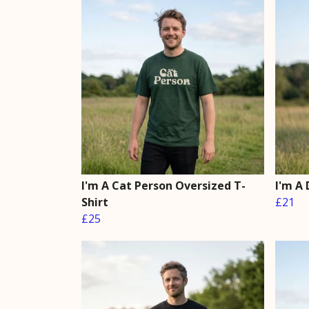
I'm A Cat Person Oversized T-
I'm A 
Shirt
£21
£25