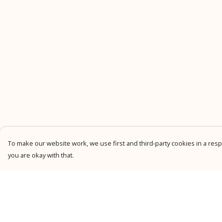
To make our website work, we use first and third-party cookies in a respo
you are okay with that.
Menu
Help
New
Help Centre