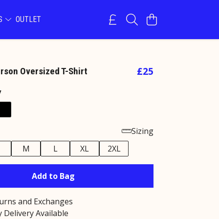
NS
OUTLET
£25
erson Oversized T-Shirt
y
Sizing
M
L
XL
2XL
Add to Bag
turns and Exchanges
 Delivery Available