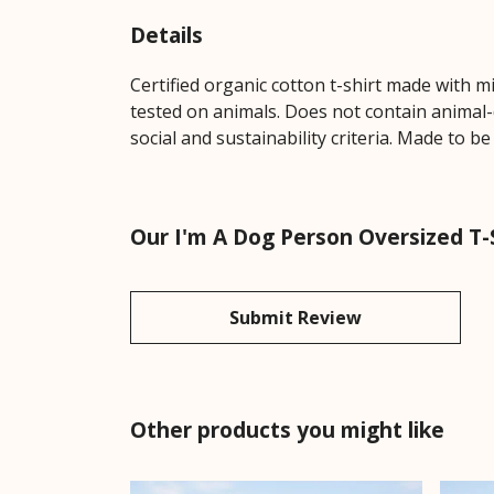
Details
Certified organic cotton t-shirt made with 
tested on animals. Does not contain animal-
social and sustainability criteria. Made to b
Our I'm A Dog Person Oversized T-S
Submit Review
Other products you might like