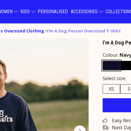
WOMEN
KIDS
PERSONALISED
ACCESSORIES
COLLECTIO
s Oversized Clothing
I'm A Dog Person Oversized T-Shirt
I'm A Dog P
Colour:
Nav
Select size:
XS
S
Easy Re
Next Day