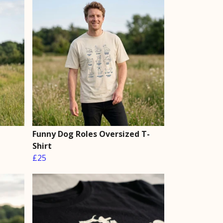
Funny Dog Roles Oversized T-
Shirt
£25