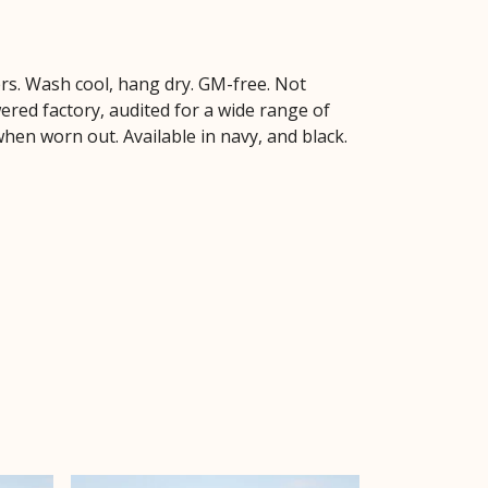
ers. Wash cool, hang dry. GM-free. Not
red factory, audited for a wide range of
when worn out. Available in navy, and black.