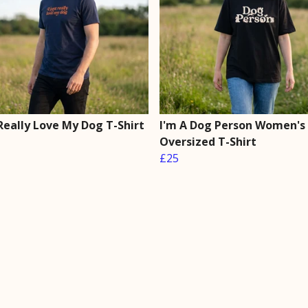
 Really Love My Dog T-Shirt
I'm A Dog Person Women's
Oversized T-Shirt
£25