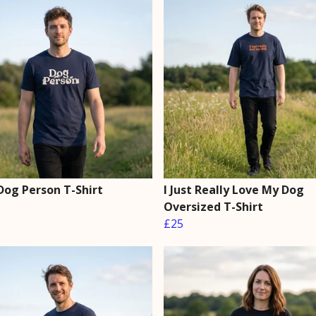
Dog Person T-Shirt
I Just Really Love My Dog
Oversized T-Shirt
£25