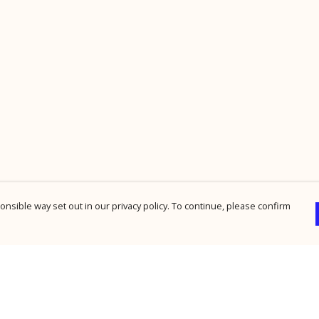
nsible way set out in our privacy policy. To continue, please confirm
Pay With Confidence
Cu
Our products are made from sustainable