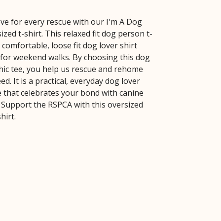
ve for every rescue with our I'm A Dog
zed t-shirt. This relaxed fit dog person t-
a comfortable, loose fit dog lover shirt
t for weekend walks. By choosing this dog
ic tee, you help us rescue and rehome
ed. It is a practical, everyday dog lover
e that celebrates your bond with canine
Support the RSPCA with this oversized
hirt.