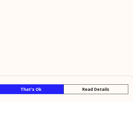
That's Ok
Read Details
rrency