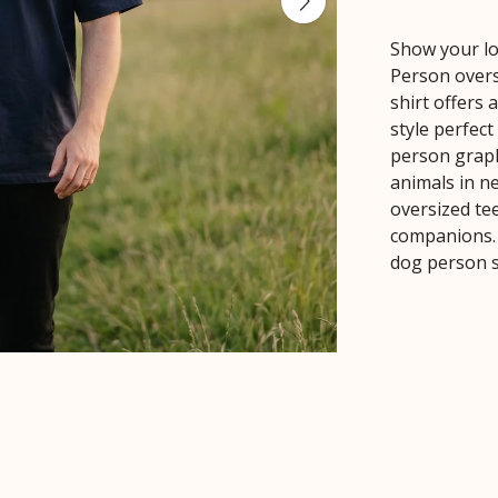
Show your lo
Person oversi
shirt offers 
style perfec
person graph
animals in ne
oversized te
companions. 
dog person s