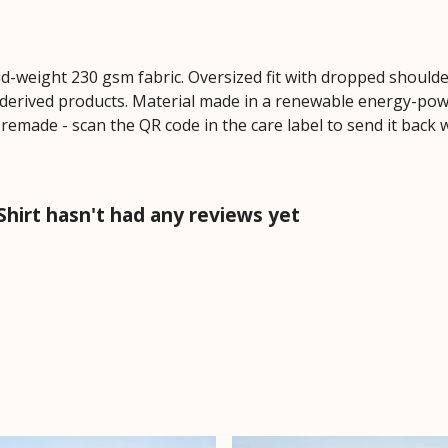
mid-weight 230 gsm fabric. Oversized fit with dropped should
derived products. Material made in a renewable energy-powe
e remade - scan the QR code in the care label to send it back 
hirt hasn't had any reviews yet