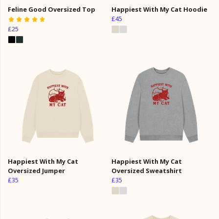
Feline Good Oversized Top
Happiest With My Cat Hoodie
£45
£25
Happiest With My Cat
Happiest With My Cat
Oversized Jumper
Oversized Sweatshirt
£35
£35