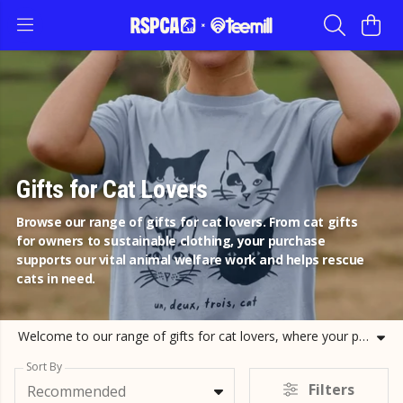
Gifts for Cat Lovers
Browse our range of gifts for cat lovers. From cat gifts
for owners to sustainable clothing, your purchase
supports our vital animal welfare work and helps rescue
cats in need.
Welcome to our range of gifts for cat lovers, where your passion for felines helps protect them. Whether you are searching for a special gift for cat lovers or looking for practical cat gifts for owners, our selection of sustainable apparel and accessories is the perfect place to start. We offer a variety of cat lover gifts, including our popular Feline Good hoodies and Happiest With My Cat tote bags. Our collection includes presents for cat lovers that are as ethical as they are stylish. If you are shopping for cat gifts for men or looking for unique cat themed presents, our organic cotton t-shirts and cozy jumpers make wonderful cat related gifts for any occasion. Every cat gift you choose from RSPCA Clothing directly funds our rescue and rehabilitation efforts. By choosing these cat gifts, you are helping us provide a second chance for animals. Explore our cat lover gifts today and join us in celebrating the bond we share with our feline friends while making a tangible difference to their lives.
Sort By
Filters
Recommended