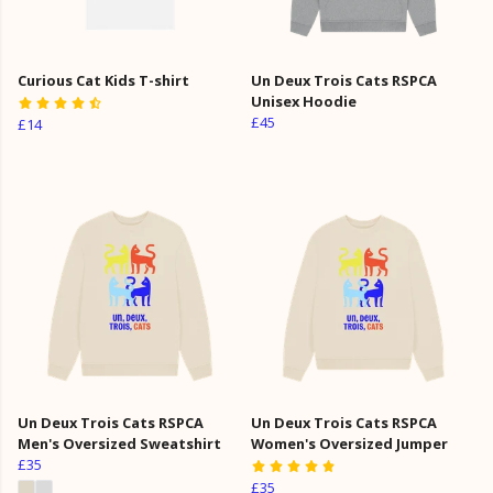
Curious Cat Kids T-shirt
Un Deux Trois Cats RSPCA
Unisex Hoodie
£45
£14
Un Deux Trois Cats RSPCA
Un Deux Trois Cats RSPCA
Men's Oversized Sweatshirt
Women's Oversized Jumper
£35
£35