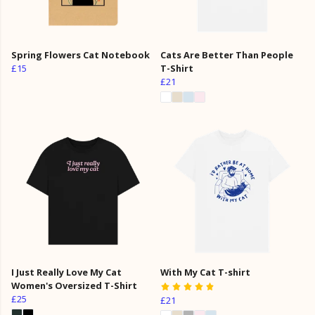
Spring Flowers Cat Notebook
Cats Are Better Than People
£15
T-Shirt
£21
I Just Really Love My Cat
With My Cat T-shirt
Women's Oversized T-Shirt
£25
£21