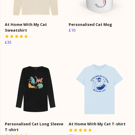
At Home With My Cat
Personalised Cat Mug
Sweatshirt
£10
£35
Personalised Cat Long Sleeve
At Home With My Cat T-shirt
T-shirt