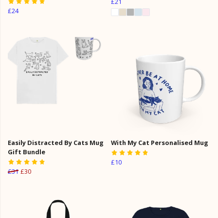
£21
£24
Easily Distracted By Cats Mug
With My Cat Personalised Mug
Gift Bundle
£10
£31
£30