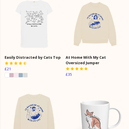
Easily Distracted by Cats Top
At Home With My Cat
Oversized Jumper
£21
£35