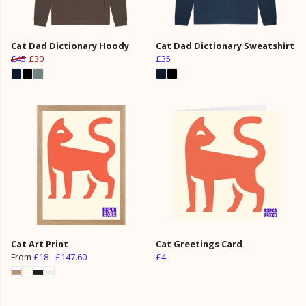
Cat Dad Dictionary Hoody
Cat Dad Dictionary Sweatshirt
£45
£30
£35
Cat Art Print
Cat Greetings Card
From
£18
-
£147.60
£4