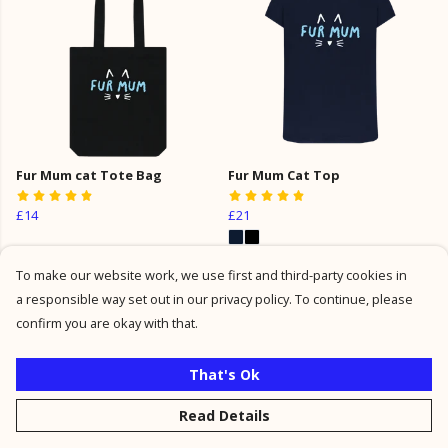
Fur Mum cat Tote Bag
Fur Mum Cat Top
£14
£21
To make our website work, we use first and third-party cookies in
a responsible way set out in our privacy policy. To continue, please
confirm you are okay with that.
That's Ok
Read Details