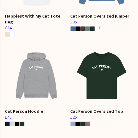
Happiest With My Cat Tote
Cat Person Oversized Jumper
Bag
£35
£14
+1
Cat Person Hoodie
Cat Person Oversized Top
£45
£25