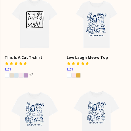
This Is A Cat T-shirt
Live Laugh Meow Top
£21
£21
+2