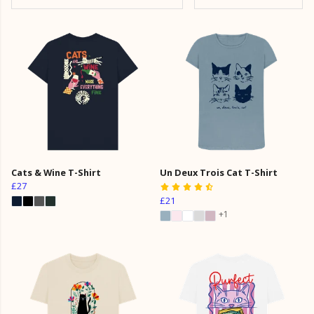
Cats & Wine T-Shirt
Un Deux Trois Cat T-Shirt
£27
£21
+1