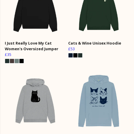
I Just Really Love My Cat
Cats & Wine Unisex Hoodie
Women's Oversized Jumper
£53
£35