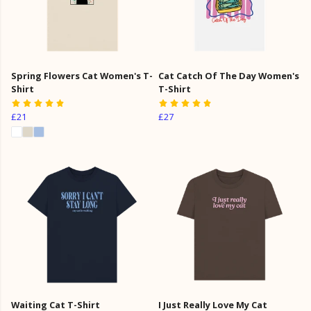
Spring Flowers Cat Women's T-
Cat Catch Of The Day Women's
Shirt
T-Shirt
£21
£27
Waiting Cat T-Shirt
I Just Really Love My Cat