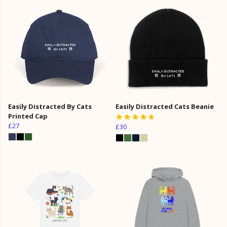
Easily Distracted By Cats
Easily Distracted Cats Beanie
Printed Cap
£27
£30