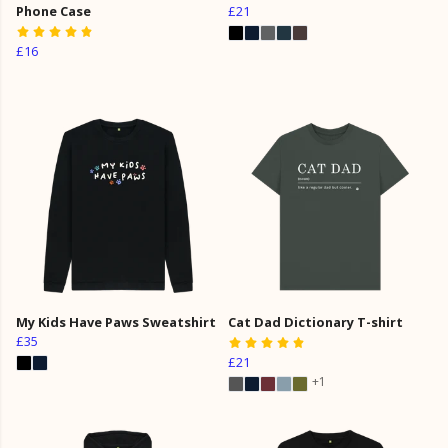
Phone Case
£21
£16
My Kids Have Paws Sweatshirt
Cat Dad Dictionary T-shirt
£35
£21
+1