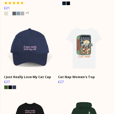
£21
+5
I Just Really Love My Cat Cap
Cat Nap Women's Top
£27
£27