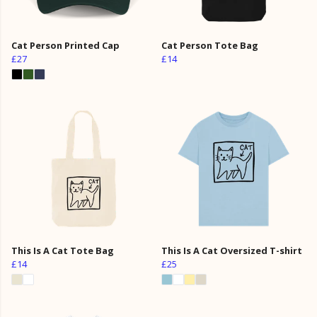
Cat Person Printed Cap
Cat Person Tote Bag
£27
£14
This Is A Cat Tote Bag
This Is A Cat Oversized T-shirt
£14
£25