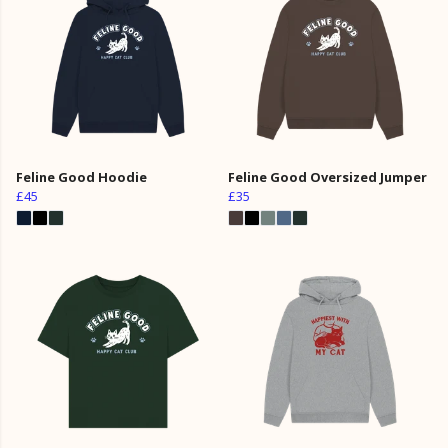
Feline Good Hoodie
Feline Good Oversized Jumper
£45
£35