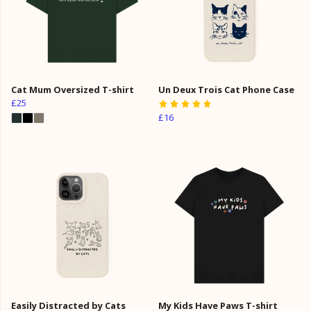
Cat Mum Oversized T-shirt
Un Deux Trois Cat Phone Case
£25
£16
Easily Distracted by Cats
My Kids Have Paws T-shirt