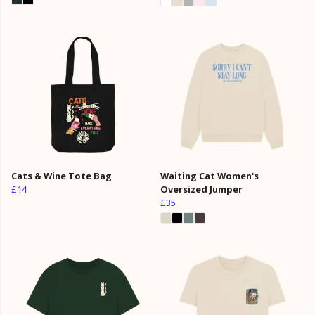
Cats & Wine Tote Bag
Waiting Cat Women's
£14
Oversized Jumper
£35