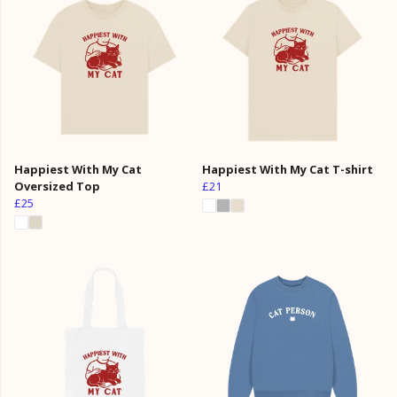
Happiest With My Cat
Happiest With My Cat T-shirt
Oversized Top
£21
£25