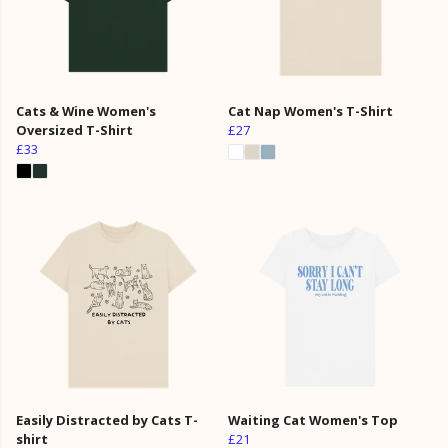
Cats & Wine Women's
Cat Nap Women's T-Shirt
Oversized T-Shirt
£27
£33
Easily Distracted by Cats T-
Waiting Cat Women's Top
shirt
£21