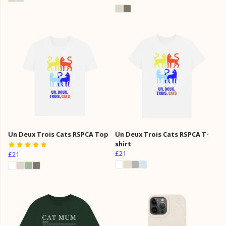
Un Deux Trois Cats RSPCA Top
Un Deux Trois Cats RSPCA T-
shirt
£21
£21