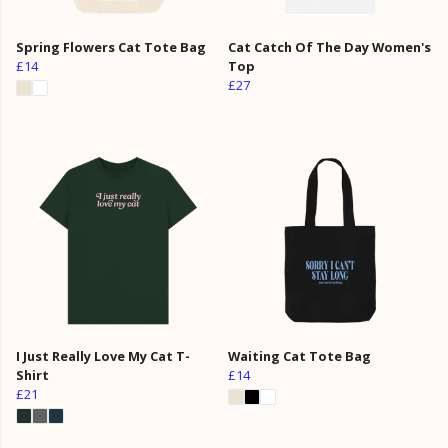
Spring Flowers Cat Tote Bag
Cat Catch Of The Day Women's
£14
Top
£27
I Just Really Love My Cat T-
Waiting Cat Tote Bag
Shirt
£14
£21