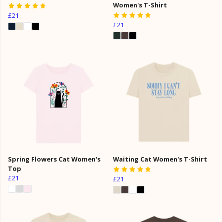
Women's T-Shirt
£21
£21
Spring Flowers Cat Women's
Waiting Cat Women's T-Shirt
Top
£21
£21