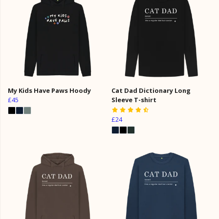
My Kids Have Paws Hoody
Cat Dad Dictionary Long
£45
Sleeve T-shirt
£24