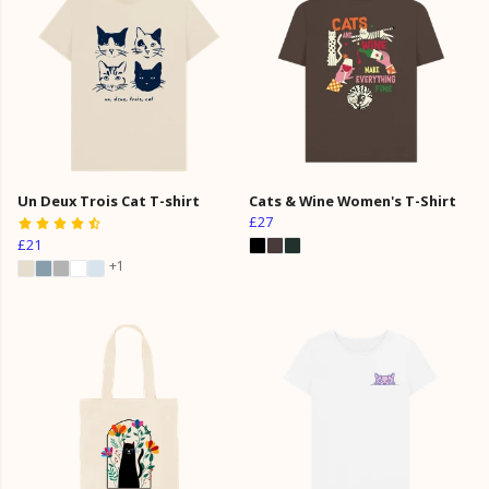
Un Deux Trois Cat T-shirt
Cats & Wine Women's T-Shirt
£27
£21
+1