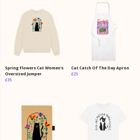
Spring Flowers Cat Women's
Cat Catch Of The Day Apron
Oversized Jumper
£25
£35