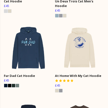
Cat Hoodie
Un Deux Trois Cat Men's
£45
Hoodie
£45
Fur Dad Cat Hoodie
At Home With My Cat Hoodie
£45
£45