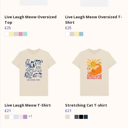
Live Laugh Meow Oversized
Live Laugh Meow Oversized T-
Top
Shirt
£25
£25
Live Laugh Meow T-Shirt
Stretching Cat T-shirt
£21
£21
+1