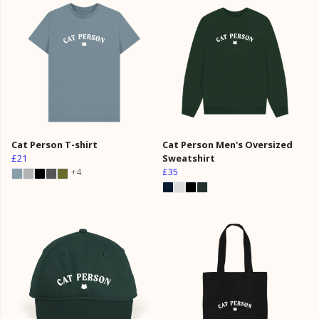
Cat Person T-shirt
Cat Person Men's Oversized
£21
Sweatshirt
£35
+4