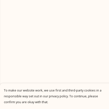
To make our website work, we use first and third-party cookies in a
responsible way set out in our privacy policy. To continue, please
confirm you are okay with that.