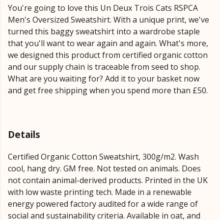
You're going to love this Un Deux Trois Cats RSPCA
Men's Oversized Sweatshirt. With a unique print, we've
turned this baggy sweatshirt into a wardrobe staple
that you'll want to wear again and again. What's more,
we designed this product from certified organic cotton
and our supply chain is traceable from seed to shop.
What are you waiting for? Add it to your basket now
and get free shipping when you spend more than £50.
Details
Certified Organic Cotton Sweatshirt, 300g/m2. Wash
cool, hang dry. GM free. Not tested on animals. Does
not contain animal-derived products. Printed in the UK
with low waste printing tech. Made in a renewable
energy powered factory audited for a wide range of
social and sustainability criteria. Available in oat, and