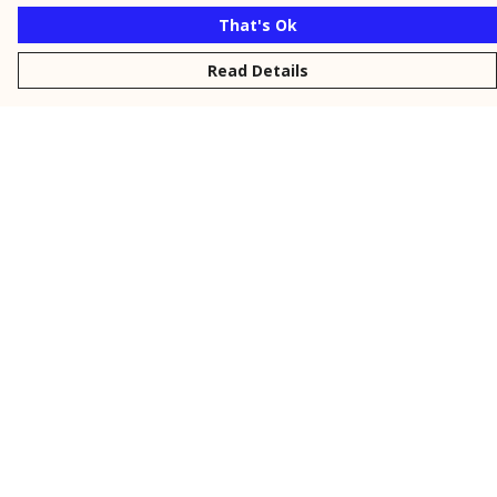
That's Ok
Read Details
Menu
New
Men
Women
Kids
Personalised
Accessories
Collections
Outlet