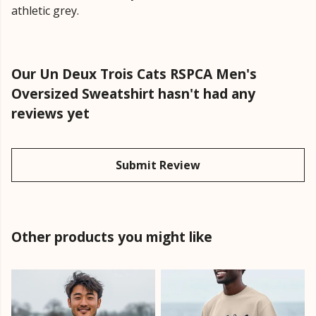
athletic grey.
Our Un Deux Trois Cats RSPCA Men's
Oversized Sweatshirt hasn't had any
reviews yet
Submit Review
Other products you might like