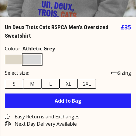
£35
Un Deux Trois Cats RSPCA Men's Oversized
Sweatshirt
Colour:
Athletic Grey
Select size:
Sizing
S
M
L
XL
2XL
Add to Bag
Easy Returns and Exchanges
Next Day Delivery Available