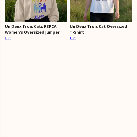
Un Deux Trois Cats RSPCA
Un Deux Trois Cat Oversized
Women's Oversized Jumper
T-Shirt
£35
£25