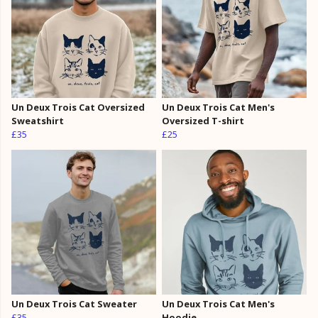
Un Deux Trois Cat Oversized
Un Deux Trois Cat Men's
Sweatshirt
Oversized T-shirt
£35
£25
Un Deux Trois Cat Sweater
Un Deux Trois Cat Men's
£35
Hoodie