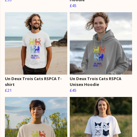
£45
Un Deux Trois Cats RSPCA T-
Un Deux Trois Cats RSPCA
shirt
Unisex Hoodie
£21
£45