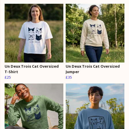
Un Deux Trois Cat Oversized
Un Deux Trois Cat Oversized
T-Shirt
Jumper
£25
£35