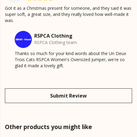
Got it as a Christmas present for someone, and they said it was
super soft, a great size, and they really loved how well-made it
was.
RSPCA Clothing
RSPCA Clothing team
Thanks so much for your kind words about the Un Deux
Trois Cats RSPCA Women's Oversized Jumper, we're so
glad it made a lovely gift.
Submit Review
Other products you might like