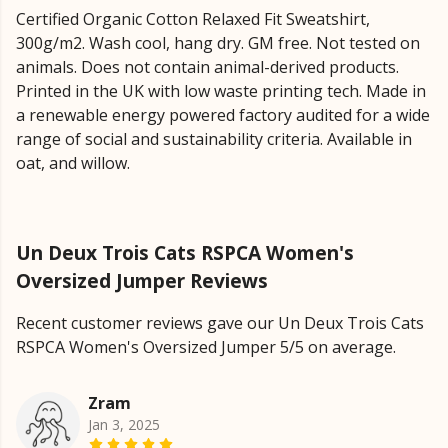
Certified Organic Cotton Relaxed Fit Sweatshirt,
300g/m2. Wash cool, hang dry. GM free. Not tested on
animals. Does not contain animal-derived products.
Printed in the UK with low waste printing tech. Made in
a renewable energy powered factory audited for a wide
range of social and sustainability criteria. Available in
oat, and willow.
Un Deux Trois Cats RSPCA Women's
Oversized Jumper Reviews
Recent customer reviews gave our Un Deux Trois Cats
RSPCA Women's Oversized Jumper 5/5 on average.
Zram
Jan 3, 2025