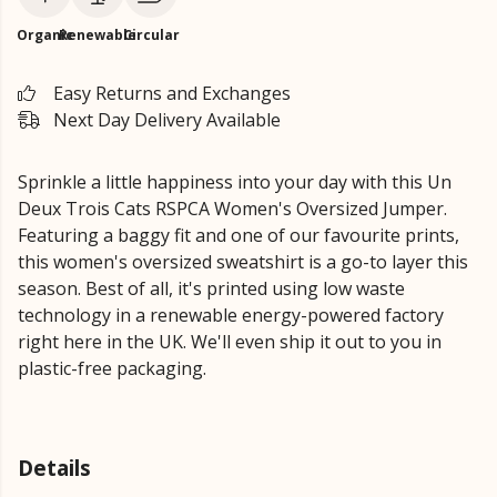
Organic
Renewable
Circular
Easy Returns and Exchanges
Next Day Delivery Available
Sprinkle a little happiness into your day with this Un
Deux Trois Cats RSPCA Women's Oversized Jumper.
Featuring a baggy fit and one of our favourite prints,
this women's oversized sweatshirt is a go-to layer this
season. Best of all, it's printed using low waste
technology in a renewable energy-powered factory
right here in the UK. We'll even ship it out to you in
plastic-free packaging.
Details