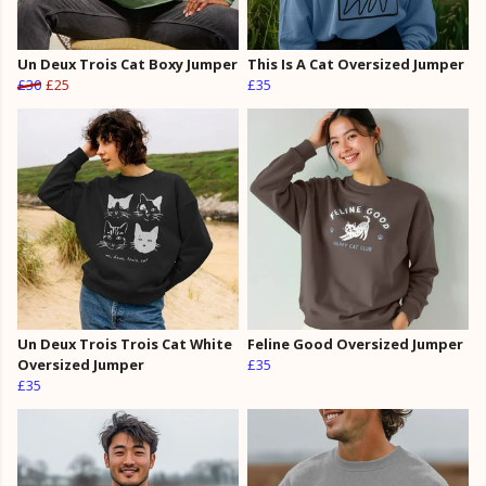
Un Deux Trois Cat Boxy Jumper
This Is A Cat Oversized Jumper
£30
£25
£35
Un Deux Trois Trois Cat White
Feline Good Oversized Jumper
Oversized Jumper
£35
£35