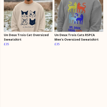
Un Deux Trois Cat Oversized
Un Deux Trois Cats RSPCA
Sweatshirt
Men's Oversized Sweatshirt
£35
£35