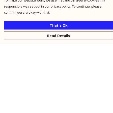
To make our website work, we use first and third-party cookies in a
responsible way set out in our privacy policy. To continue, please
confirm you are okay with that.
That's Ok
Read Details
Menu
New
Men
Women
Kids
Personalised
Accessories