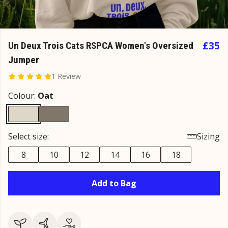
£35
Un Deux Trois Cats RSPCA Women's Oversized
Jumper
1 Review
Colour:
Oat
Select size:
Sizing
8
10
12
14
16
18
Add to Bag