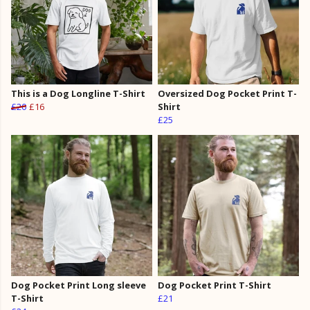
This is a Dog Longline T-Shirt
Oversized Dog Pocket Print T-
£20
£16
Shirt
£25
Dog Pocket Print Long sleeve
Dog Pocket Print T-Shirt
T-Shirt
£21