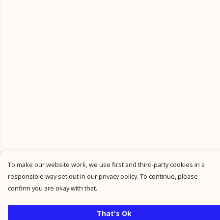
To make our website work, we use first and third-party cookies in a
responsible way set out in our privacy policy. To continue, please
confirm you are okay with that.
That's Ok