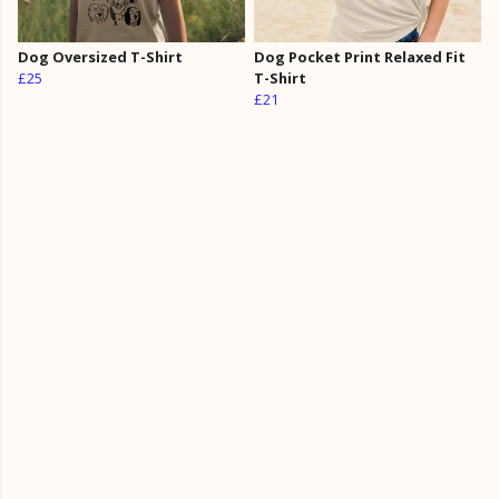
Dog Oversized T-Shirt
Dog Pocket Print Relaxed Fit
£25
T-Shirt
£21