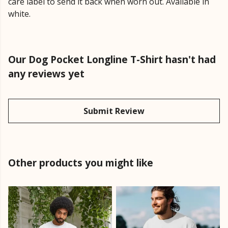
care label to send it back when worn out. Available in
white.
Our Dog Pocket Longline T-Shirt hasn't had
any reviews yet
Submit Review
Other products you might like