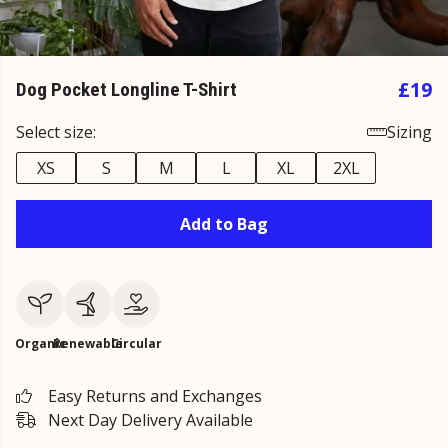
£19
Dog Pocket Longline T-Shirt
Select size:
Sizing
XS
S
M
L
XL
2XL
Add to Bag
Organic
Renewable
Circular
Easy Returns and Exchanges
Next Day Delivery Available