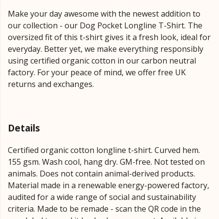
Make your day awesome with the newest addition to
our collection - our Dog Pocket Longline T-Shirt. The
oversized fit of this t-shirt gives it a fresh look, ideal for
everyday. Better yet, we make everything responsibly
using certified organic cotton in our carbon neutral
factory. For your peace of mind, we offer free UK
returns and exchanges.
Details
Certified organic cotton longline t-shirt. Curved hem.
155 gsm. Wash cool, hang dry. GM-free. Not tested on
animals. Does not contain animal-derived products.
Material made in a renewable energy-powered factory,
audited for a wide range of social and sustainability
criteria. Made to be remade - scan the QR code in the