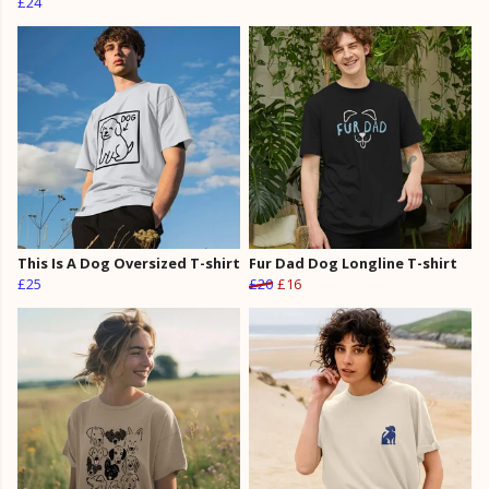
£24
This Is A Dog Oversized T-shirt
Fur Dad Dog Longline T-shirt
£25
£20
£16