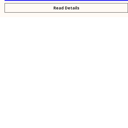
Read Details
Menu
New
Men
Women
Kids
Personalised
Accessories
Collections
Outlet
Help