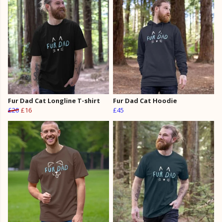
Fur Dad Cat Longline T-shirt
Fur Dad Cat Hoodie
£20
£16
£45