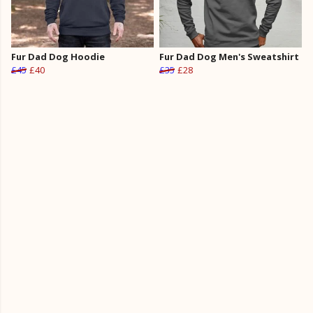
Fur Dad Dog Hoodie
Fur Dad Dog Men's Sweatshirt
£45
£40
£35
£28