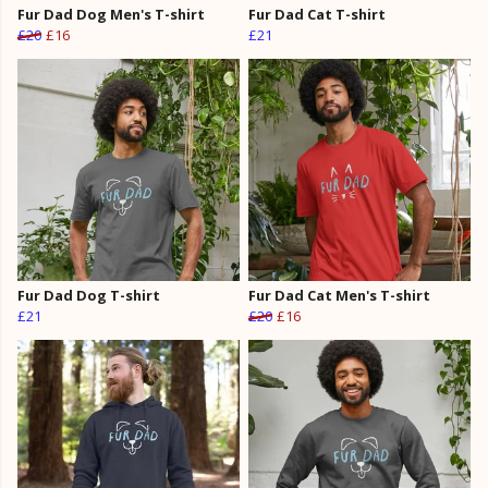
Fur Dad Dog Men's T-shirt
Fur Dad Cat T-shirt
£20
£16
£21
Fur Dad Dog T-shirt
Fur Dad Cat Men's T-shirt
£21
£20
£16