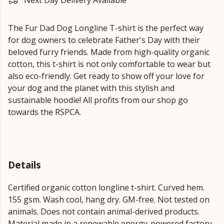
Next Day Delivery Available
The Fur Dad Dog Longline T-shirt is the perfect way
for dog owners to celebrate Father's Day with their
beloved furry friends. Made from high-quality organic
cotton, this t-shirt is not only comfortable to wear but
also eco-friendly. Get ready to show off your love for
your dog and the planet with this stylish and
sustainable hoodie! All profits from our shop go
towards the RSPCA.
Details
Certified organic cotton longline t-shirt. Curved hem.
155 gsm. Wash cool, hang dry. GM-free. Not tested on
animals. Does not contain animal-derived products.
Material made in a renewable energy-powered factory,