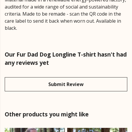
audited for a wide range of social and sustainability
criteria. Made to be remade - scan the QR code in the
care label to send it back when worn out. Available in
black.
Our Fur Dad Dog Longline T-shirt hasn't had
any reviews yet
Submit Review
Other products you might like