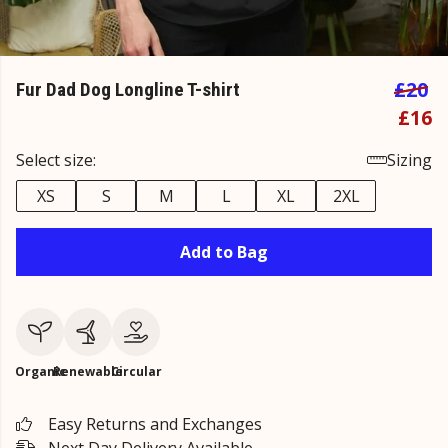
£20
Fur Dad Dog Longline T-shirt
£16
Select size:
Sizing
XS
S
M
L
XL
2XL
Add to Bag
Organic
Renewable
Circular
Easy Returns and Exchanges