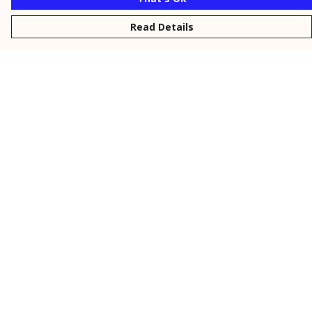
Read Details
Menu
New
Men
Women
Kids
Personalised
Accessories
Collections
Outlet
Help