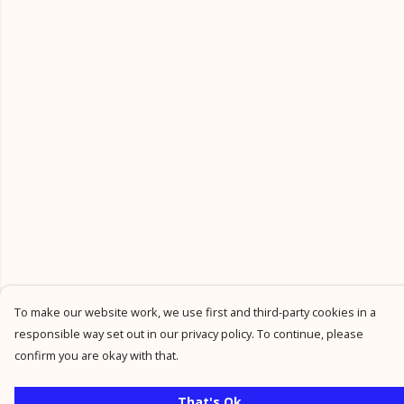
To make our website work, we use first and third-party cookies in a
responsible way set out in our privacy policy. To continue, please
confirm you are okay with that.
That's Ok