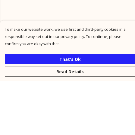
To make our website work, we use first and third-party cookies in a
responsible way set out in our privacy policy. To continue, please
confirm you are okay with that.
That's Ok
Read Details
Menu
New
Men
Women