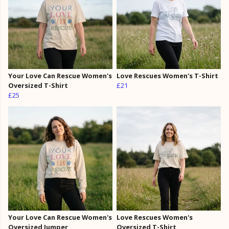
Your Love Can Rescue Women's
Love Rescues Women's T-Shirt
Oversized T-Shirt
£21
£25
Your Love Can Rescue Women's
Love Rescues Women's
Oversized Jumper
Oversized T-Shirt