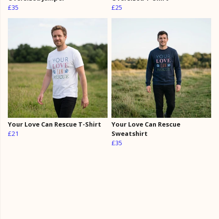
£35
£25
Your Love Can Rescue T-Shirt
Your Love Can Rescue
£21
Sweatshirt
£35