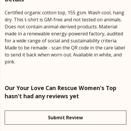
Certified organic cotton top, 155 gsm. Wash cool, hang
dry. This t-shirt is GM-free and not tested on animals.
Does not contain animal-derived products. Material
made in a renewable energy-powered factory, audited
for a wide range of social and sustainability criteria.
Made to be remade - scan the QR code in the care label
to send it back when worn out. Available in white, and
pink.
Our Your Love Can Rescue Women's Top
hasn't had any reviews yet
Submit Review