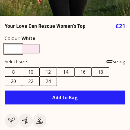
£21
Your Love Can Rescue Women's Top
Colour:
White
Select size:
Sizing
8
10
12
14
16
18
20
22
24
Add to Bag