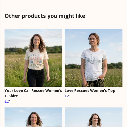
Other products you might like
Your Love Can Rescue Women's
Love Rescues Women's Top
T-Shirt
£21
£21