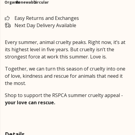
Organic
Renewable
Circular
Easy Returns and Exchanges
Next Day Delivery Available
Every summer, animal cruelty peaks. Right now, it’s at
its highest level in five years. But cruelty isn’t the
strongest force at work this summer. Love is.
Together, we can turn this season of cruelty into one
of love, kindness and rescue for animals that need it
the most.
Shop to support the RSPCA summer cruelty appeal -
your love can rescue.
Details