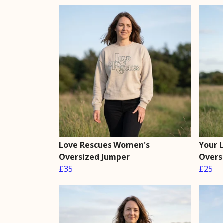
Love Rescues Women's
Your 
Oversized Jumper
Overs
£35
£25