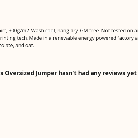
hirt, 300g/m2. Wash cool, hang dry. GM free. Not tested on 
printing tech. Made in a renewable energy powered factory au
colate, and oat.
 Oversized Jumper hasn't had any reviews yet