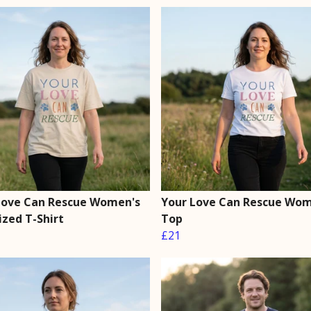
Love Can Rescue Women's
Your Love Can Rescue Wom
ized T-Shirt
Top
£21