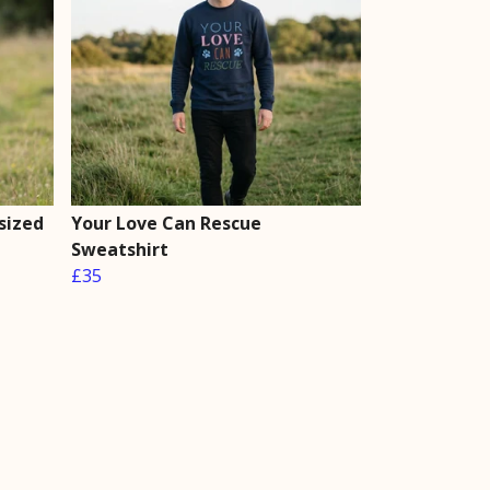
sized
Your Love Can Rescue
Sweatshirt
£35