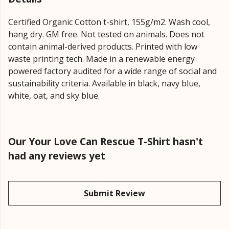
Certified Organic Cotton t-shirt, 155g/m2. Wash cool,
hang dry. GM free. Not tested on animals. Does not
contain animal-derived products. Printed with low
waste printing tech. Made in a renewable energy
powered factory audited for a wide range of social and
sustainability criteria. Available in black, navy blue,
white, oat, and sky blue.
Our Your Love Can Rescue T-Shirt hasn't
had any reviews yet
Submit Review