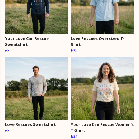
Your Love Can Rescue
Love Rescues Oversized T-
Sweatshirt
Shirt
£35
£25
Love Rescues Sweatshirt
Your Love Can Rescue Women's
£35
T-Shirt
£21