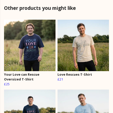
Other products you might like
Your Love can Rescue
Love Rescues T-Shirt
Oversized T-Shirt
£21
£25