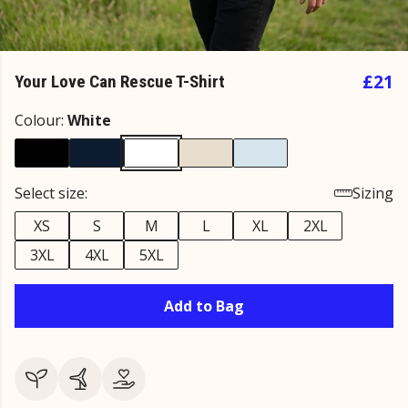
£21
Your Love Can Rescue T-Shirt
Colour:
White
Select size:
Sizing
XS
S
M
L
XL
2XL
3XL
4XL
5XL
Add to Bag