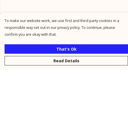
To make our website work, we use first and third-party cookies in a
responsible way set out in our privacy policy. To continue, please
confirm you are okay with that.
That's Ok
Read Details
Menu
New
Men
Women
Kids