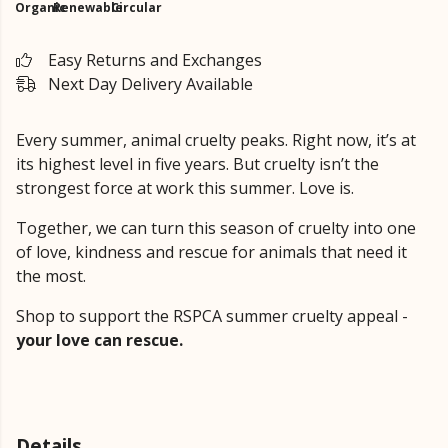
Organic
Renewable
Circular
Easy Returns and Exchanges
Next Day Delivery Available
Every summer, animal cruelty peaks. Right now, it’s at
its highest level in five years. But cruelty isn’t the
strongest force at work this summer. Love is.
Together, we can turn this season of cruelty into one
of love, kindness and rescue for animals that need it
the most.
Shop to support the RSPCA summer cruelty appeal -
your love can rescue.
Details