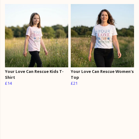
Your Love Can Rescue Kids T-
Your Love Can Rescue Women's
Shirt
Top
£14
£21