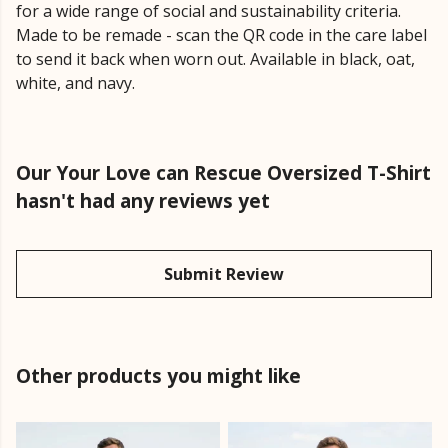
for a wide range of social and sustainability criteria.
Made to be remade - scan the QR code in the care label
to send it back when worn out. Available in black, oat,
white, and navy.
Our Your Love can Rescue Oversized T-Shirt
hasn't had any reviews yet
Submit Review
Other products you might like