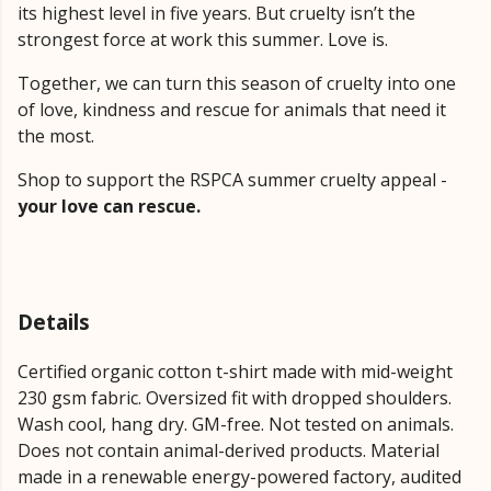
its highest level in five years. But cruelty isn’t the
strongest force at work this summer. Love is.
Together, we can turn this season of cruelty into one
of love, kindness and rescue for animals that need it
the most.
Shop to support the RSPCA summer cruelty appeal -
your love can rescue.
Details
Certified organic cotton t-shirt made with mid-weight
230 gsm fabric. Oversized fit with dropped shoulders.
Wash cool, hang dry. GM-free. Not tested on animals.
Does not contain animal-derived products. Material
made in a renewable energy-powered factory, audited