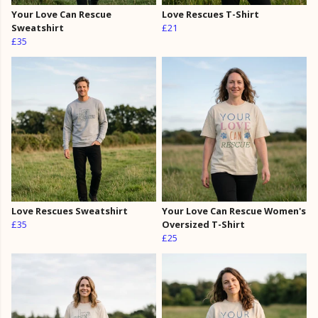
Your Love Can Rescue
Love Rescues T-Shirt
Sweatshirt
£21
£35
Love Rescues Sweatshirt
Your Love Can Rescue Women's
£35
Oversized T-Shirt
£25