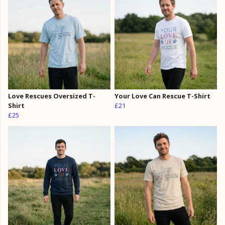
Love Rescues Oversized T-
Your Love Can Rescue T-Shirt
Shirt
£21
£25