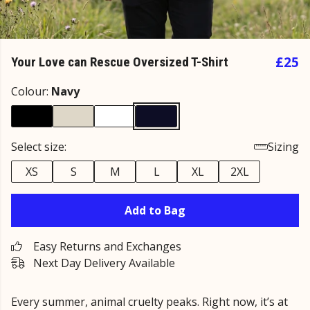
£25
Your Love can Rescue Oversized T-Shirt
Colour:
Navy
Select size:
Sizing
XS
S
M
L
XL
2XL
Add to Bag
Easy Returns and Exchanges
Next Day Delivery Available
Every summer, animal cruelty peaks. Right now, it’s at