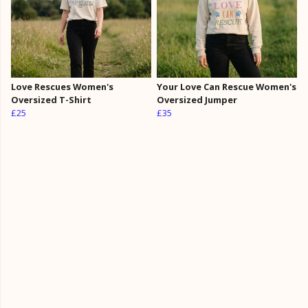
Love Rescues Women's
Your Love Can Rescue Women's
Oversized T-Shirt
Oversized Jumper
£25
£35