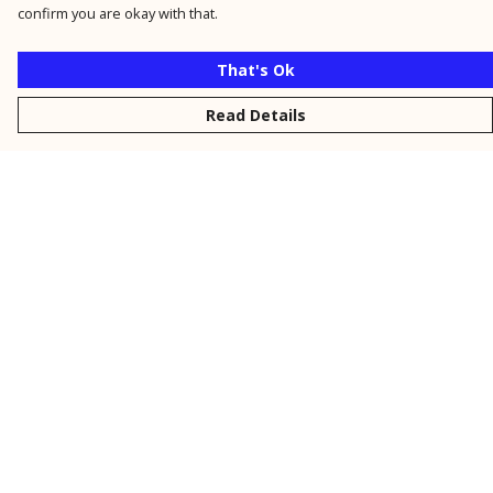
confirm you are okay with that.
That's Ok
Read Details
Menu
New
Men
Women
Kids
Personalised
Accessories
Collections
Outlet