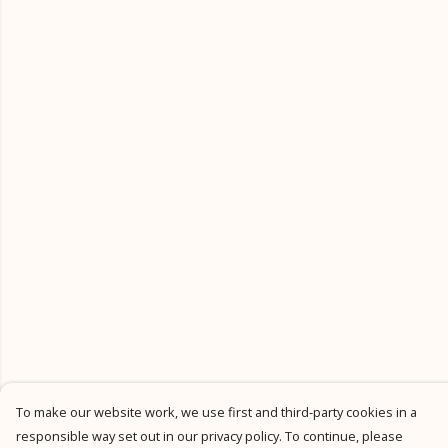
To make our website work, we use first and third-party cookies in a
responsible way set out in our privacy policy. To continue, please