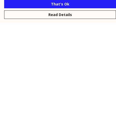
That's Ok
Read Details
Menu
New
Men
Women
Kids
Personalised
Accessories
Collections
Outlet