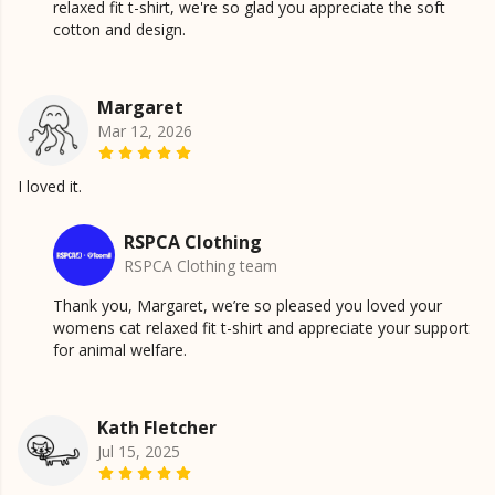
relaxed fit t-shirt, we're so glad you appreciate the soft
cotton and design.
Margaret
Mar 12, 2026
I loved it.
RSPCA Clothing
RSPCA Clothing team
Thank you, Margaret, we’re so pleased you loved your
womens cat relaxed fit t-shirt and appreciate your support
for animal welfare.
Kath Fletcher
Jul 15, 2025