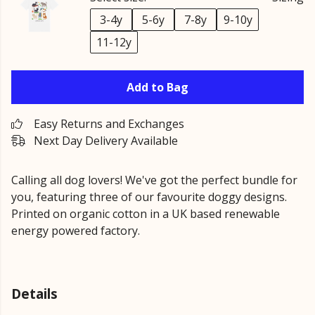
3-4y
5-6y
7-8y
9-10y
11-12y
Add to Bag
Easy Returns and Exchanges
Next Day Delivery Available
Calling all dog lovers! We've got the perfect bundle for
you, featuring three of our favourite doggy designs.
Printed on organic cotton in a UK based renewable
energy powered factory.
Details