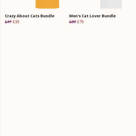
Crazy About Cats Bundle
Men's Cat Lover Bundle
£41
£35
£86
£75