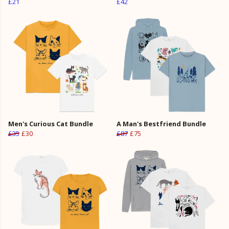
£21
£42
Men's Curious Cat Bundle
A Man's Bestfriend Bundle
£35
£30
£87
£75