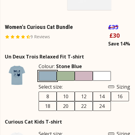
£35
Women's Curious Cat Bundle
£30
9 Reviews
Save 14%
Un Deux Trois Relaxed Fit T-shirt
Colour:
Stone Blue
Select size:
Sizing
8
10
12
14
16
18
20
22
24
Curious Cat Kids T-shirt
Select size:
Sizing