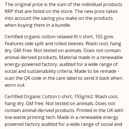
The original price is the sum of the individual products
RRP that are listed on the store. The new price takes
into account the saving you make on the products
when buying them in a bundle.
Certified organic cotton relaxed fit t-shirt, 155 gsm.
Features side split and rolled sleeves. Wash cool, hang
dry. GM-free. Not tested on animals. Does not contain
animal-derived products. Material made in a renewable
energy-powered factory, audited for a wide range of
social and sustainability criteria. Made to be remade -
scan the QR code in the care label to send it back when
worn out.
Certified Organic Cotton t-shirt, 155g/m2. Wash cool,
hang dry. GM free. Not tested on animals. Does not
contain animal-derived products. Printed in the UK with
low waste printing tech. Made in a renewable energy
powered factory audited for a wide range of social and