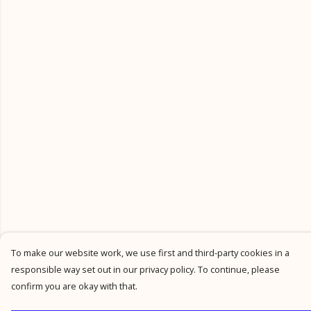
To make our website work, we use first and third-party cookies in a
responsible way set out in our privacy policy. To continue, please
confirm you are okay with that.