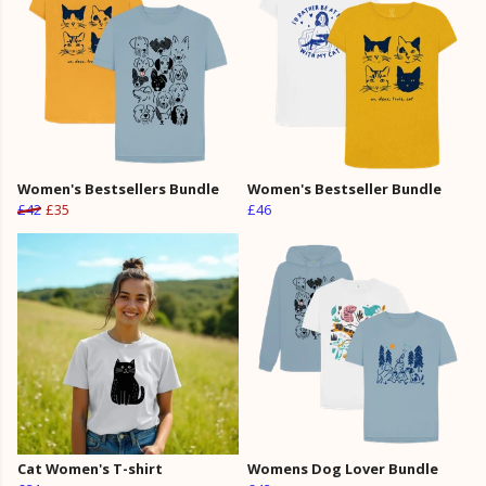
Women's Bestsellers Bundle
Women's Bestseller Bundle
£42
£35
£46
Cat Women's T-shirt
Womens Dog Lover Bundle