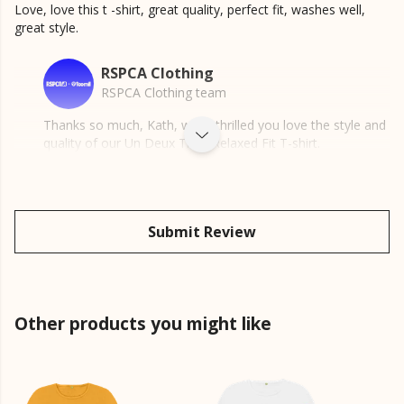
Love, love this t -shirt, great quality, perfect fit, washes well,
great style.
RSPCA Clothing
RSPCA Clothing team
Thanks so much, Kath, we’re thrilled you love the style and
quality of our Un Deux Trois Relaxed Fit T-shirt.
Submit Review
Other products you might like