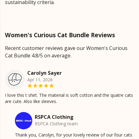
sustainability criteria.
Women's Curious Cat Bundle Reviews
Recent customer reviews gave our Women's Curious
Cat Bundle 4.8/5 on average.
Carolyn Sayer
Apr 11, 2026
I love this t shirt. The material is soft cotton and the quatre cats
are cute. Also like sleeves.
RSPCA Clothing
RSPCA Clothing team
Thank you, Carolyn, for your lovely review of our four cats