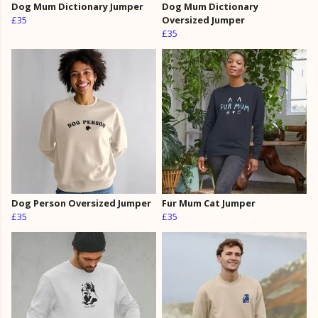
Dog Mum Dictionary Jumper
Dog Mum Dictionary
£35
Oversized Jumper
£35
Dog Person Oversized Jumper
Fur Mum Cat Jumper
£35
£35