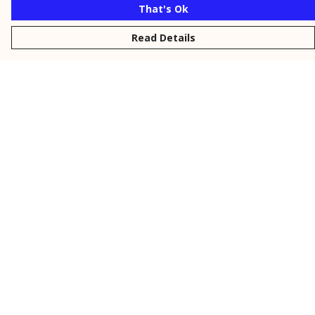
That's Ok
Read Details
Menu
New
Men
Women
Kids
Personalised
Accessories
Collections
Outlet