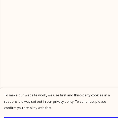
To make our website work, we use first and third-party cookies in a
responsible way set out in our privacy policy. To continue, please
confirm you are okay with that.