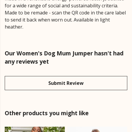
for a wide range of social and sustainability criteria.
Made to be remade - scan the QR code in the care label
to send it back when worn out. Available in light
heather.
Our Women's Dog Mum Jumper hasn't had
any reviews yet
Submit Review
Other products you might like