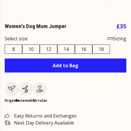
£35
Women's Dog Mum Jumper
Select size:
Sizing
8
10
12
14
16
18
Add to Bag
Organic
Renewable
Circular
Easy Returns and Exchanges
Next Day Delivery Available