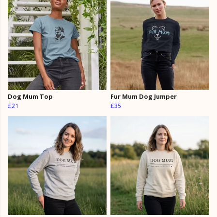
Dog Mum Top
Fur Mum Dog Jumper
£21
£35