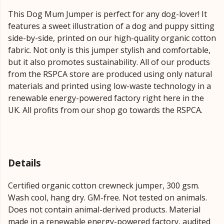
This Dog Mum Jumper is perfect for any dog-lover! It
features a sweet illustration of a dog and puppy sitting
side-by-side, printed on our high-quality organic cotton
fabric. Not only is this jumper stylish and comfortable,
but it also promotes sustainability. All of our products
from the RSPCA store are produced using only natural
materials and printed using low-waste technology in a
renewable energy-powered factory right here in the
UK. All profits from our shop go towards the RSPCA.
Details
Certified organic cotton crewneck jumper, 300 gsm.
Wash cool, hang dry. GM-free. Not tested on animals.
Does not contain animal-derived products. Material
made in a renewable energy-powered factory, audited