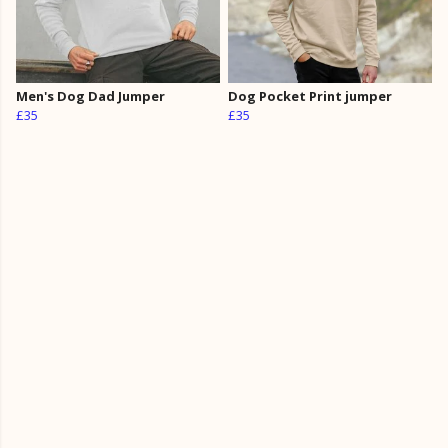
Men's Dog Dad Jumper
Dog Pocket Print jumper
£35
£35