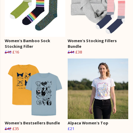
Women's Bamboo Sock
Women's Stocking Fillers
Stocking Filler
Bundle
£18
£16
£44
£38
Women's Bestsellers Bundle
Alpaca Women's Top
£42
£35
£21