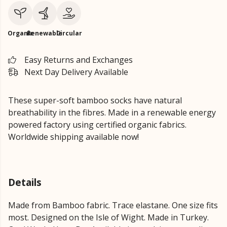
Organic
Renewable
Circular
Easy Returns and Exchanges
Next Day Delivery Available
These super-soft bamboo socks have natural
breathability in the fibres. Made in a renewable energy
powered factory using certified organic fabrics.
Worldwide shipping available now!
Details
Made from Bamboo fabric. Trace elastane. One size fits
most. Designed on the Isle of Wight. Made in Turkey.