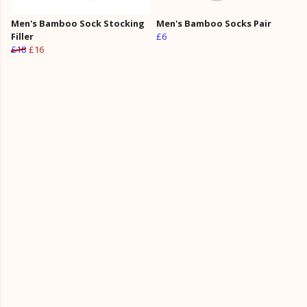
Men's Bamboo Sock Stocking
Men's Bamboo Socks Pair
Filler
£6
£18
£16