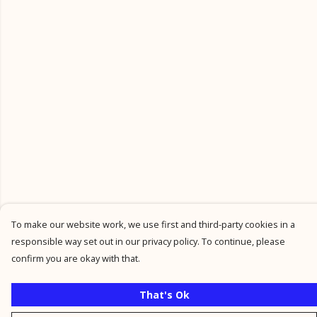
To make our website work, we use first and third-party cookies in a
responsible way set out in our privacy policy. To continue, please
confirm you are okay with that.
That's Ok