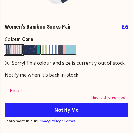
£6
Women's Bamboo Socks Pair
Colour:
Coral
Sorry! This colour and size is currently out of stock.
Notify me when it's back in-stock
Email
This field is required
Notify Me
Learn more in our
Privacy Policy
/
Terms