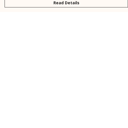
Read Details
Menu
New
Men
Women
Kids
Personalised
Accessories
Collections
Outlet
Help
Help Centre