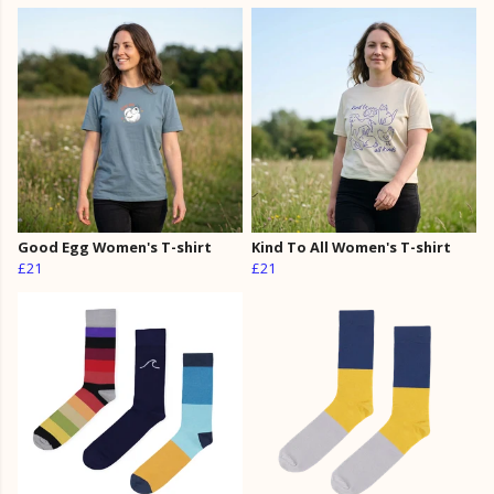
Good Egg Women's T-shirt
Kind To All Women's T-shirt
£21
£21