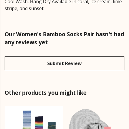
Cool Wash, Hang Dry Available in coral, ice cream, lime
stripe, and sunset.
Our Women's Bamboo Socks Pair hasn't had
any reviews yet
Submit Review
Other products you might like