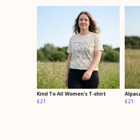
Kind To All Women's T-shirt
Alpac
£21
£21