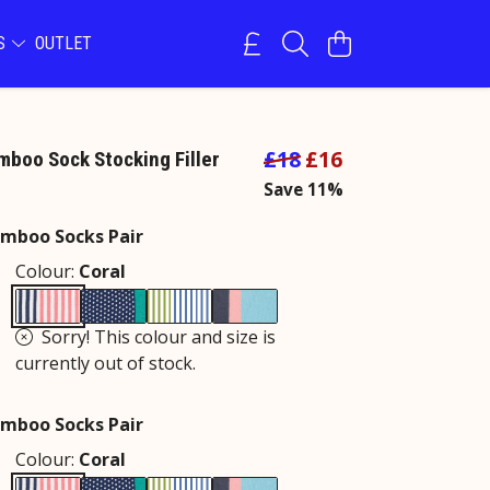
NS
OUTLET
£18
£16
boo Sock Stocking Filler
Save 11%
mboo Socks Pair
Colour:
Coral
Sorry! This colour and size is
currently out of stock.
mboo Socks Pair
Colour:
Coral