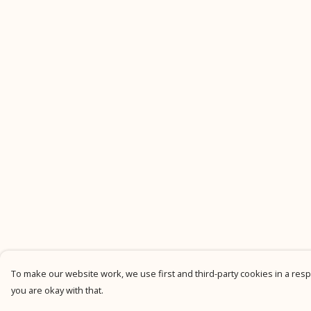
To make our website work, we use first and third-party cookies in a respo
you are okay with that.