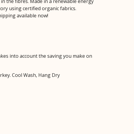
 in the fibres. Made in a renewable energy
ry using certified organic fabrics.
ipping available now!
 takes into account the saving you make on
urkey. Cool Wash, Hang Dry