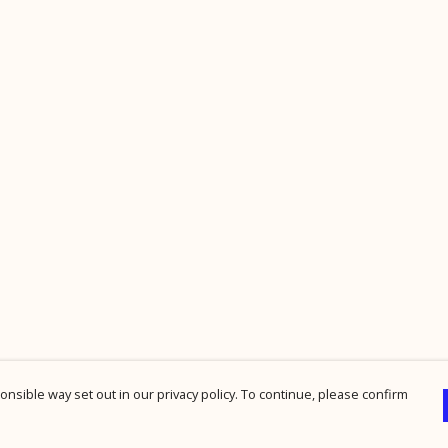
nsible way set out in our privacy policy. To continue, please confirm