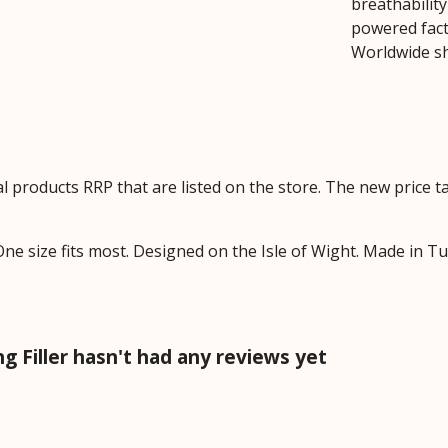
breathability
powered facto
Worldwide sh
ual products RRP that are listed on the store. The new price
ne size fits most. Designed on the Isle of Wight. Made in T
Filler hasn't had any reviews yet