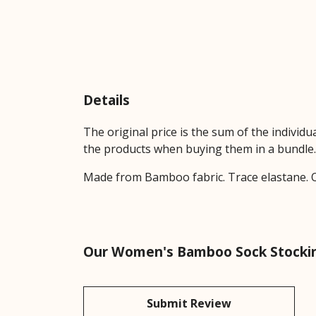
Details
The original price is the sum of the individ
the products when buying them in a bundle.
Made from Bamboo fabric. Trace elastane. O
Our Women's Bamboo Sock Stocking 
Submit Review