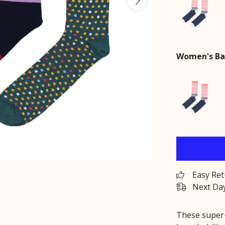
Women's Ba
Easy Re
Next Day
These super