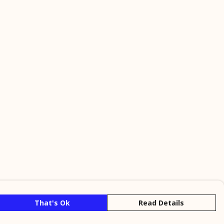
That's Ok
Read Details