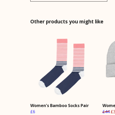
Other products you might like
Women's Bamboo Socks Pair
Women
£6
£44
£