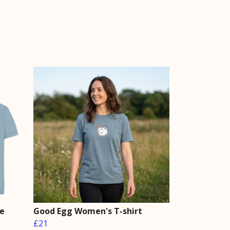
le
Good Egg Women's T-shirt
£21