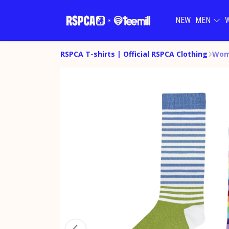
NEW
MEN
RSPCA T-shirts | Official RSPCA Clothing
Wome