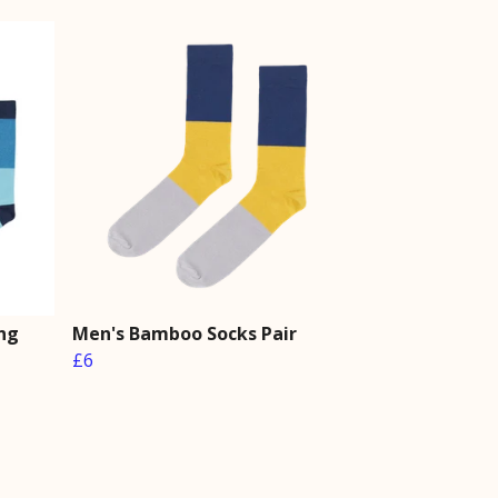
ng
Men's Bamboo Socks Pair
£6