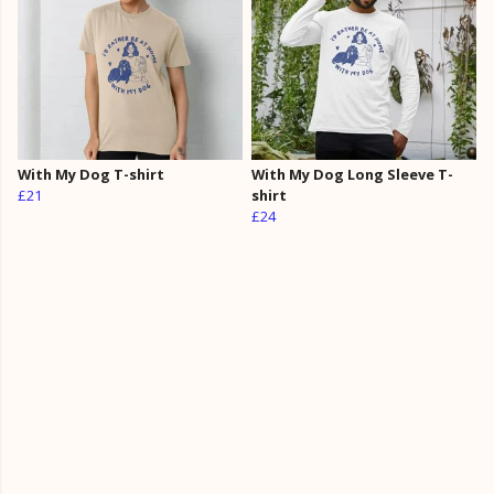
With My Dog T-shirt
With My Dog Long Sleeve T-
£21
shirt
£24