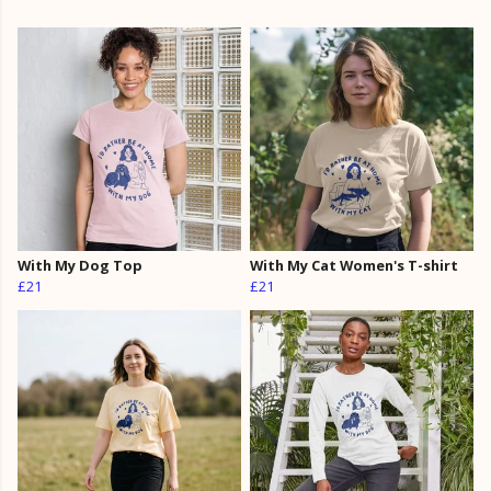
With My Dog Top
With My Cat Women's T-shirt
£21
£21