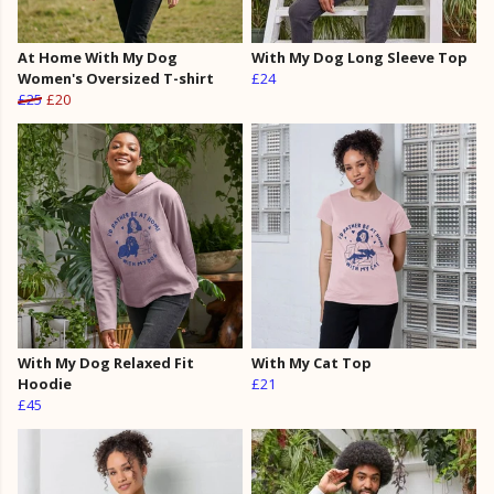
At Home With My Dog
With My Dog Long Sleeve Top
Women's Oversized T-shirt
£24
£25
£20
With My Dog Relaxed Fit
With My Cat Top
Hoodie
£21
£45