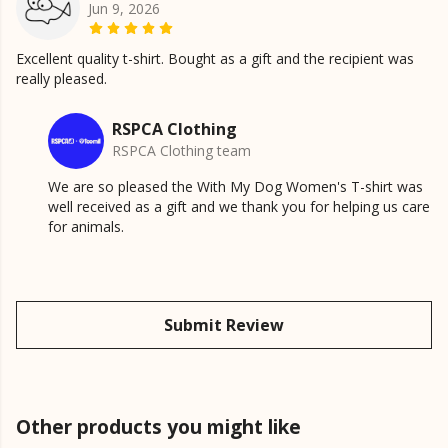
Jun 9, 2026
Excellent quality t-shirt. Bought as a gift and the recipient was
really pleased.
RSPCA Clothing
RSPCA Clothing team
We are so pleased the With My Dog Women's T-shirt was
well received as a gift and we thank you for helping us care
for animals.
Submit Review
Other products you might like