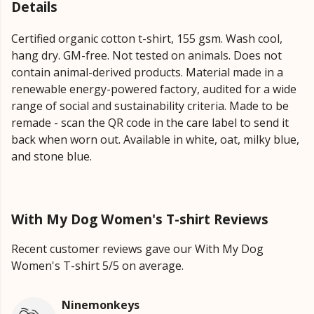
Details
Certified organic cotton t-shirt, 155 gsm. Wash cool,
hang dry. GM-free. Not tested on animals. Does not
contain animal-derived products. Material made in a
renewable energy-powered factory, audited for a wide
range of social and sustainability criteria. Made to be
remade - scan the QR code in the care label to send it
back when worn out. Available in white, oat, milky blue,
and stone blue.
With My Dog Women's T-shirt Reviews
Recent customer reviews gave our With My Dog
Women's T-shirt 5/5 on average.
Ninemonkeys