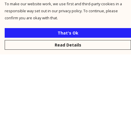
To make our website work, we use first and third-party cookies in a
responsible way set out in our privacy policy. To continue, please
confirm you are okay with that.
That's Ok
Read Details
Menu
New
Men
Women
Kids
Personalised
Accessories