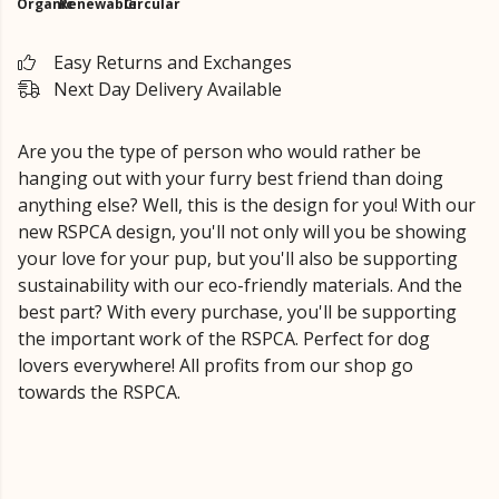
Organic
Renewable
Circular
Easy Returns and Exchanges
Next Day Delivery Available
Are you the type of person who would rather be
hanging out with your furry best friend than doing
anything else? Well, this is the design for you! With our
new RSPCA design, you'll not only will you be showing
your love for your pup, but you'll also be supporting
sustainability with our eco-friendly materials. And the
best part? With every purchase, you'll be supporting
the important work of the RSPCA. Perfect for dog
lovers everywhere! All profits from our shop go
towards the RSPCA.