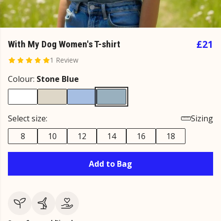
£21
With My Dog Women's T-shirt
1 Review
Colour:
Stone Blue
Select size:
Sizing
8
10
12
14
16
18
Add to Bag