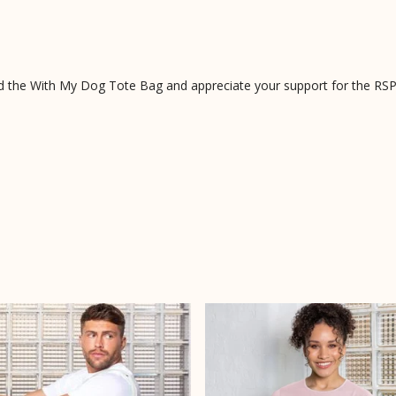
d the With My Dog Tote Bag and appreciate your support for the RS