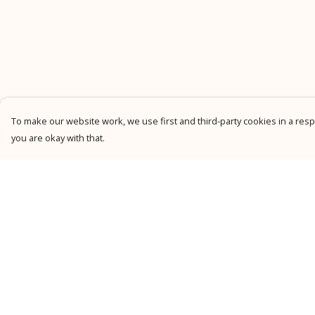
To make our website work, we use first and third-party cookies in a respo
you are okay with that.
Menu
Help
New
Help Centre
Men
My Order
Women
Delivery
Kids
Returns &
Exchanges
Personalised