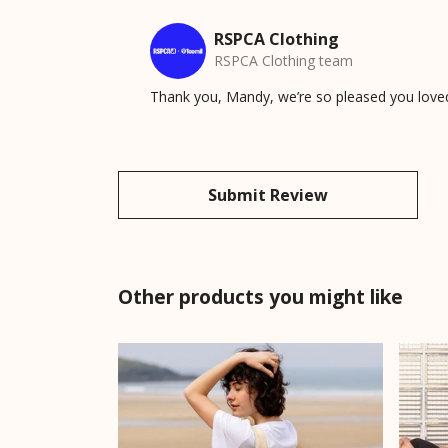
RSPCA Clothing
RSPCA Clothing team
Thank you, Mandy, we’re so pleased you love
Submit Review
Other products you might like