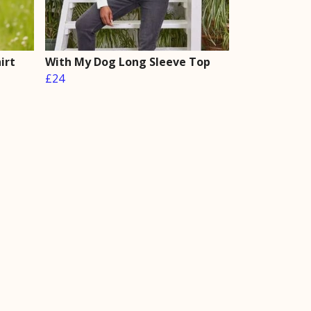
irt
With My Dog Long Sleeve Top
£24