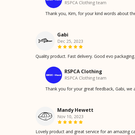
RSPCA Clothing team
Thank you, Kim, for your kind words about t
Gabi
Dec 25, 2023
Quality product. Fast delivery. Good evo packaging.
RSPCA Clothing
RSPCA Clothing team
Thank you for your great feedback, Gabi, we 
Mandy Hewett
Nov 10, 2023
Lovely product and great service for an amazing c