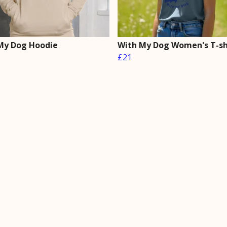
My Dog Hoodie
With My Dog Women's T-sh
£21