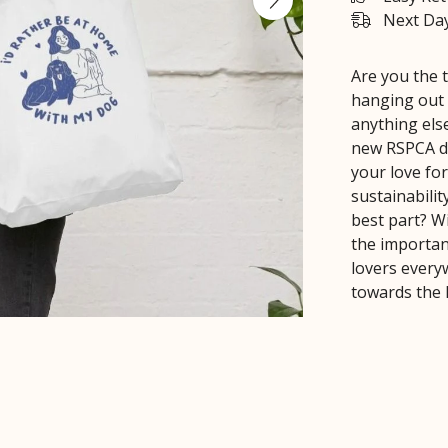
Next Day
Are you the 
hanging out 
anything else
new RSPCA de
your love for
sustainabilit
best part? W
the importan
lovers every
towards the