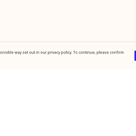
nsible way set out in our privacy policy. To continue, please confirm
Pay With Confidence
Cu
Our products are made from sustainable
materials and printed in a renewable energy
powered factory.
Our cart is protected by reCAPTCHA and the Google
Privacy Policy
and
Terms of Service
apply.