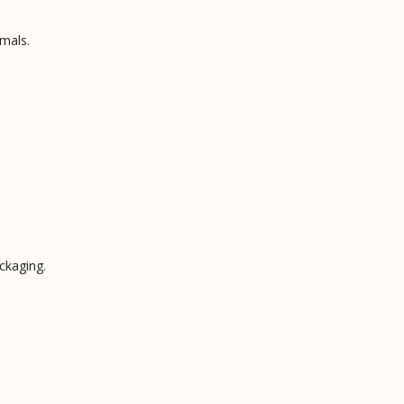
mals.
ckaging.