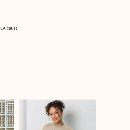
PCA cause.