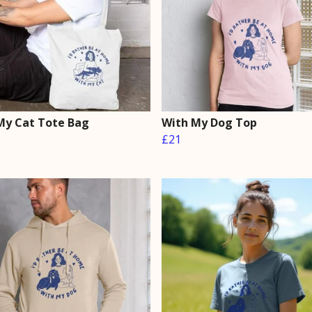
My Cat Tote Bag
With My Dog Top
£21