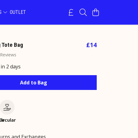
NS
OUTLET
£14
 Tote Bag
 Reviews
 in 2 days
Add to Bag
le
Circular
turns and Exchanges