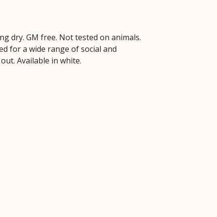
ng dry. GM free. Not tested on animals.
d for a wide range of social and
out. Available in white.