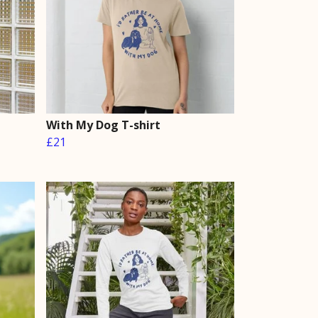
With My Dog T-shirt
£21