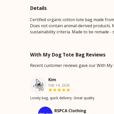
Details
Certified organic cotton tote bag made from
Does not contain animal-derived products. M
sustainability criteria. Made to be remade - 
With My Dog Tote Bag Reviews
Recent customer reviews gave our With My 
Kim
Feb 14, 2026
Lovely bag, quick delivery. Great quality
RSPCA Clothing