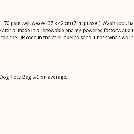
 170 gsm twill weave. 37 x 42 cm (7cm gusset). Wash cool, ha
aterial made in a renewable energy-powered factory, audite
scan the QR code in the care label to send it back when worn 
Dog Tote Bag 5/5 on average.