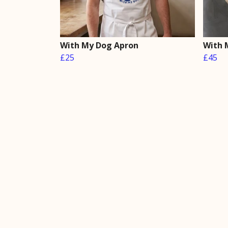
With My Dog Apron
With 
£25
£45