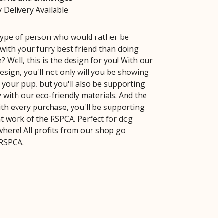
 Delivery Available
type of person who would rather be
with your furry best friend than doing
? Well, this is the design for you! With our
sign, you'll not only will you be showing
 your pup, but you'll also be supporting
y with our eco-friendly materials. And the
ith every purchase, you'll be supporting
t work of the RSPCA. Perfect for dog
where! All profits from our shop go
 RSPCA.