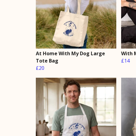
At Home With My Dog Large
With 
Tote Bag
£14
£20