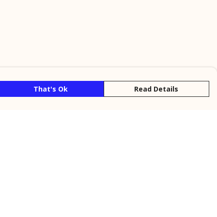
That's Ok
Read Details
rrency