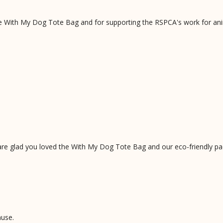
he With My Dog Tote Bag and for supporting the RSPCA's work for ani
are glad you loved the With My Dog Tote Bag and our eco-friendly pa
ause.