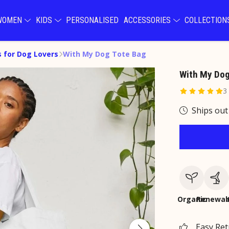
WOMEN
KIDS
PERSONALISED
ACCESSORIES
COLLECTIO
s for Dog Lovers
With My Dog Tote Bag
With My Dog
3
Ships out
Organic
Renewab
Easy Re