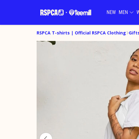
NEW
MEN
RSPCA T-shirts | Official RSPCA Clothing
Gift