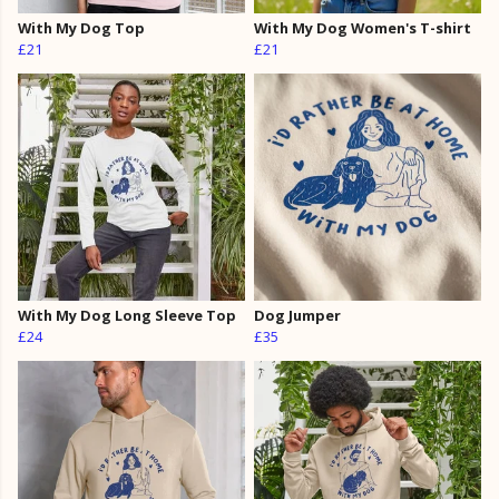
With My Dog Top
With My Dog Women's T-shirt
£21
£21
With My Dog Long Sleeve Top
Dog Jumper
£24
£35