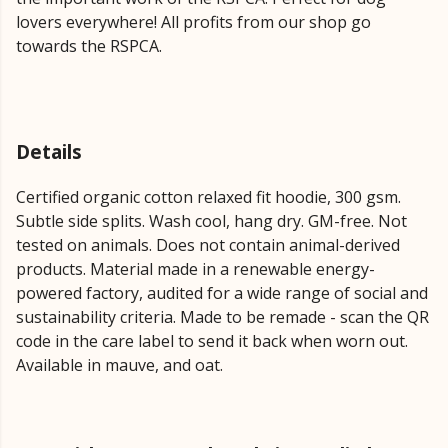
lovers everywhere! All profits from our shop go
towards the RSPCA.
Details
Certified organic cotton relaxed fit hoodie, 300 gsm.
Subtle side splits. Wash cool, hang dry. GM-free. Not
tested on animals. Does not contain animal-derived
products. Material made in a renewable energy-
powered factory, audited for a wide range of social and
sustainability criteria. Made to be remade - scan the QR
code in the care label to send it back when worn out.
Available in mauve, and oat.