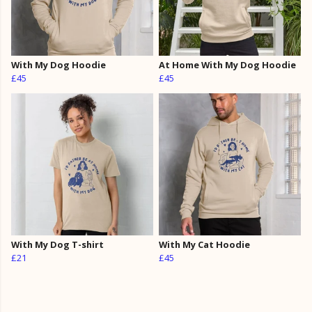
With My Dog Hoodie
At Home With My Dog Hoodie
£45
£45
With My Dog T-shirt
With My Cat Hoodie
£21
£45