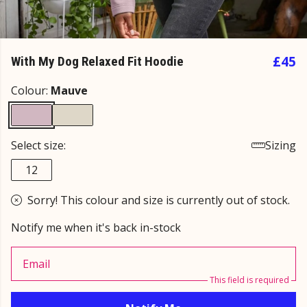
£45
With My Dog Relaxed Fit Hoodie
Colour:
Mauve
Select size:
Sizing
12
Sorry! This colour and size is currently out of stock.
Notify me when it's back in-stock
Email
This field is required