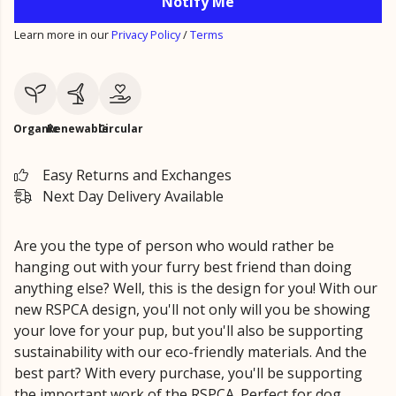
Notify Me
Learn more in our
Privacy Policy
/
Terms
Organic
Renewable
Circular
Easy Returns and Exchanges
Next Day Delivery Available
Are you the type of person who would rather be
hanging out with your furry best friend than doing
anything else? Well, this is the design for you! With our
new RSPCA design, you'll not only will you be showing
your love for your pup, but you'll also be supporting
sustainability with our eco-friendly materials. And the
best part? With every purchase, you'll be supporting
the important work of the RSPCA. Perfect for dog