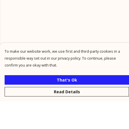
To make our website work, we use first and third-party cookies in a
responsible way set out in our privacy policy. To continue, please
confirm you are okay with that.
That's Ok
Read Details
Menu
New