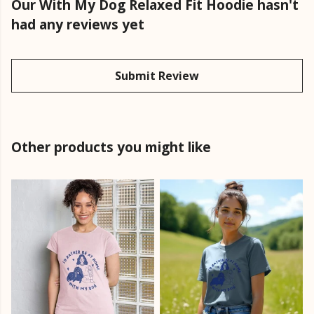
Our With My Dog Relaxed Fit Hoodie hasn't
had any reviews yet
Submit Review
Other products you might like