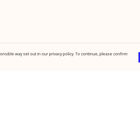
nsible way set out in our privacy policy. To continue, please confirm
Pay With Confidence
Cu
Our products are made from sustainable
materials and printed in a renewable energy
powered factory.