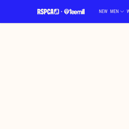
NEW
MEN