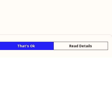
That's Ok
Read Details
rrency