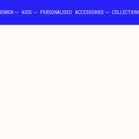
WOMEN
KIDS
PERSONALISED
ACCESSORIES
COLLECTIO