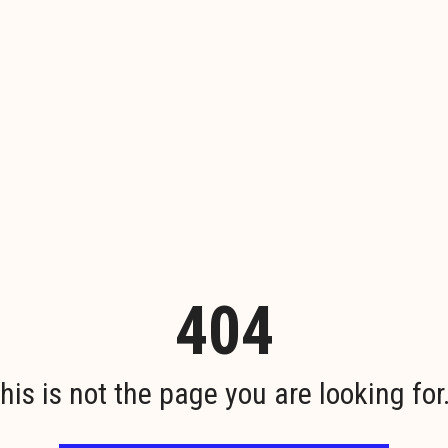
404
his is not the page you are looking for.