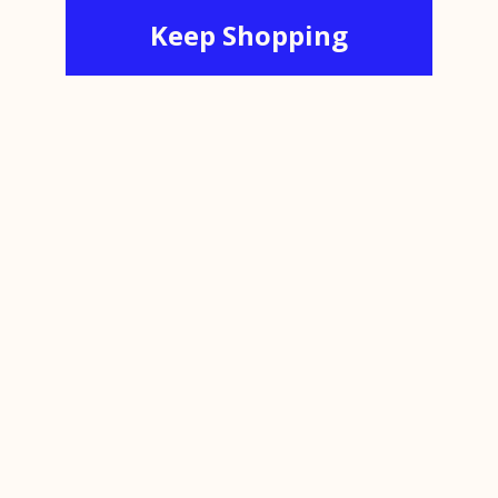
Keep Shopping