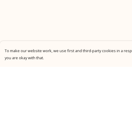
To make our website work, we use first and third-party cookies in a respo
you are okay with that.
Menu
Help
New
Help Centre
Men
My Order