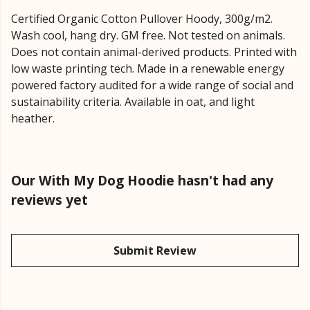
Certified Organic Cotton Pullover Hoody, 300g/m2.
Wash cool, hang dry. GM free. Not tested on animals.
Does not contain animal-derived products. Printed with
low waste printing tech. Made in a renewable energy
powered factory audited for a wide range of social and
sustainability criteria. Available in oat, and light
heather.
Our With My Dog Hoodie hasn't had any
reviews yet
Submit Review