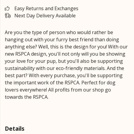
Easy Returns and Exchanges
Next Day Delivery Available
Are you the type of person who would rather be
hanging out with your furry best friend than doing
anything else? Well, this is the design for you! With our
new RSPCA design, you'll not only will you be showing
your love for your pup, but you'll also be supporting
sustainability with our eco-friendly materials. And the
best part? With every purchase, you'll be supporting
the important work of the RSPCA. Perfect for dog
lovers everywhere! All profits from our shop go
towards the RSPCA.
Details