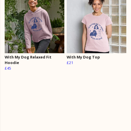
With My Dog Relaxed Fit
With My Dog Top
Hoodie
£21
£45