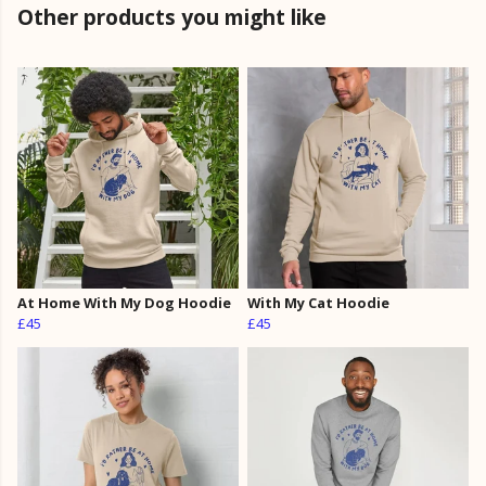
Other products you might like
At Home With My Dog Hoodie
With My Cat Hoodie
£45
£45