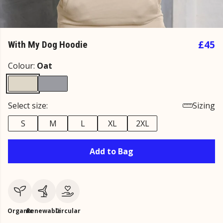
£45
With My Dog Hoodie
Colour:
Oat
Select size:
Sizing
S
M
L
XL
2XL
Add to Bag
Organic
Renewable
Circular