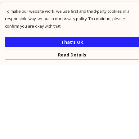
To make our website work, we use first and third-party cookies in a
responsible way set out in our privacy policy. To continue, please
confirm you are okay with that.
That's Ok
Read Details
Menu
New
Men
Women
Kids
Personalised