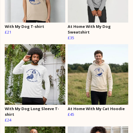
With My Dog T-shirt
At Home With My Dog
£21
Sweatshirt
£35
With My Dog Long Sleeve T-
At Home With My Cat Hoodie
shirt
£45
£24