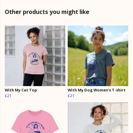
Other products you might like
With My Cat Top
With My Dog Women's T-shirt
£21
£21