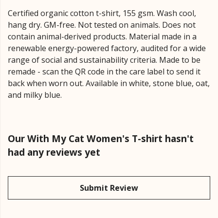
Certified organic cotton t-shirt, 155 gsm. Wash cool,
hang dry. GM-free. Not tested on animals. Does not
contain animal-derived products. Material made in a
renewable energy-powered factory, audited for a wide
range of social and sustainability criteria. Made to be
remade - scan the QR code in the care label to send it
back when worn out. Available in white, stone blue, oat,
and milky blue.
Our With My Cat Women's T-shirt hasn't
had any reviews yet
Submit Review