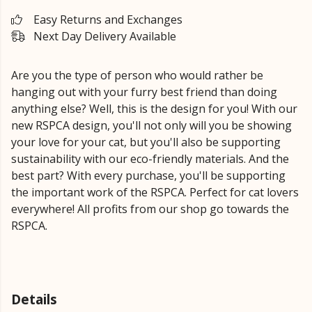
Easy Returns and Exchanges
Next Day Delivery Available
Are you the type of person who would rather be
hanging out with your furry best friend than doing
anything else? Well, this is the design for you! With our
new RSPCA design, you'll not only will you be showing
your love for your cat, but you'll also be supporting
sustainability with our eco-friendly materials. And the
best part? With every purchase, you'll be supporting
the important work of the RSPCA. Perfect for cat lovers
everywhere! All profits from our shop go towards the
RSPCA.
Details