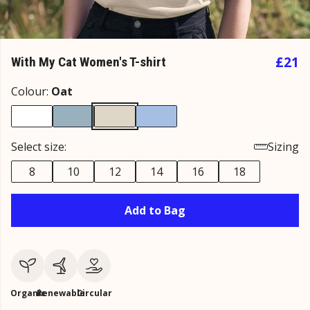
£21
With My Cat Women's T-shirt
Colour:
Oat
Select size:
Sizing
8
10
12
14
16
18
Add to Bag
Organic
Renewable
Circular