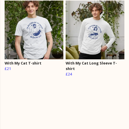
With My Cat T-shirt
With My Cat Long Sleeve T-
£21
shirt
£24