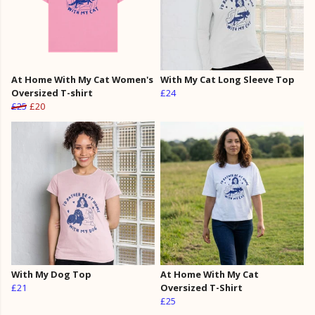
At Home With My Cat Women's
With My Cat Long Sleeve Top
Oversized T-shirt
£24
£25
£20
With My Dog Top
At Home With My Cat
£21
Oversized T-Shirt
£25