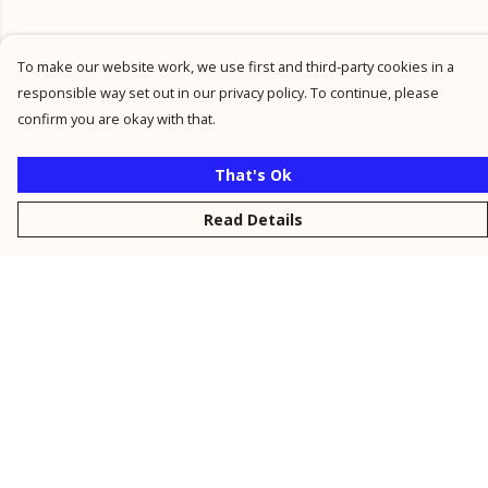
To make our website work, we use first and third-party cookies in a
responsible way set out in our privacy policy. To continue, please
confirm you are okay with that.
That's Ok
Read Details
Menu
New
Men
Women
Kids
Personalised