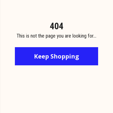
404
This is not the page you are looking for...
Keep Shopping