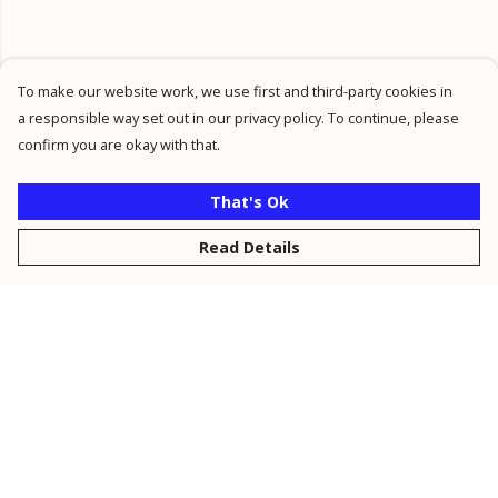
To make our website work, we use first and third-party cookies in
a responsible way set out in our privacy policy. To continue, please
confirm you are okay with that.
That's Ok
Read Details
Menu
New
Men