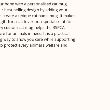
ur bond with a personalised cat mug.
r best-selling design by adding your
o create a unique cat name mug. It makes
gift for a cat lover or a special treat for
ery custom cat mug helps the RSPCA
re for animals in need. It is a practical,
 way to show you care while supporting
to protect every animal's welfare and