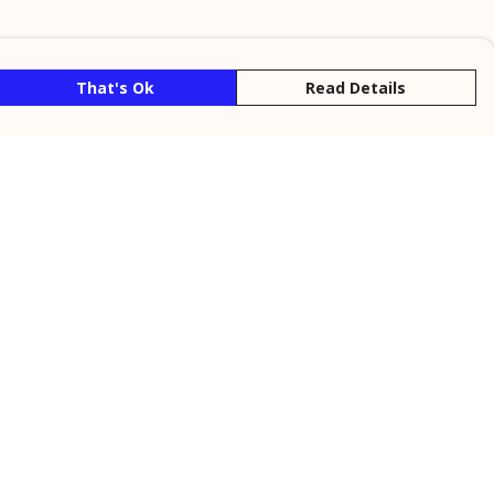
That's Ok
Read Details
rrency