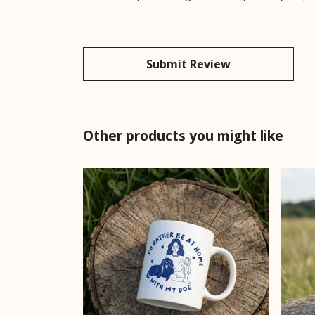
Submit Review
Other products you might like