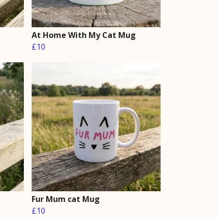
At Home With My Cat Mug
£10
Fur Mum cat Mug
£10