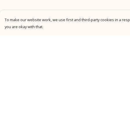
To make our website work, we use first and third-party cookies in a respo
you are okay with that.
Menu
Help
New
Help Centre
Men
My Order
Women
Delivery
Kids
Returns &
Exchanges
Personalised
Sizing
Accessories
Report Trademark
Collections
Infringement
Outlet
Privacy Policy