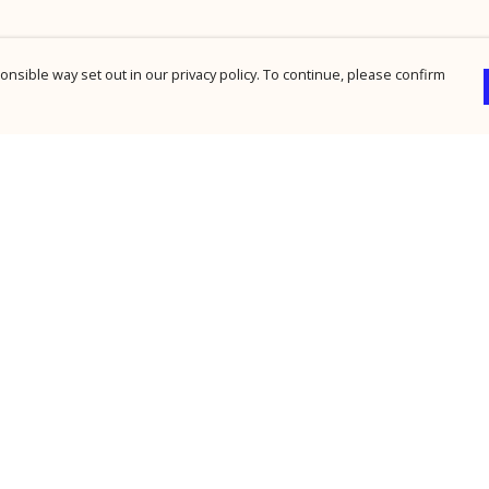
nsible way set out in our privacy policy. To continue, please confirm
Pay With Confidence
Cu
Our products are made from sustainable
materials and printed in a renewable energy
powered factory.
Our cart is protected by reCAPTCHA and the Google
Privacy Policy
and
Terms of Service
apply.