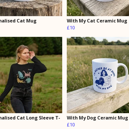
nalised Cat Mug
With My Cat Ceramic Mug
£10
nalised Cat Long Sleeve T-
With My Dog Ceramic Mug
£10