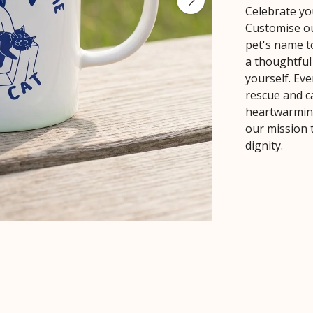
Celebrate yo
Customise ou
pet's name t
a thoughtful 
yourself. Ev
rescue and ca
heartwarming
our mission 
dignity.