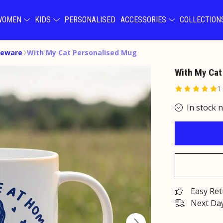
WOMEN
KIDS
PERSONALISED
ACCESSORIES
COLLECTIO
eware
With My Cat Personalised Mug
With My Cat
1
In stock 
Easy Re
Next Day