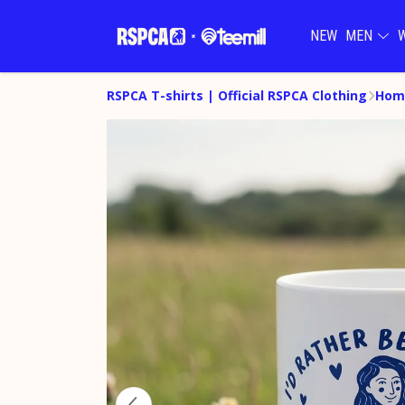
NEW
MEN
RSPCA T-shirts | Official RSPCA Clothing
Hom