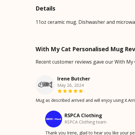
Details
11oz ceramic mug. Dishwasher and microwave-
With My Cat Personalised Mug Re
Recent customer reviews gave our With My 
Irene Butcher
May 26, 2024
Mug as described arrived and will enjoy using it.Arr
RSPCA Clothing
RSPCA Clothing team
Thank you Irene, glad to hear you like your 