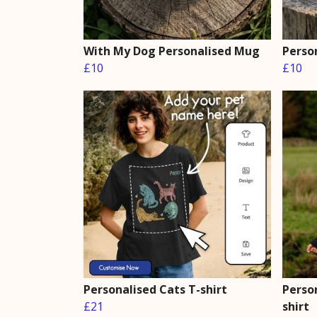
With My Dog Personalised Mug
Perso
£10
£10
Personalised Cats T-shirt
Perso
£21
shirt