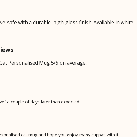
safe with a durable, high-gloss finish. Available in white.
views
Cat Personalised Mug 5/5 on average.
ivef a couple of days later than expected
personalised cat mug and hope you enjoy many cuppas with it.