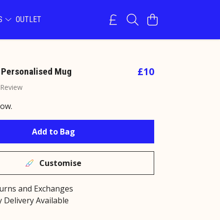
NS
OUTLET
£10
 Personalised Mug
 Review
now.
Add to Bag
Customise
turns and Exchanges
 Delivery Available