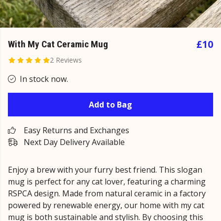
£10
With My Cat Ceramic Mug
2 Reviews
In stock now.
Add to Bag
Easy Returns and Exchanges
Next Day Delivery Available
Enjoy a brew with your furry best friend. This slogan
mug is perfect for any cat lover, featuring a charming
RSPCA design. Made from natural ceramic in a factory
powered by renewable energy, our home with my cat
mug is both sustainable and stylish. By choosing this