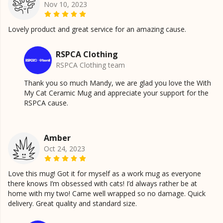
Nov 10, 2023
Lovely product and great service for an amazing cause.
RSPCA Clothing
RSPCA Clothing team
Thank you so much Mandy, we are glad you love the With
My Cat Ceramic Mug and appreciate your support for the
RSPCA cause.
Amber
Oct 24, 2023
Love this mug! Got it for myself as a work mug as everyone
there knows I’m obsessed with cats! I’d always rather be at
home with my two! Came well wrapped so no damage. Quick
delivery. Great quality and standard size.