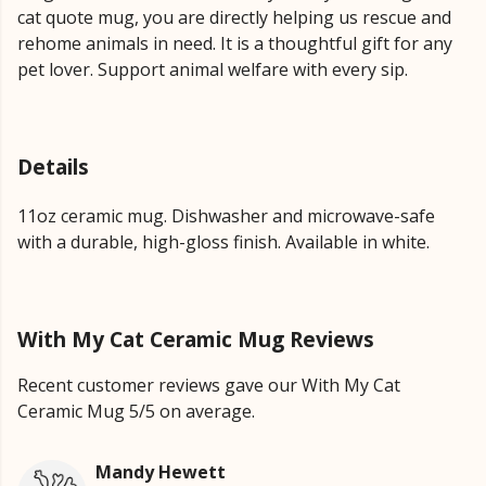
cat quote mug, you are directly helping us rescue and
rehome animals in need. It is a thoughtful gift for any
pet lover. Support animal welfare with every sip.
Details
11oz ceramic mug. Dishwasher and microwave-safe
with a durable, high-gloss finish. Available in white.
With My Cat Ceramic Mug Reviews
Recent customer reviews gave our With My Cat
Ceramic Mug 5/5 on average.
Mandy Hewett