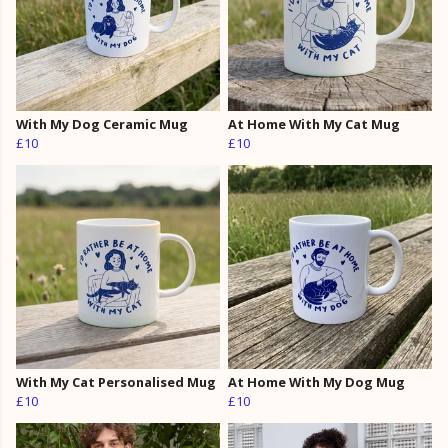
With My Dog Ceramic Mug
At Home With My Cat Mug
£10
£10
With My Cat Personalised Mug
At Home With My Dog Mug
£10
£10