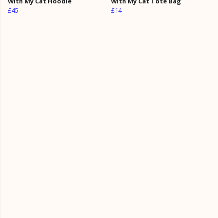
With My Cat Hoodie
With My Cat Tote Bag
£45
£14