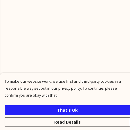
To make our website work, we use first and third-party cookies in a
responsible way set out in our privacy policy. To continue, please
confirm you are okay with that.
That's Ok
Read Details