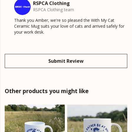
RSPCA Clothing
RSPCA Clothing team
Thank you Amber, we're so pleased the With My Cat
Ceramic Mug suits your love of cats and arrived safely for
your work desk.
Submit Review
Other products you might like