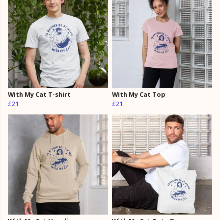
With My Cat T-shirt
With My Cat Top
£21
£21