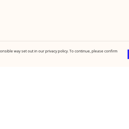
nsible way set out in our privacy policy. To continue, please confirm
Pay With Confidence
Cu
Our products are made from sustainable
materials and printed in a renewable energy
powered factory.
Our cart is protected by reCAPTCHA and the Google
Privacy Policy
and
Terms of Service
apply.