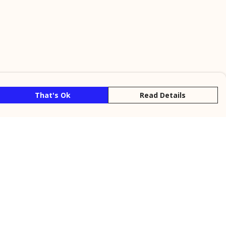
That's Ok
Read Details
rrency