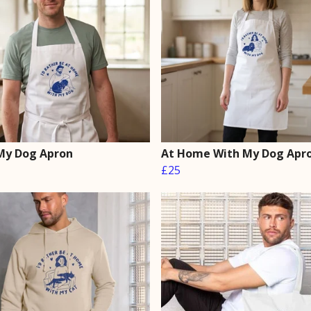
My Dog Apron
At Home With My Dog Apr
£25