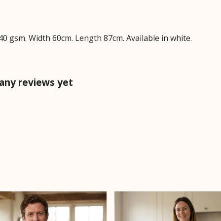
40 gsm. Width 60cm. Length 87cm. Available in white.
any reviews yet