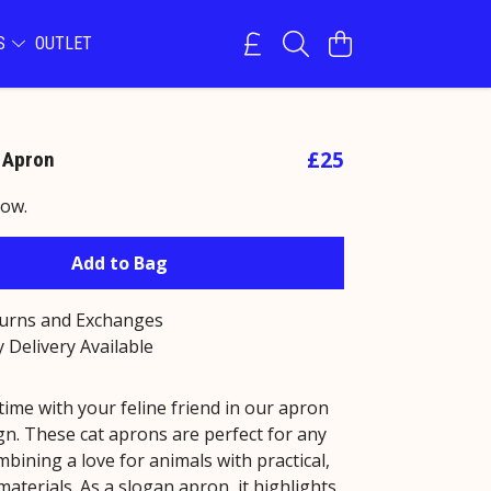
NS
OUTLET
£25
 Apron
now.
Add to Bag
turns and Exchanges
 Delivery Available
ime with your feline friend in our apron
gn. These cat aprons are perfect for any
mbining a love for animals with practical,
materials. As a slogan apron, it highlights