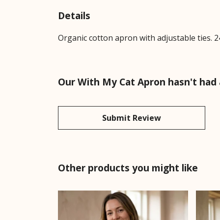
Details
Organic cotton apron with adjustable ties. 2
Our With My Cat Apron hasn't had 
Submit Review
Other products you might like