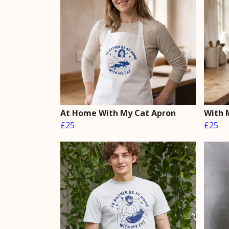
At Home With My Cat Apron
With 
£25
£25