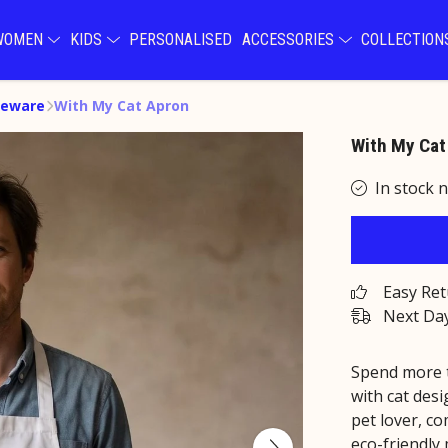
WOMEN
KIDS
PERSONALISED
ACCESSORIES
COLLECTIO
eware
With My Cat Apron
With My Cat
In stock 
Easy Re
Next Day
Spend more t
with cat desi
pet lover, co
eco-friendly 