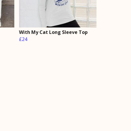
With My Cat Long Sleeve Top
£24