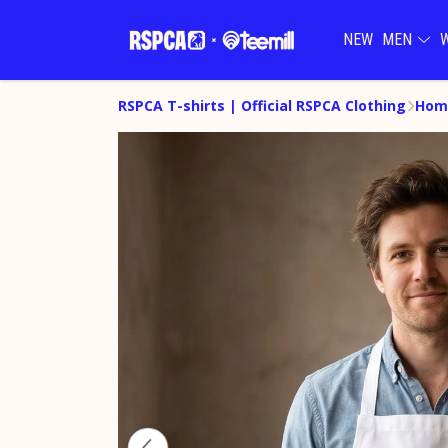
NEW
MEN
RSPCA T-shirts | Official RSPCA Clothing
Hom