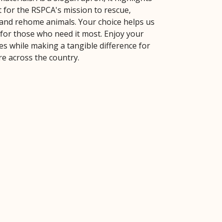
 for the RSPCA's mission to rescue,
, and rehome animals. Your choice helps us
 for those who need it most. Enjoy your
es while making a tangible difference for
re across the country.