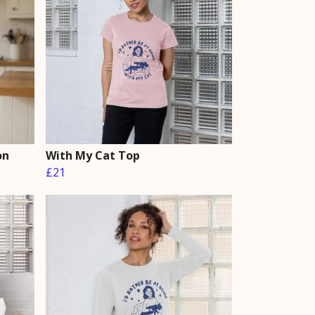
on
With My Cat Top
£21