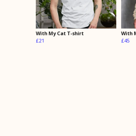
With My Cat T-shirt
With 
£21
£45