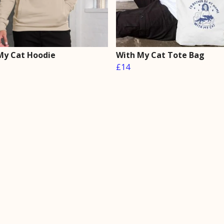
My Cat Hoodie
With My Cat Tote Bag
£14