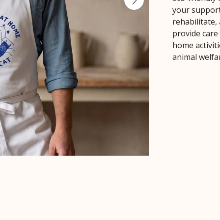
your support
rehabilitate
provide care
home activiti
animal welfa