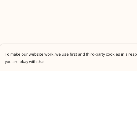
To make our website work, we use first and third-party cookies in a respo
you are okay with that.
Menu
Help
New
Help Centre
Men
My Order
Women
Delivery
Kids
Returns &
Exchanges
Personalised