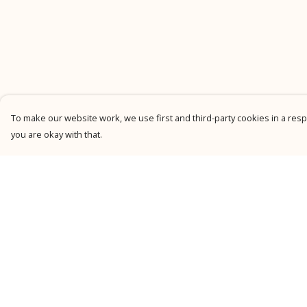
To make our website work, we use first and third-party cookies in a respo
you are okay with that.
Menu
Help
New
Help Centre
Men
My Order