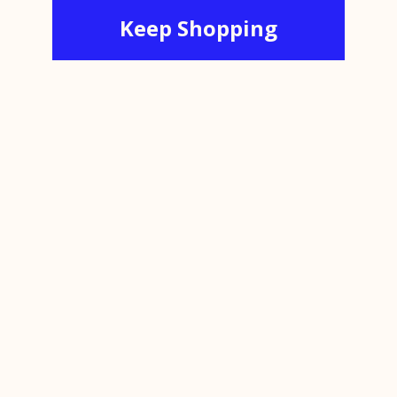
Keep Shopping