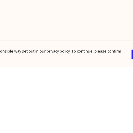
nsible way set out in our privacy policy. To continue, please confirm
Pay With Confidence
Cu
Our products are made from sustainable
materials and printed in a renewable energy
powered factory.