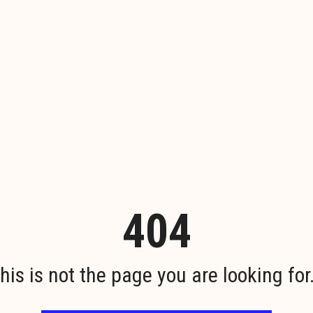
404
his is not the page you are looking for.