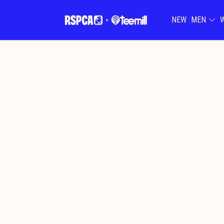
NEW
MEN