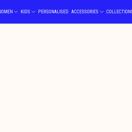
WOMEN
KIDS
PERSONALISED
ACCESSORIES
COLLECTIO