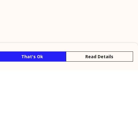
That's Ok
Read Details
rrency