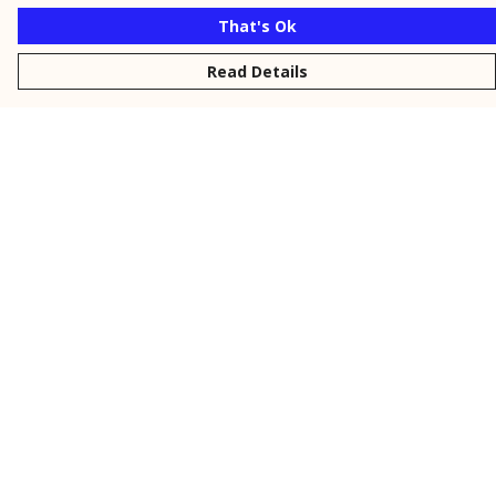
That's Ok
Read Details
Menu
New
Men
Women
Kids
Personalised
Accessories
Collections
Outlet