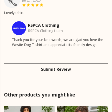
Jul 27, 2023
Lovely tshirt
RSPCA Clothing
RSPCA Clothing team
Thank you for your kind words, we are glad you love the
Westie Dog T-shirt and appreciate its friendly design.
Submit Review
Other products you might like