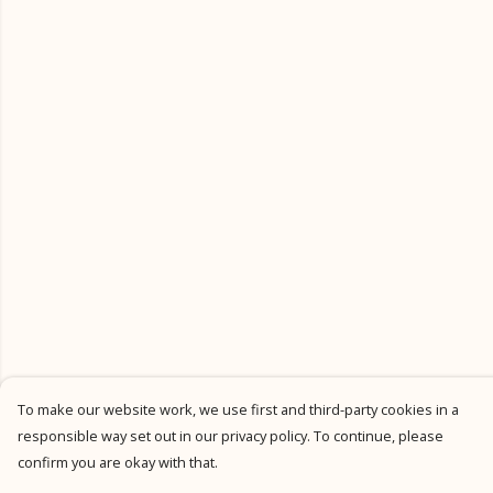
To make our website work, we use first and third-party cookies in a
responsible way set out in our privacy policy. To continue, please
confirm you are okay with that.