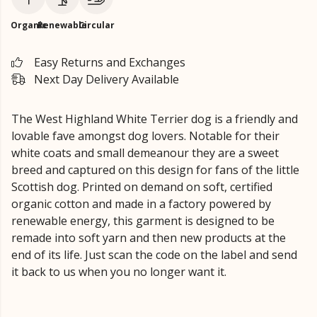
Organic
Renewable
Circular
Easy Returns and Exchanges
Next Day Delivery Available
The West Highland White Terrier dog is a friendly and
lovable fave amongst dog lovers. Notable for their
white coats and small demeanour they are a sweet
breed and captured on this design for fans of the little
Scottish dog. Printed on demand on soft, certified
organic cotton and made in a factory powered by
renewable energy, this garment is designed to be
remade into soft yarn and then new products at the
end of its life. Just scan the code on the label and send
it back to us when you no longer want it.