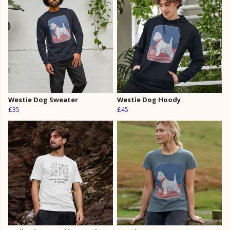
Westie Dog Sweater
Westie Dog Hoody
£35
£45