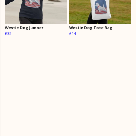
Westie Dog Jumper
Westie Dog Tote Bag
£35
£14