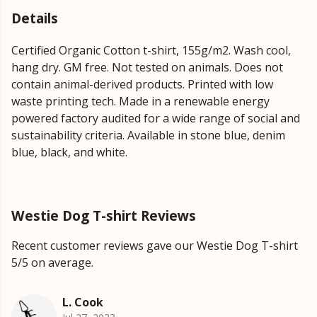
Details
Certified Organic Cotton t-shirt, 155g/m2. Wash cool,
hang dry. GM free. Not tested on animals. Does not
contain animal-derived products. Printed with low
waste printing tech. Made in a renewable energy
powered factory audited for a wide range of social and
sustainability criteria. Available in stone blue, denim
blue, black, and white.
Westie Dog T-shirt Reviews
Recent customer reviews gave our Westie Dog T-shirt
5/5 on average.
L. Cook