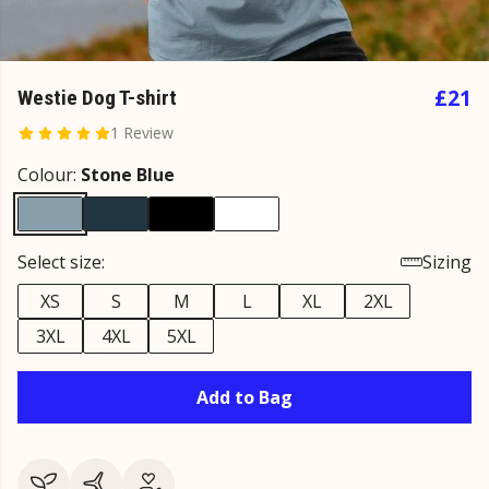
£21
Westie Dog T-shirt
1 Review
Colour:
Stone Blue
Select size:
Sizing
XS
S
M
L
XL
2XL
3XL
4XL
5XL
Add to Bag