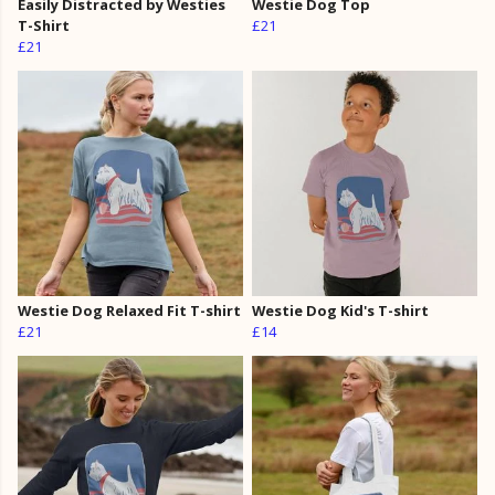
Easily Distracted by Westies
Westie Dog Top
T-Shirt
£21
£21
Westie Dog Relaxed Fit T-shirt
Westie Dog Kid's T-shirt
£21
£14