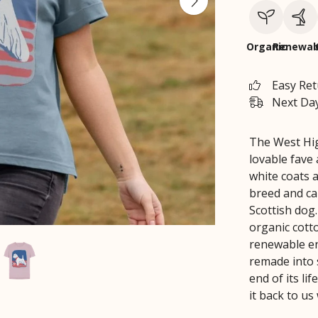
Organic
Renewab
Easy Re
Next Day
The West Hig
lovable fave
white coats 
breed and cap
Scottish dog.
organic cott
renewable en
remade into 
end of its li
it back to us