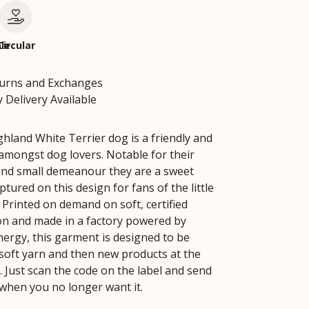
le
Circular
turns and Exchanges
 Delivery Available
hland White Terrier dog is a friendly and
 amongst dog lovers. Notable for their
and small demeanour they are a sweet
tured on this design for fans of the little
 Printed on demand on soft, certified
on and made in a factory powered by
ergy, this garment is designed to be
soft yarn and then new products at the
fe. Just scan the code on the label and send
 when you no longer want it.