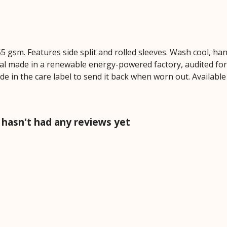
 155 gsm. Features side split and rolled sleeves. Wash cool, 
al made in a renewable energy-powered factory, audited for a
de in the care label to send it back when worn out. Available
 hasn't had any reviews yet