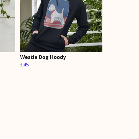
Westie Dog Hoody
£45