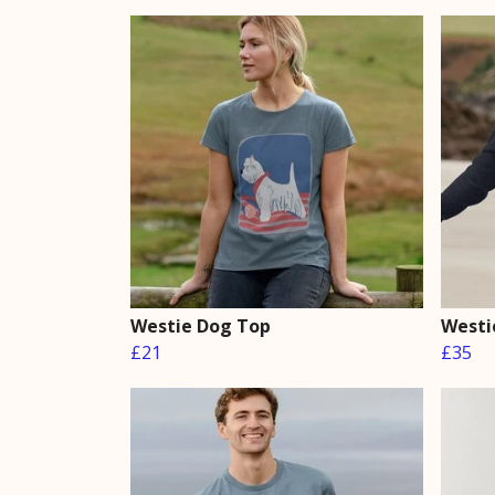
Westie Dog Top
Westi
£21
£35