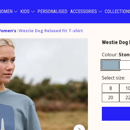
WOMEN
KIDS
PERSONALISED
ACCESSORIES
COLLECTIO
Women's
Westie Dog Relaxed Fit T-shirt
Westie Dog R
Colour:
Ston
Select size:
8
1
20
2