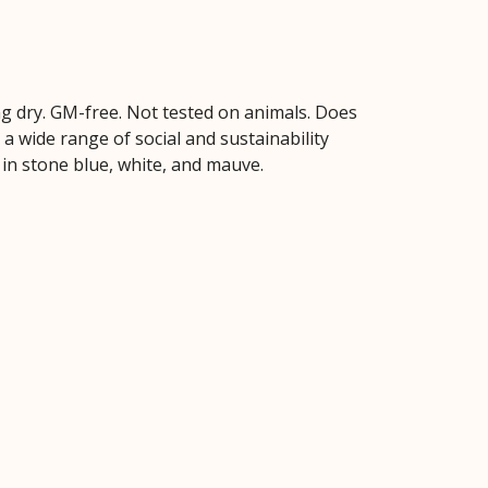
hang dry. GM-free. Not tested on animals. Does
 wide range of social and sustainability
 in stone blue, white, and mauve.