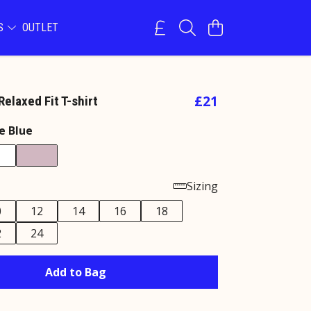
NS
OUTLET
£21
elaxed Fit T-shirt
e Blue
Sizing
0
12
14
16
18
2
24
Add to Bag