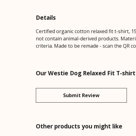
Details
Certified organic cotton relaxed fit t-shirt,
not contain animal-derived products. Materi
criteria. Made to be remade - scan the QR co
Our Westie Dog Relaxed Fit T-shirt
Submit Review
Other products you might like