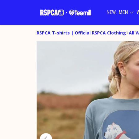
NEW
MEN
RSPCA T-shirts | Official RSPCA Clothing
All 