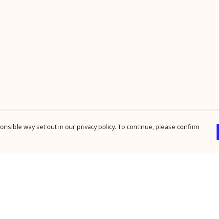
nsible way set out in our privacy policy. To continue, please confirm
Pay With Confidence
Cu
Our products are made from sustainable
materials and printed in a renewable energy
powered factory.