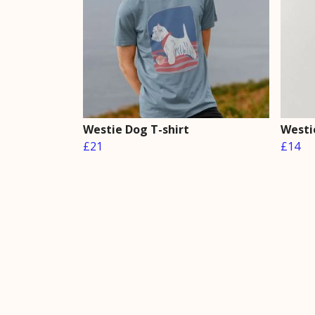
Westie Dog T-shirt
Westie
£21
£14