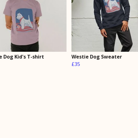
 Dog Kid's T-shirt
Westie Dog Sweater
£35