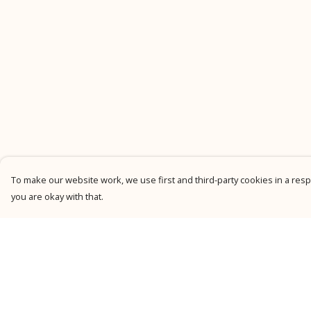
To make our website work, we use first and third-party cookies in a respo
you are okay with that.
Menu
Help
New
Help Centre
Men
My Order