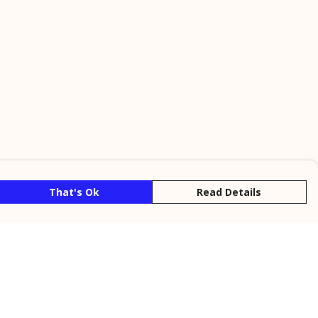
That's Ok
Read Details
rrency