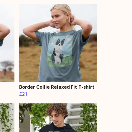
Border Collie Relaxed Fit T-shirt
£21