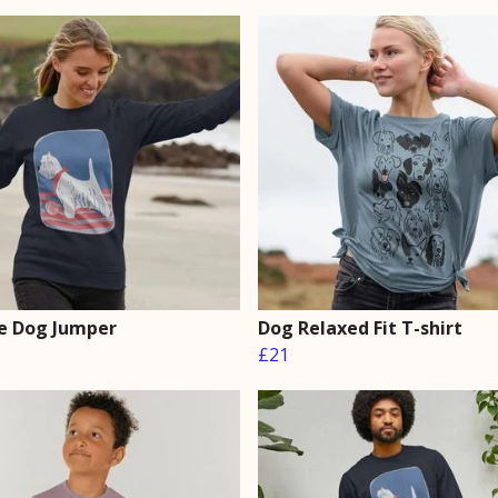
e Dog Jumper
Dog Relaxed Fit T-shirt
£21