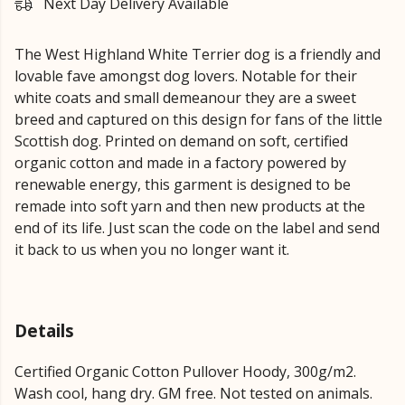
Next Day Delivery Available
The West Highland White Terrier dog is a friendly and
lovable fave amongst dog lovers. Notable for their
white coats and small demeanour they are a sweet
breed and captured on this design for fans of the little
Scottish dog. Printed on demand on soft, certified
organic cotton and made in a factory powered by
renewable energy, this garment is designed to be
remade into soft yarn and then new products at the
end of its life. Just scan the code on the label and send
it back to us when you no longer want it.
Details
Certified Organic Cotton Pullover Hoody, 300g/m2.
Wash cool, hang dry. GM free. Not tested on animals.