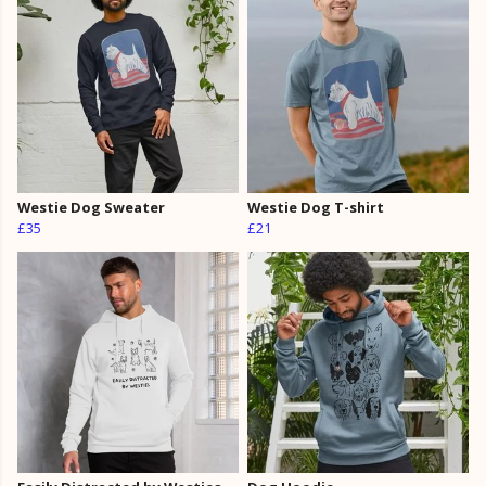
Westie Dog Sweater
Westie Dog T-shirt
£35
£21