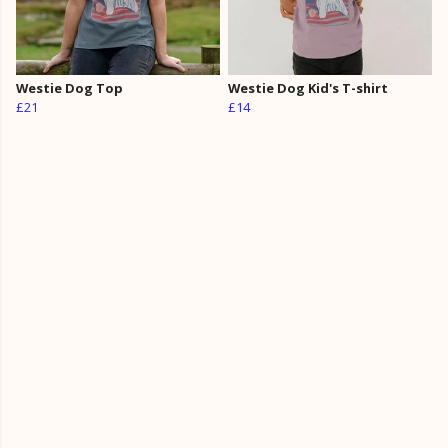
Westie Dog Top
Westie Dog Kid's T-shirt
£21
£14