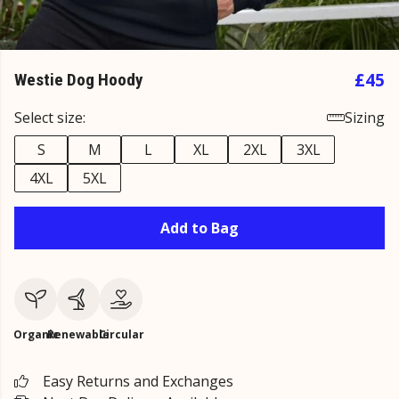
£45
Westie Dog Hoody
Select size:
Sizing
S
M
L
XL
2XL
3XL
4XL
5XL
Add to Bag
Organic
Renewable
Circular
Easy Returns and Exchanges