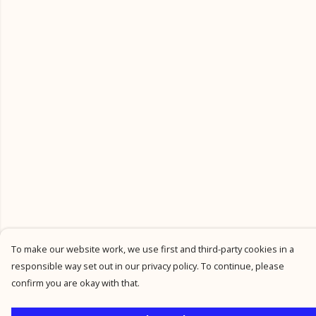
To make our website work, we use first and third-party cookies in a
responsible way set out in our privacy policy. To continue, please
confirm you are okay with that.