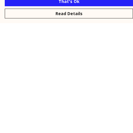
That's Ok
Read Details
Menu
New
Men
Women
Kids
Personalised
Accessories
Collections
Outlet
Help