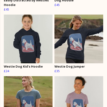
Easily Distracted by Westies
Dog Hoodie
Hoodie
£45
£45
Westie Dog Kid's Hoodie
Westie Dog Jumper
£24
£35