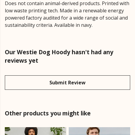
Does not contain animal-derived products. Printed with
low waste printing tech. Made in a renewable energy
powered factory audited for a wide range of social and
sustainability criteria. Available in navy.
Our Westie Dog Hoody hasn't had any
reviews yet
Submit Review
Other products you might like