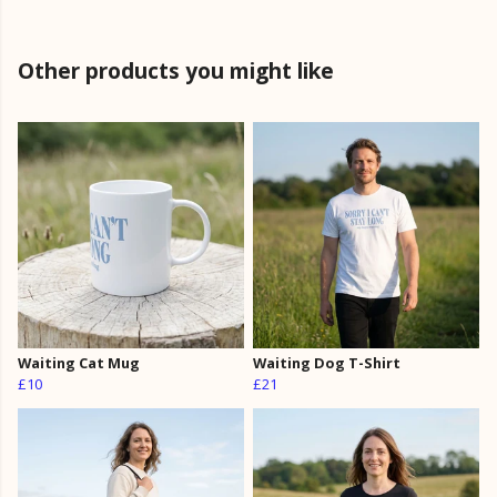
Other products you might like
Waiting Cat Mug
Waiting Dog T-Shirt
£10
£21