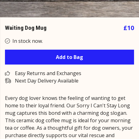
£10
Waiting Dog Mug
In stock now.
Add to Bag
Easy Returns and Exchanges
Next Day Delivery Available
Every dog lover knows the feeling of wanting to get
home to their loyal friend. Our Sorry I Can't Stay Long
mug captures this bond with a charming dog slogan.
This ceramic dog coffee mug is ideal for your morning
tea or coffee. As a thoughtful gift for dog owners, your
purchase directly supports our vital rescue and