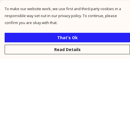
To make our website work, we use first and third-party cookies in a
responsible way set out in our privacy policy. To continue, please
confirm you are okay with that.
That's Ok
Read Details
Menu
New
Men
Women
Kids
Personalised
Accessories