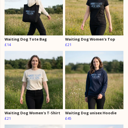
Waiting Dog Tote Bag
Waiting Dog Women's Top
£14
£21
Waiting Dog Women's T-Shirt
Waiting Dog unisex Hoodie
£21
£45