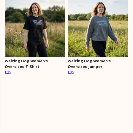
Waiting Dog Women's
Waiting Dog Women's
Oversized T-Shirt
Oversized Jumper
£25
£35