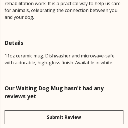
rehabilitation work. It is a practical way to help us care
for animals, celebrating the connection between you
and your dog.
Details
11oz ceramic mug. Dishwasher and microwave-safe
with a durable, high-gloss finish. Available in white.
Our Waiting Dog Mug hasn't had any
reviews yet
Submit Review