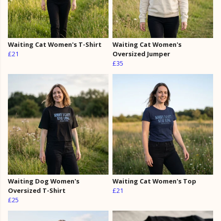
Waiting Cat Women's T-Shirt
Waiting Cat Women's
£21
Oversized Jumper
£35
Waiting Dog Women's
Waiting Cat Women's Top
Oversized T-Shirt
£21
£25