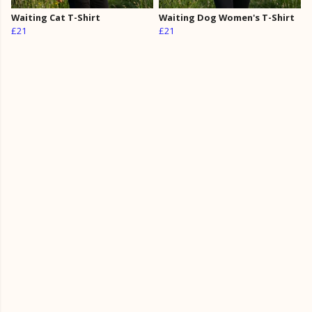
Waiting Cat T-Shirt
Waiting Dog Women's T-Shirt
£21
£21