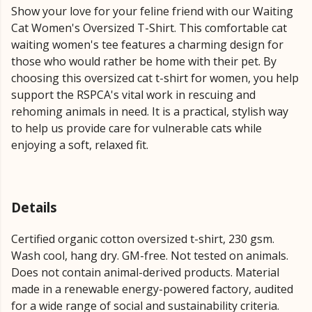
Show your love for your feline friend with our Waiting
Cat Women's Oversized T-Shirt. This comfortable cat
waiting women's tee features a charming design for
those who would rather be home with their pet. By
choosing this oversized cat t-shirt for women, you help
support the RSPCA's vital work in rescuing and
rehoming animals in need. It is a practical, stylish way
to help us provide care for vulnerable cats while
enjoying a soft, relaxed fit.
Details
Certified organic cotton oversized t-shirt, 230 gsm.
Wash cool, hang dry. GM-free. Not tested on animals.
Does not contain animal-derived products. Material
made in a renewable energy-powered factory, audited
for a wide range of social and sustainability criteria.