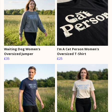
Waiting Dog Women's
I'm A Cat Person Women's
Oversized Jumper
Oversized T-Shirt
£35
£25