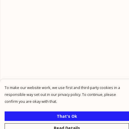
To make our website work, we use first and third-party cookies in a
responsible way set out in our privacy policy. To continue, please
confirm you are okay with that.
That's Ok
Read Details