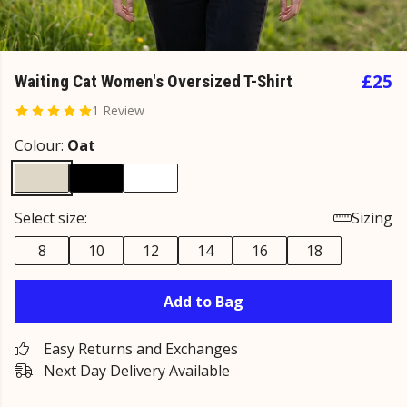
£25
Waiting Cat Women's Oversized T-Shirt
1 Review
Colour:
Oat
Select size:
Sizing
8
10
12
14
16
18
Add to Bag
Easy Returns and Exchanges
Next Day Delivery Available