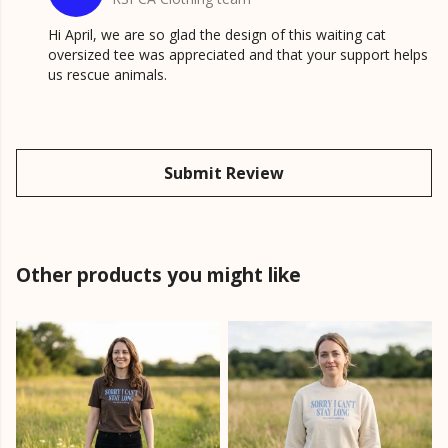
Hi April, we are so glad the design of this waiting cat
oversized tee was appreciated and that your support helps
us rescue animals.
Submit Review
Other products you might like