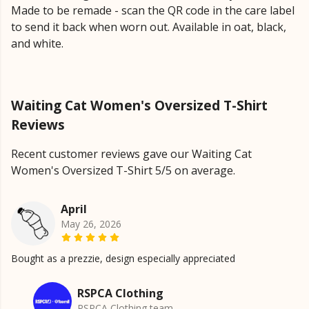
Made to be remade - scan the QR code in the care label
to send it back when worn out. Available in oat, black,
and white.
Waiting Cat Women's Oversized T-Shirt
Reviews
Recent customer reviews gave our Waiting Cat
Women's Oversized T-Shirt 5/5 on average.
April
May 26, 2026
Bought as a prezzie, design especially appreciated
RSPCA Clothing
RSPCA Clothing team