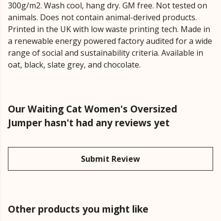
300g/m2. Wash cool, hang dry. GM free. Not tested on
animals. Does not contain animal-derived products.
Printed in the UK with low waste printing tech. Made in
a renewable energy powered factory audited for a wide
range of social and sustainability criteria. Available in
oat, black, slate grey, and chocolate.
Our Waiting Cat Women's Oversized
Jumper hasn't had any reviews yet
Submit Review
Other products you might like