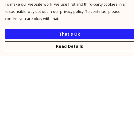
To make our website work, we use first and third-party cookies in a
responsible way set out in our privacy policy. To continue, please
confirm you are okay with that.
That's Ok
Read Details
Menu
New
Men
Women
Kids
Personalised
Accessories