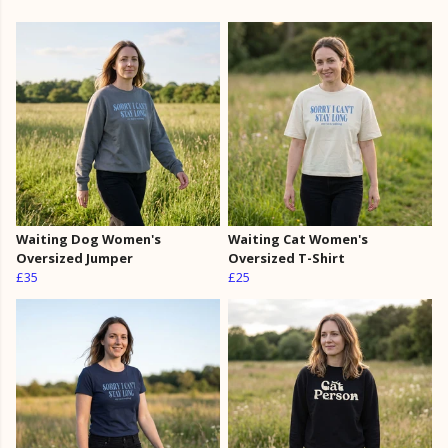
Waiting Dog Women's
Waiting Cat Women's
Oversized Jumper
Oversized T-Shirt
£35
£25