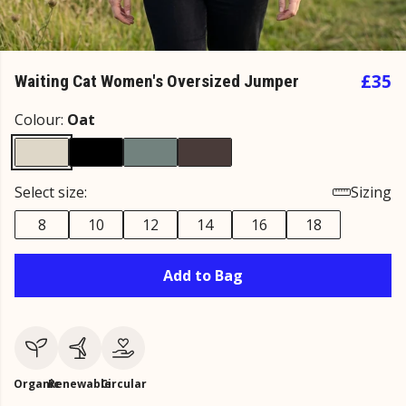
£35
Waiting Cat Women's Oversized Jumper
Colour:
Oat
Select size:
Sizing
8
10
12
14
16
18
Add to Bag
Organic
Renewable
Circular