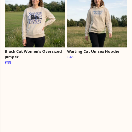
Black Cat Women's Oversized
Waiting Cat Unisex Hoodie
Jumper
£45
£35