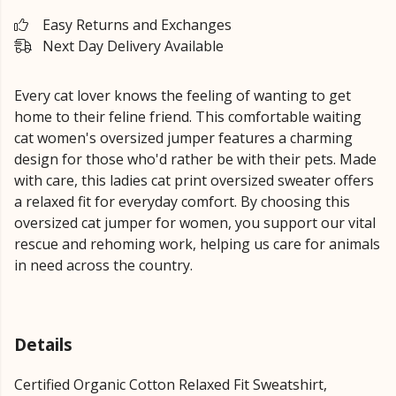
Easy Returns and Exchanges
Next Day Delivery Available
Every cat lover knows the feeling of wanting to get
home to their feline friend. This comfortable waiting
cat women's oversized jumper features a charming
design for those who'd rather be with their pets. Made
with care, this ladies cat print oversized sweater offers
a relaxed fit for everyday comfort. By choosing this
oversized cat jumper for women, you support our vital
rescue and rehoming work, helping us care for animals
in need across the country.
Details
Certified Organic Cotton Relaxed Fit Sweatshirt,