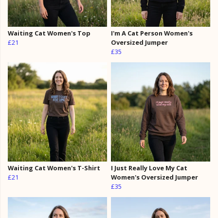
Waiting Cat Women's Top
I'm A Cat Person Women's
£21
Oversized Jumper
£35
Waiting Cat Women's T-Shirt
I Just Really Love My Cat
£21
Women's Oversized Jumper
£35