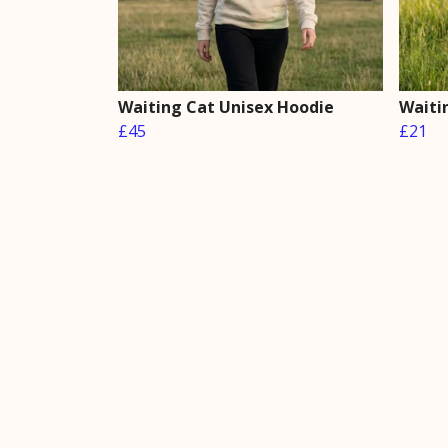
Waiting Cat Unisex Hoodie
Waiti
£45
£21