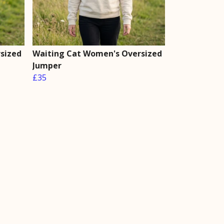
sized
Waiting Cat Women's Oversized
Jumper
£35