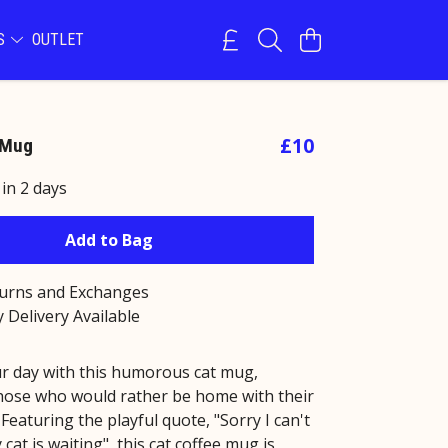
NS
OUTLET
£10
 Mug
 in 2 days
Add to Bag
turns and Exchanges
 Delivery Available
r day with this humorous cat mug,
those who would rather be home with their
. Featuring the playful quote, "Sorry I can't
 cat is waiting", this cat coffee mug is