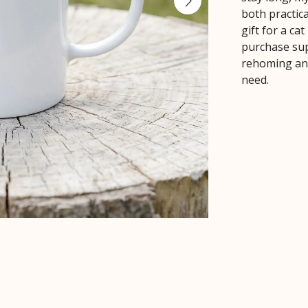
both practica
gift for a ca
purchase sup
rehoming ani
need.