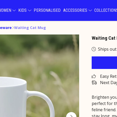
WOMEN
KIDS
PERSONALISED
ACCESSORIES
COLLECTIO
eware
Waiting Cat Mug
Waiting Cat
Ships out
Easy Re
Next Day
Brighten you
perfect for 
feline friend
stay long, my