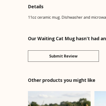
Details
11oz ceramic mug. Dishwasher and microwave-
Our Waiting Cat Mug hasn't had an
Submit Review
Other products you might like