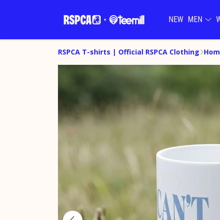
NEW
MEN
RSPCA T-shirts | Official RSPCA Clothing
Hom