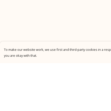
To make our website work, we use first and third-party cookies in a respo
you are okay with that.
Menu
Help
New
Help Centre
Men
My Order
Women
Delivery
Kids
Returns &