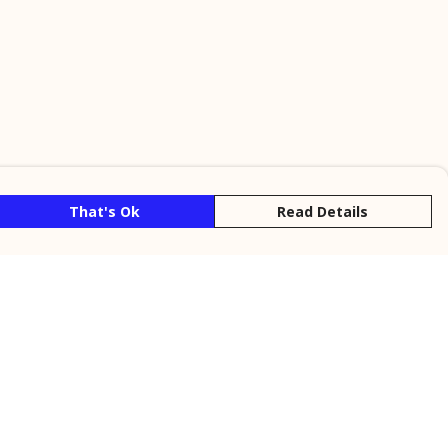
That's Ok
Read Details
rrency