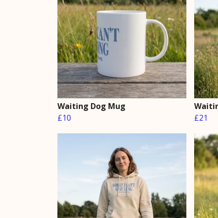
Waiting Dog Mug
Waiti
£10
£21