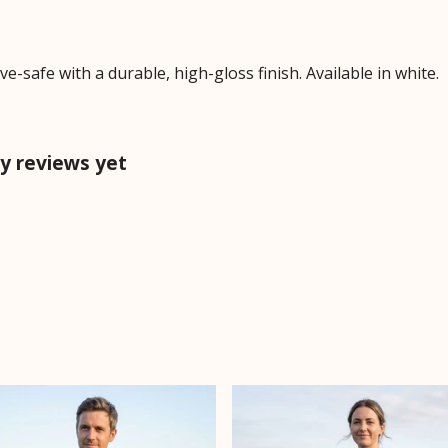
safe with a durable, high-gloss finish. Available in white.
y reviews yet