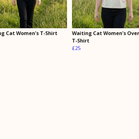
ng Cat Women's T-Shirt
Waiting Cat Women's Over
T-Shirt
£25