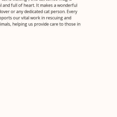
l and full of heart. It makes a wonderful
t lover or any dedicated cat person. Every
ports our vital work in rescuing and
mals, helping us provide care to those in