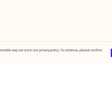
nsible way set out in our privacy policy. To continue, please confirm
Pay With Confidence
Cu
Our products are made from sustainable
materials and printed in a renewable energy
powered factory.
Our cart is protected by reCAPTCHA and the Google