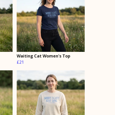
Waiting Cat Women's Top
£21