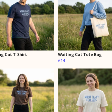
ng Cat T-Shirt
Waiting Cat Tote Bag
£14