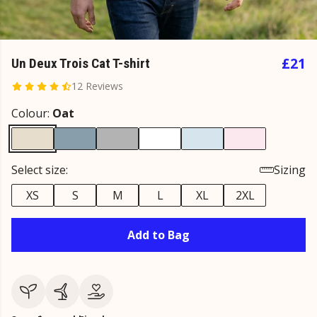
£21
Un Deux Trois Cat T-shirt
12 Reviews
Colour:
Oat
Select size:
Sizing
XS
S
M
L
XL
2XL
Add to Bag