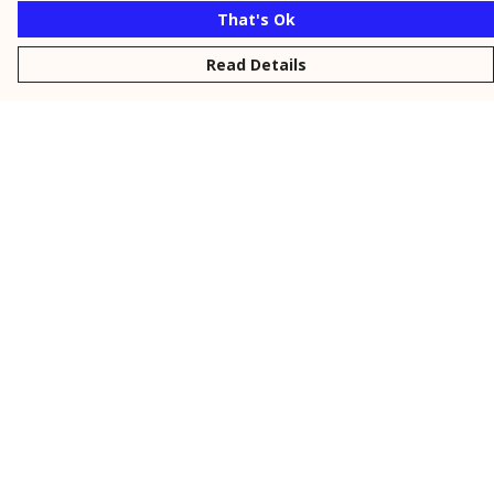
That's Ok
Read Details
Menu
New
Men
Women
Kids
Personalised
Accessories
Collections
Outlet