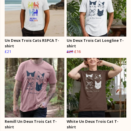
Un Deux Trois Cats RSPCA T-
Un Deux Trois Cat Longline T-
shirt
shirt
£21
£20
£16
Remill Un Deux Trois Cat T-
White Un Deux Trois Cat T-
shirt
shirt