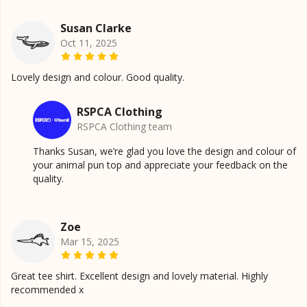
Susan Clarke
Oct 11, 2025
Lovely design and colour. Good quality.
RSPCA Clothing
RSPCA Clothing team
Thanks Susan, we’re glad you love the design and colour of
your animal pun top and appreciate your feedback on the
quality.
Zoe
Mar 15, 2025
Great tee shirt. Excellent design and lovely material. Highly
recommended x