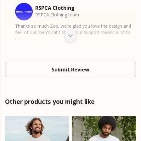
RSPCA Clothing
RSPCA Clothing team
Thanks so much Zoe, we’re glad you love the design and
feel of our men's cat t-shirt, your support means a lot to
us.
Submit Review
Other products you might like