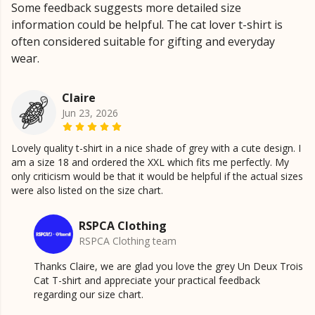
Some feedback suggests more detailed size
information could be helpful. The cat lover t-shirt is
often considered suitable for gifting and everyday
wear.
Claire
Jun 23, 2026
Lovely quality t-shirt in a nice shade of grey with a cute design. I
am a size 18 and ordered the XXL which fits me perfectly. My
only criticism would be that it would be helpful if the actual sizes
were also listed on the size chart.
RSPCA Clothing
RSPCA Clothing team
Thanks Claire, we are glad you love the grey Un Deux Trois
Cat T-shirt and appreciate your practical feedback
regarding our size chart.