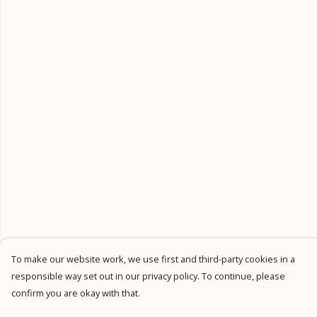
To make our website work, we use first and third-party cookies in a
responsible way set out in our privacy policy. To continue, please
confirm you are okay with that.