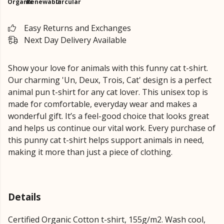
Organic
Renewable
Circular
Easy Returns and Exchanges
Next Day Delivery Available
Show your love for animals with this funny cat t-shirt.
Our charming 'Un, Deux, Trois, Cat' design is a perfect
animal pun t-shirt for any cat lover. This unisex top is
made for comfortable, everyday wear and makes a
wonderful gift. It’s a feel-good choice that looks great
and helps us continue our vital work. Every purchase of
this punny cat t-shirt helps support animals in need,
making it more than just a piece of clothing.
Details
Certified Organic Cotton t-shirt, 155g/m2. Wash cool,