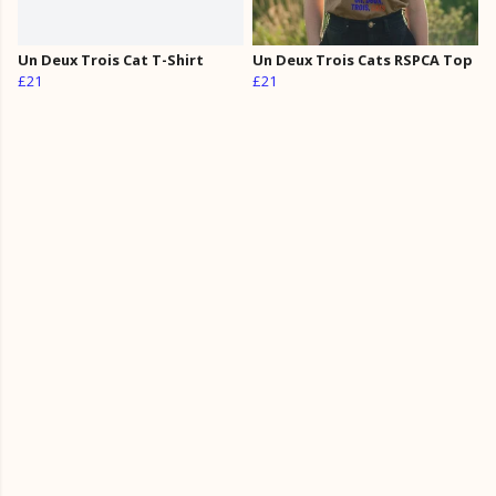
Un Deux Trois Cat T-Shirt
Un Deux Trois Cats RSPCA Top
£21
£21