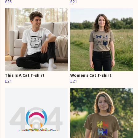
£25
£21
This Is A Cat T-shirt
Women's Cat T-shirt
£21
£21