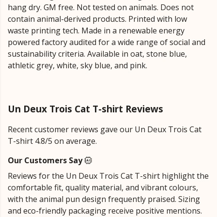
hang dry. GM free. Not tested on animals. Does not
contain animal-derived products. Printed with low
waste printing tech. Made in a renewable energy
powered factory audited for a wide range of social and
sustainability criteria. Available in oat, stone blue,
athletic grey, white, sky blue, and pink.
Un Deux Trois Cat T-shirt Reviews
Recent customer reviews gave our Un Deux Trois Cat
T-shirt 4.8/5 on average.
Our Customers Say
Reviews for the Un Deux Trois Cat T-shirt highlight the
comfortable fit, quality material, and vibrant colours,
with the animal pun design frequently praised. Sizing
and eco-friendly packaging receive positive mentions.