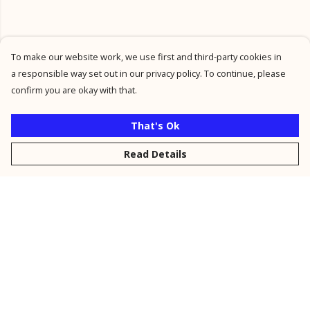
To make our website work, we use first and third-party cookies in
a responsible way set out in our privacy policy. To continue, please
confirm you are okay with that.
That's Ok
Read Details
Menu
New
Men