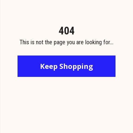
404
This is not the page you are looking for...
Keep Shopping