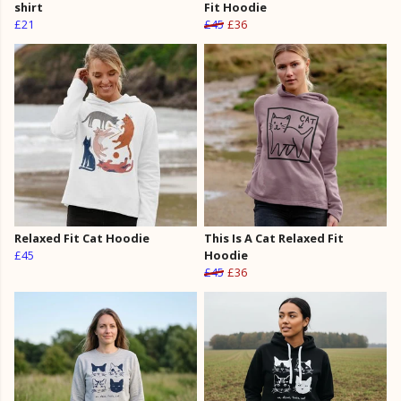
shirt
Fit Hoodie
£21
£45
£36
Relaxed Fit Cat Hoodie
This Is A Cat Relaxed Fit
£45
Hoodie
£45
£36