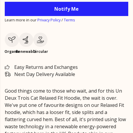
Notify Me
Learn more in our
Privacy Policy
/
Terms
Organic
Renewable
Circular
Easy Returns and Exchanges
Next Day Delivery Available
Good things come to those who wait, and for this Un
Deux Trois Cat Relaxed Fit Hoodie, the wait is over.
We've put one of favourite designs on our Relaxed Fit
hoodie, which has a looser fit, side splits and a
flattering curved hem. Best of all, it's printed using low
waste technology in a renewable energy-powered