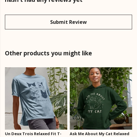
Submit Review
Other products you might like
Un Deux Trois Relaxed Fit T-
Ask Me About My Cat Relaxed