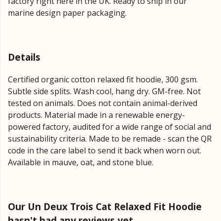
factory right here in the UK. Ready to ship in our
marine design paper packaging.
Details
Certified organic cotton relaxed fit hoodie, 300 gsm.
Subtle side splits. Wash cool, hang dry. GM-free. Not
tested on animals. Does not contain animal-derived
products. Material made in a renewable energy-
powered factory, audited for a wide range of social and
sustainability criteria. Made to be remade - scan the QR
code in the care label to send it back when worn out.
Available in mauve, oat, and stone blue.
Our Un Deux Trois Cat Relaxed Fit Hoodie
hasn't had any reviews yet