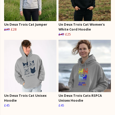
Un Deux Trois Cat Jumper
Un Deux Trois Cat Women's
£35
£28
White Cord Hoodie
£45
£25
Un Deux Trois Cat Unisex
Un Deux Trois Cats RSPCA
Hoodie
Unisex Hoodie
£45
£45