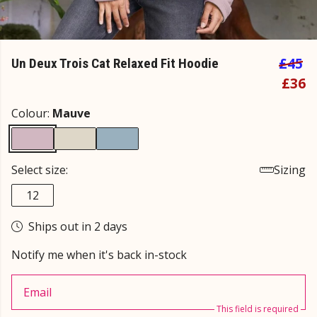
£45
Un Deux Trois Cat Relaxed Fit Hoodie
£36
Colour:
Mauve
Select size:
Sizing
12
Ships out in 2 days
Notify me when it's back in-stock
Email
This field is required