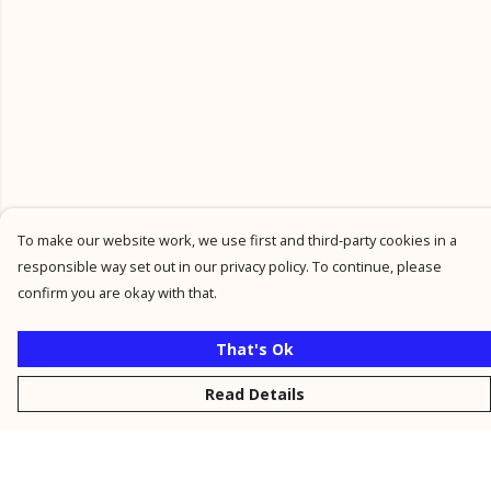
To make our website work, we use first and third-party cookies in a
responsible way set out in our privacy policy. To continue, please
confirm you are okay with that.
That's Ok
Read Details
Menu