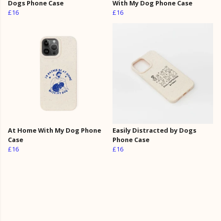
Dogs Phone Case
With My Dog Phone Case
£16
£16
At Home With My Dog Phone
Easily Distracted by Dogs
Case
Phone Case
£16
£16