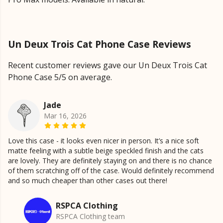
Un Deux Trois Cat Phone Case Reviews
Recent customer reviews gave our Un Deux Trois Cat
Phone Case 5/5 on average.
Jade
Mar 16, 2026
Love this case - it looks even nicer in person. It’s a nice soft
matte feeling with a subtle beige speckled finish and the cats
are lovely. They are definitely staying on and there is no chance
of them scratching off of the case. Would definitely recommend
and so much cheaper than other cases out there!
RSPCA Clothing
RSPCA Clothing team