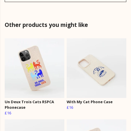
Other products you might like
Un Deux Trois Cats RSPCA
With My Cat Phone Case
Phonecase
£16
£16