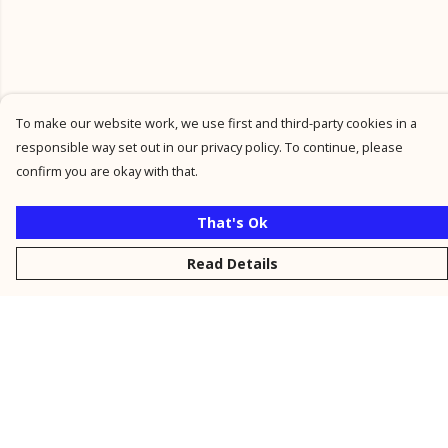
To make our website work, we use first and third-party cookies in a
responsible way set out in our privacy policy. To continue, please
confirm you are okay with that.
That's Ok
Read Details
Menu
New
Men
Women