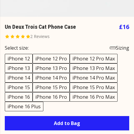
£16
Un Deux Trois Cat Phone Case
2 Reviews
Select size:
Sizing
iPhone 12
iPhone 12 Pro
iPhone 12 Pro Max
iPhone 13
iPhone 13 Pro
iPhone 13 Pro Max
iPhone 14
iPhone 14 Pro
iPhone 14 Pro Max
iPhone 15
iPhone 15 Pro
iPhone 15 Pro Max
iPhone 16
iPhone 16 Pro
iPhone 16 Pro Max
iPhone 16 Plus
Add to Bag