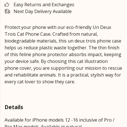
Easy Returns and Exchanges
Next Day Delivery Available
Protect your phone with our eco-friendly Un Deux
Trois Cat Phone Case. Crafted from natural,
biodegradable materials, this un deux trois phone case
helps us reduce plastic waste together. The thin finish
of this feline phone protector absorbs impact, keeping
your device safe. By choosing this cat illustration
phone cover, you are supporting our mission to rescue
and rehabilitate animals. It is a practical, stylish way for
every cat lover to show they care.
Details
Available for iPhone models 12 -16 inclusive of Pro /
Pro Max models. Available in natural.