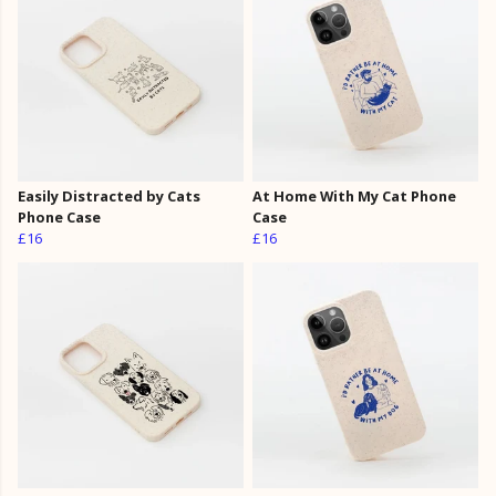
Easily Distracted by Cats
At Home With My Cat Phone
Phone Case
Case
£16
£16