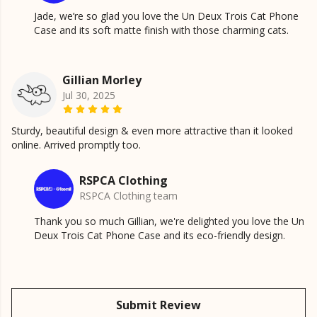
Jade, we’re so glad you love the Un Deux Trois Cat Phone
Case and its soft matte finish with those charming cats.
Gillian Morley
Jul 30, 2025
Sturdy, beautiful design & even more attractive than it looked
online. Arrived promptly too.
RSPCA Clothing
RSPCA Clothing team
Thank you so much Gillian, we're delighted you love the Un
Deux Trois Cat Phone Case and its eco-friendly design.
Submit Review