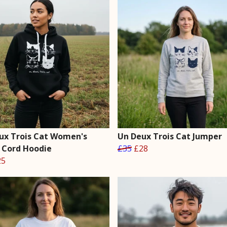
ux Trois Cat Women's
Un Deux Trois Cat Jumper
 Cord Hoodie
£35
£28
25