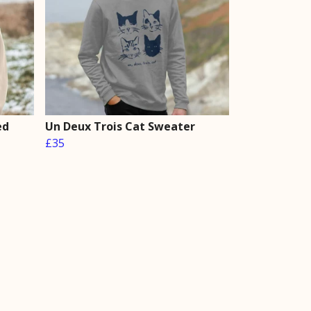
ed
Un Deux Trois Cat Sweater
£35