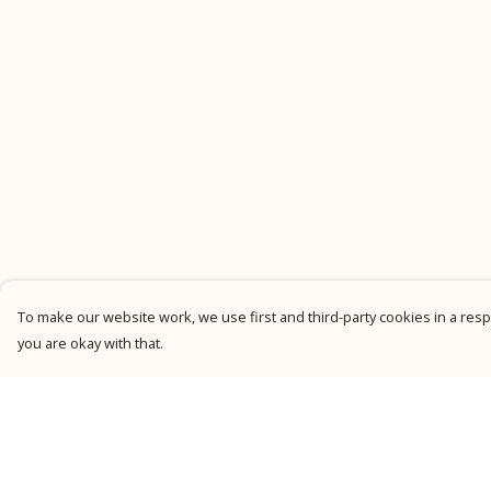
To make our website work, we use first and third-party cookies in a respo
you are okay with that.
Menu
Help
New
Help Centre