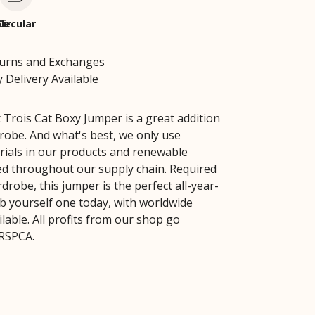
le
Circular
turns and Exchanges
 Delivery Available
Trois Cat Boxy Jumper is a great addition
robe. And what's best, we only use
rials in our products and renewable
ed throughout our supply chain. Required
drobe, this jumper is the perfect all-year-
b yourself one today, with worldwide
lable. All profits from our shop go
 RSPCA.