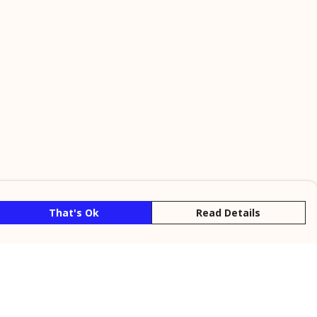
That's Ok
Read Details
rrency