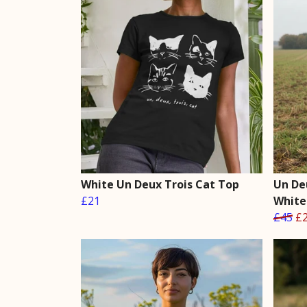
White Un Deux Trois Cat Top
Un De
£21
White
£45
£