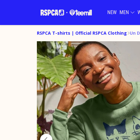
NEW
MEN
RSPCA T-shirts | Official RSPCA Clothing
Un D