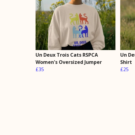
Un Deux Trois Cats RSPCA
Un De
Women's Oversized Jumper
Shirt
£35
£25