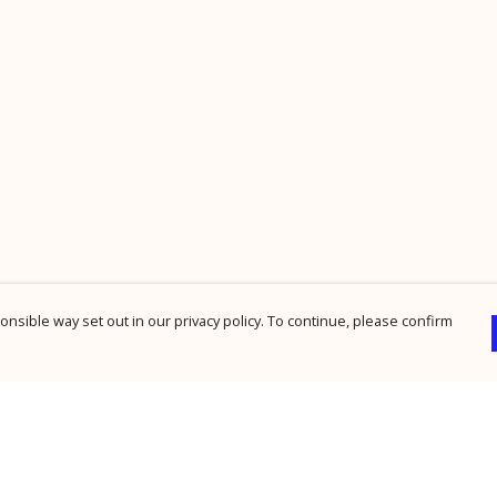
nsible way set out in our privacy policy. To continue, please confirm
Pay With Confidence
Cu
Our products are made from sustainable