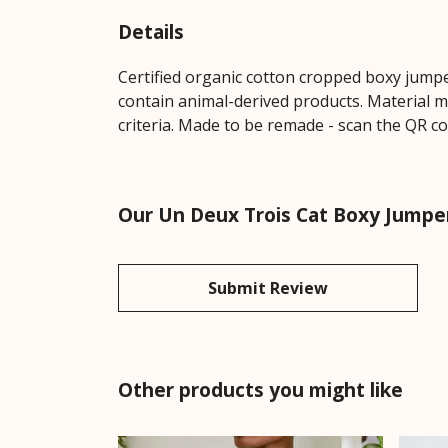
Details
Certified organic cotton cropped boxy jumpe
contain animal-derived products. Material m
criteria. Made to be remade - scan the QR co
Our Un Deux Trois Cat Boxy Jumper
Submit Review
Other products you might like