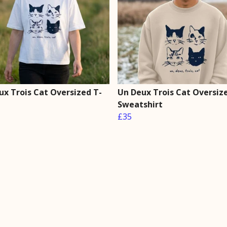
ux Trois Cat Oversized T-
Un Deux Trois Cat Oversiz
Sweatshirt
£35