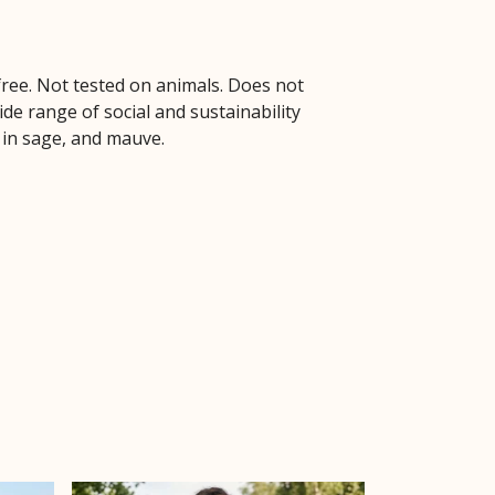
free. Not tested on animals. Does not
de range of social and sustainability
e in sage, and mauve.