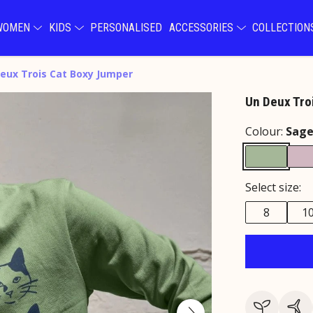
WOMEN
KIDS
PERSONALISED
ACCESSORIES
COLLECTIO
eux Trois Cat Boxy Jumper
Un Deux Tro
Colour:
Sag
Select size:
8
1