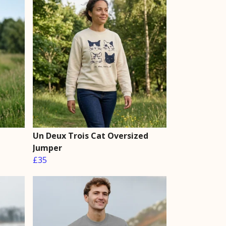
Un Deux Trois Cat Oversized
Jumper
£35