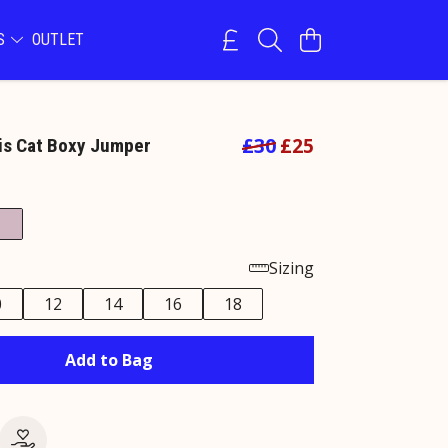
NS
OUTLET
£30
£25
is Cat Boxy Jumper
e
Sizing
0
12
14
16
18
Add to Bag