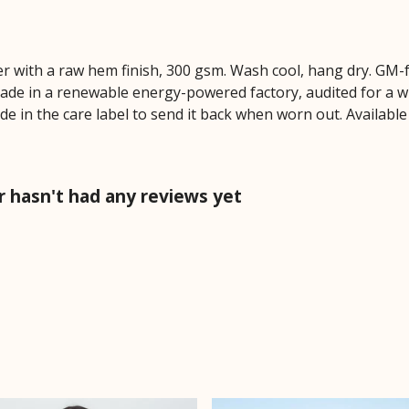
r with a raw hem finish, 300 gsm. Wash cool, hang dry. GM-
ade in a renewable energy-powered factory, audited for a wi
de in the care label to send it back when worn out. Availabl
 hasn't had any reviews yet