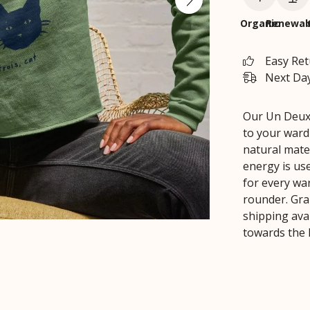
Organic
Renewab
Easy Re
Next Day
Our Un Deux 
to your ward
natural mate
energy is us
for every war
rounder. Gra
shipping avai
towards the