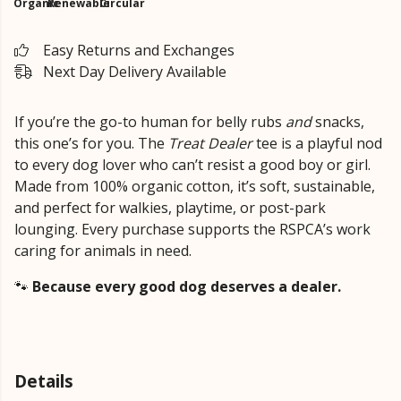
Organic
Renewable
Circular
Easy Returns and Exchanges
Next Day Delivery Available
If you’re the go-to human for belly rubs
and
snacks,
this one’s for you. The
Treat Dealer
tee is a playful nod
to every dog lover who can’t resist a good boy or girl.
Made from 100% organic cotton, it’s soft, sustainable,
and perfect for walkies, playtime, or post-park
lounging. Every purchase supports the RSPCA’s work
caring for animals in need.
🐾
Because every good dog deserves a dealer.
Details