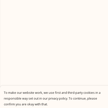
To make our website work, we use first and third-party cookies in a
responsible way set out in our privacy policy. To continue, please
confirm you are okay with that.