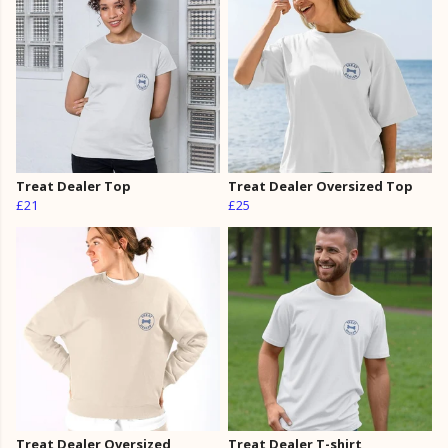
Treat Dealer Top
Treat Dealer Oversized Top
£21
£25
Treat Dealer Oversized
Treat Dealer T-shirt