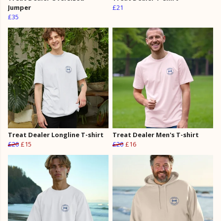
Jumper
£21
£35
Treat Dealer Longline T-shirt
Treat Dealer Men's T-shirt
£20
£15
£20
£16