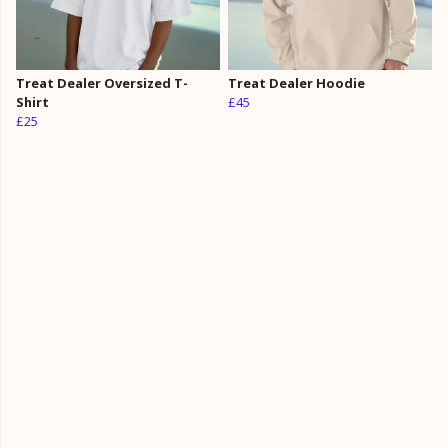
Treat Dealer Oversized T-
Treat Dealer Hoodie
Shirt
£45
£25