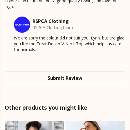
Colour didn't suit me, but a good quality t-shirt, and love the
logo.
RSPCA Clothing
RSPCA Clothing team
We are sorry the colour did not suit you, Lynn, but are glad
you like the Treat Dealer V-Neck Top which helps us care
for animals.
Submit Review
Other products you might like