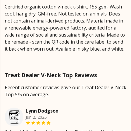
Certified organic cotton v-neck t-shirt, 155 gsm. Wash
cool, hang dry. GM-free. Not tested on animals. Does
not contain animal-derived products. Material made in
a renewable energy-powered factory, audited for a
wide range of social and sustainability criteria. Made to
be remade - scan the QR code in the care label to send
it back when worn out. Available in sky blue, and white.
Treat Dealer V-Neck Top Reviews
Recent customer reviews gave our Treat Dealer V-Neck
Top 5/5 on average.
Lynn Dodgson
Jun 2, 2026