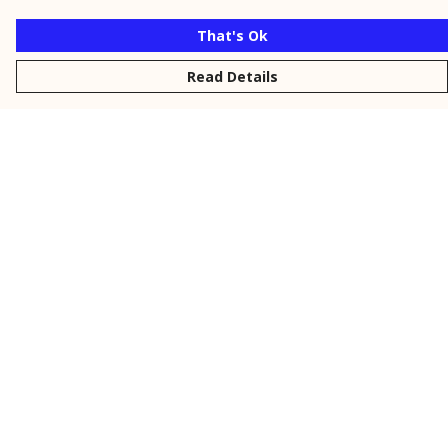
That's Ok
Read Details
Menu
New
Men
Women
Kids
Personalised
Accessories
Collections
Outlet