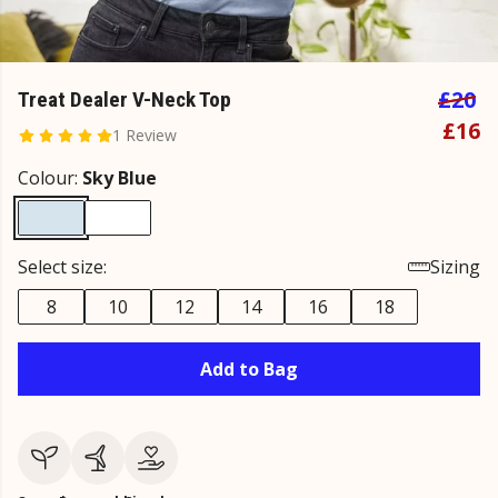
£20
Treat Dealer V-Neck Top
£16
1 Review
Colour:
Sky Blue
Select size:
Sizing
8
10
12
14
16
18
Add to Bag