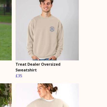
Treat Dealer Oversized
Sweatshirt
£35