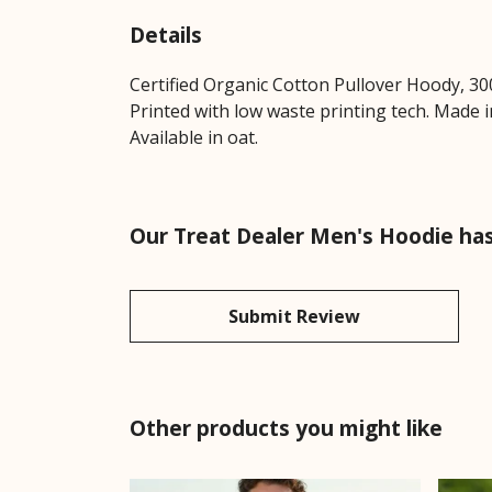
Details
Certified Organic Cotton Pullover Hoody, 30
Printed with low waste printing tech. Made i
Available in oat.
Our Treat Dealer Men's Hoodie has
Submit Review
Other products you might like