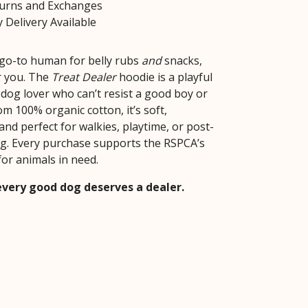
turns and Exchanges
 Delivery Available
e go-to human for belly rubs
and
snacks,
or you. The
Treat Dealer
hoodie is a playful
 dog lover who can’t resist a good boy or
om 100% organic cotton, it’s soft,
and perfect for walkies, playtime, or post-
g. Every purchase supports the RSPCA’s
for animals in need.
very good dog deserves a dealer.