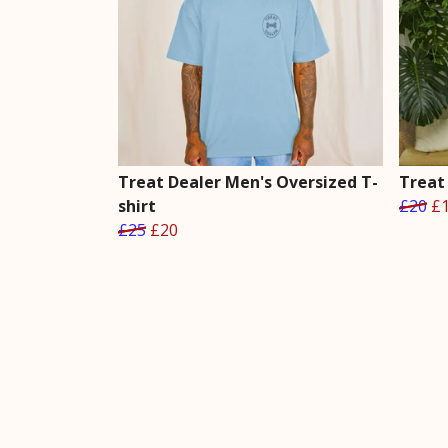
Treat Dealer Men's Oversized T-
Treat 
shirt
£20
£
£25
£20