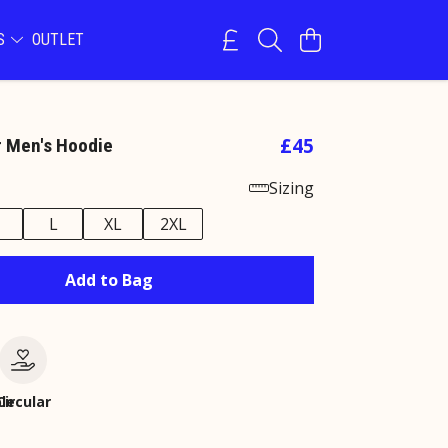
NS
OUTLET
£45
r Men's Hoodie
Sizing
M
L
XL
2XL
Add to Bag
le
Circular