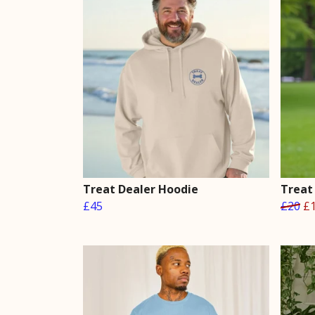
Treat Dealer Hoodie
Treat
£45
£20
£