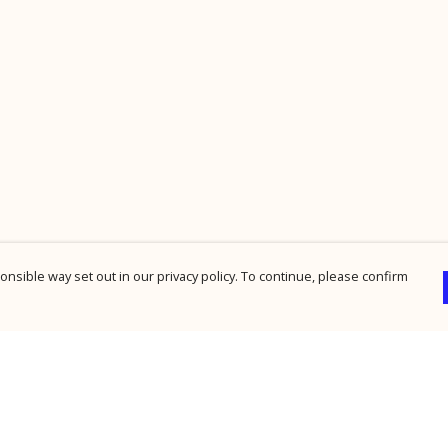
nsible way set out in our privacy policy. To continue, please confirm
Pay With Confidence
Cu
Our products are made from sustainable
materials and printed in a renewable energy