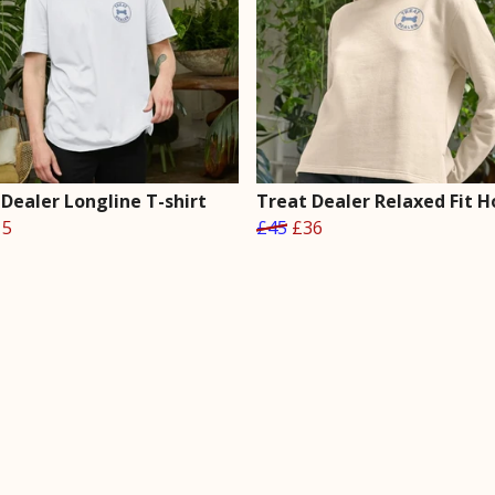
Dealer Longline T-shirt
Treat Dealer Relaxed Fit H
15
£45
£36