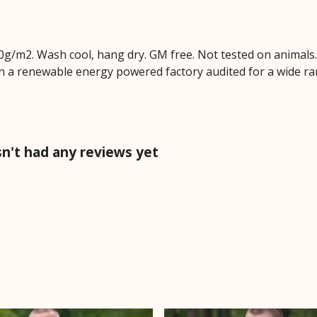
0g/m2. Wash cool, hang dry. GM free. Not tested on animals
n a renewable energy powered factory audited for a wide range
n't had any reviews yet