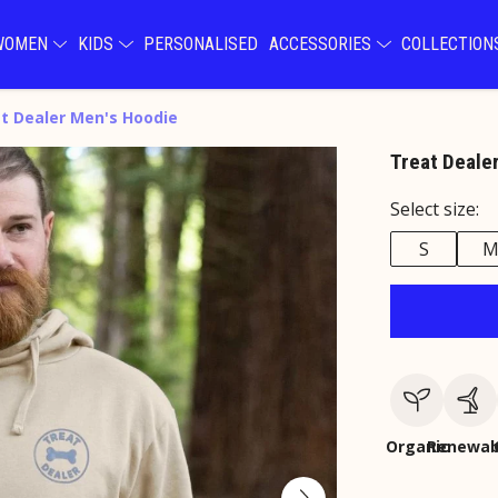
WOMEN
KIDS
PERSONALISED
ACCESSORIES
COLLECTIO
t Dealer Men's Hoodie
Treat Deale
Select size:
S
Organic
Renewab