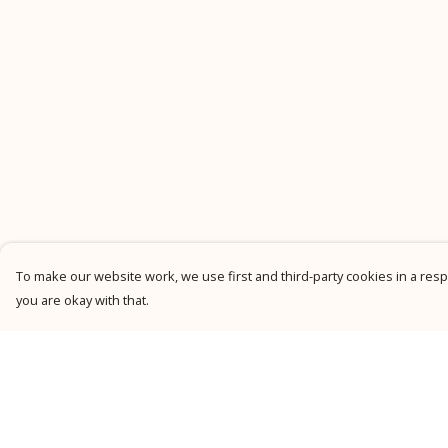
To make our website work, we use first and third-party cookies in a respo
you are okay with that.
Menu
Help
New
Help Centre
Men
My Order