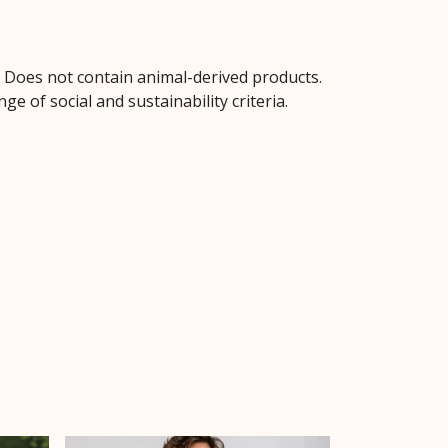
. Does not contain animal-derived products.
 of social and sustainability criteria.