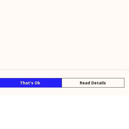
That's Ok
Read Details
rrency