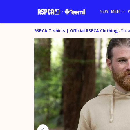
NEW
MEN
RSPCA T-shirts | Official RSPCA Clothing
Trea