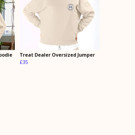
oodie
Treat Dealer Oversized Jumper
£35