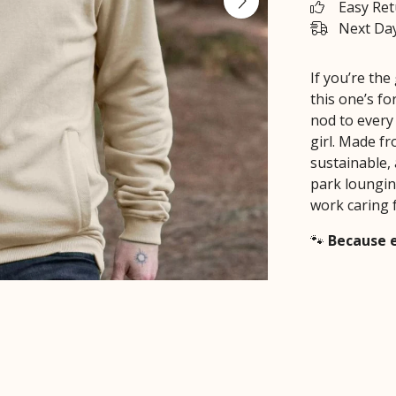
Easy Re
Next Day
If you’re th
this one’s f
nod to every
girl. Made fr
sustainable, 
park loungin
work caring 
🐾
Because e