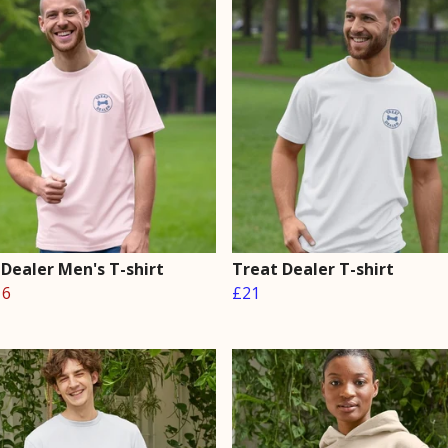
 Dealer Men's T-shirt
Treat Dealer T-shirt
16
£21