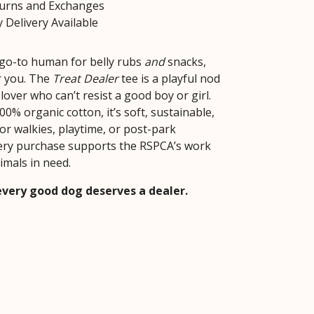
turns and Exchanges
 Delivery Available
e go-to human for belly rubs
and
snacks,
or you. The
Treat Dealer
tee is a playful nod
lover who can’t resist a good boy or girl.
0% organic cotton, it’s soft, sustainable,
or walkies, playtime, or post-park
ery purchase supports the RSPCA’s work
imals in need.
very good dog deserves a dealer.