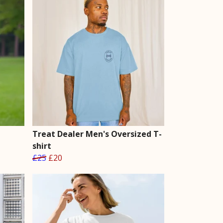
Treat Dealer Men's Oversized T-
shirt
£25
£20