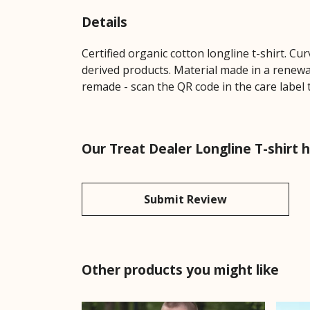
Details
Certified organic cotton longline t-shirt. 
derived products. Material made in a renewab
remade - scan the QR code in the care label 
Our Treat Dealer Longline T-shirt 
Submit Review
Other products you might like