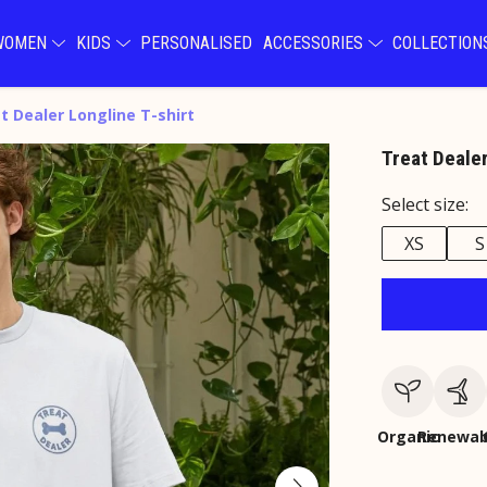
WOMEN
KIDS
PERSONALISED
ACCESSORIES
COLLECTIO
t Dealer Longline T-shirt
Treat Dealer
Select size:
XS
S
Organic
Renewab