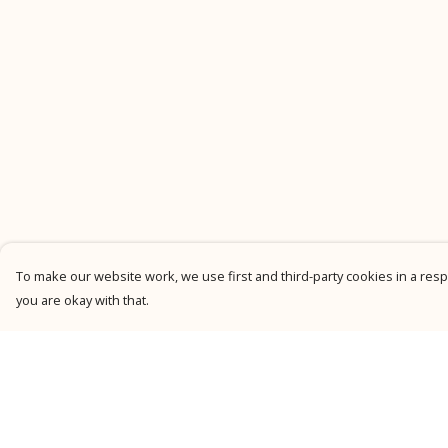
To make our website work, we use first and third-party cookies in a respo
you are okay with that.
Menu
Help
New
Help Centre
Men
My Order