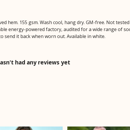
Curved hem. 155 gsm. Wash cool, hang dry. GM-free. Not teste
le energy-powered factory, audited for a wide range of socia
to send it back when worn out. Available in white.
hasn't had any reviews yet