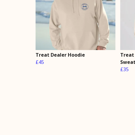
Treat Dealer Hoodie
Treat
£45
Sweat
£35