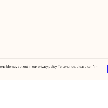
nsible way set out in our privacy policy. To continue, please confirm
Pay With Confidence
Cu
Our products are made from sustainable
materials and printed in a renewable energy