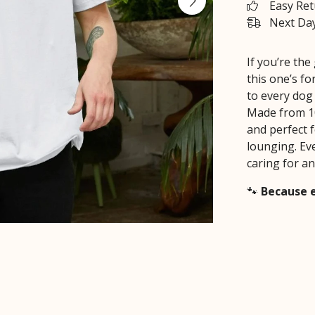
Easy Re
Next Day
If you’re th
this one’s f
to every dog 
Made from 10
and perfect f
lounging. Ev
caring for an
🐾
Because e