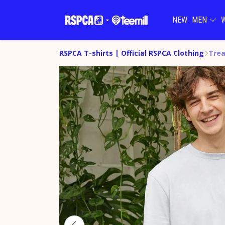
NEW
MEN
RSPCA T-shirts | Official RSPCA Clothing
Trea