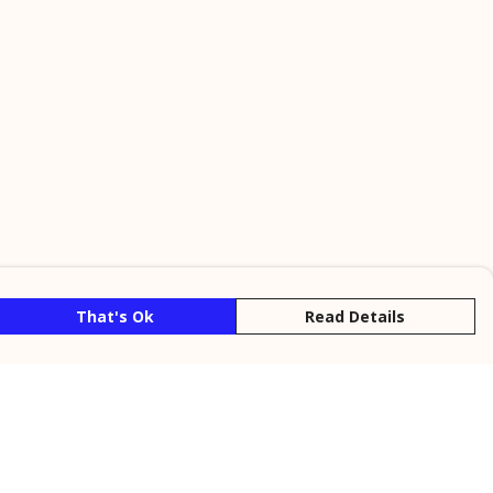
That's Ok
Read Details
rrency