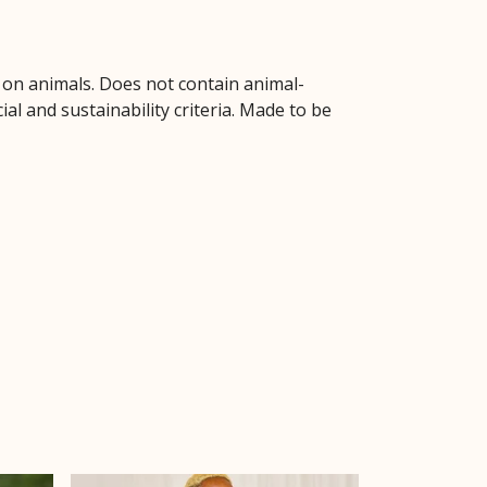
d on animals. Does not contain animal-
l and sustainability criteria. Made to be