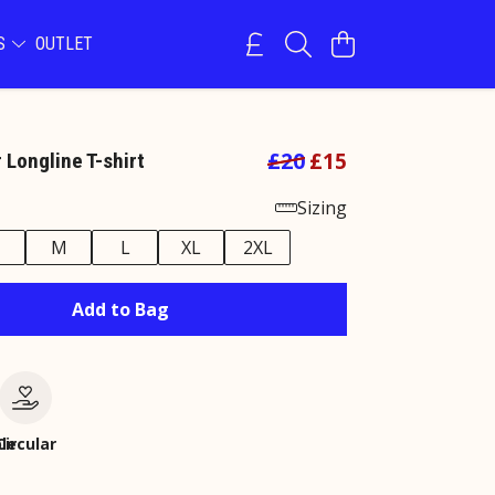
NS
OUTLET
£20
£15
 Longline T-shirt
Sizing
M
L
XL
2XL
Add to Bag
le
Circular