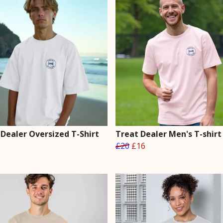
 Dealer Oversized T-Shirt
Treat Dealer Men's T-shirt
£20
£16