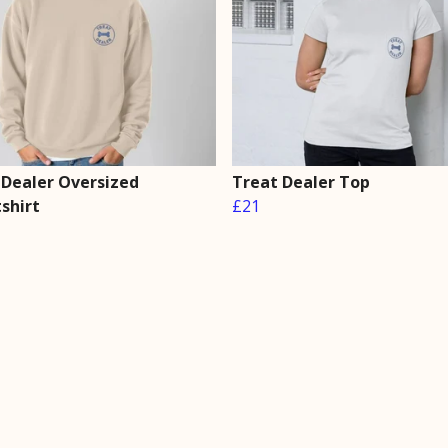
 Dealer Oversized
Treat Dealer Top
shirt
£21