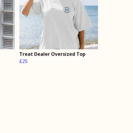
Treat Dealer Oversized Top
£25