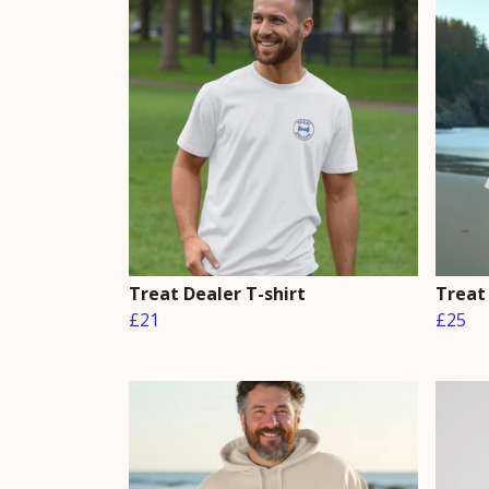
Treat Dealer T-shirt
Treat
£21
£25